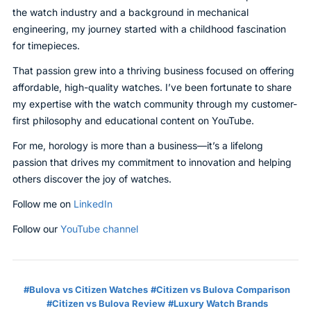
the watch industry and a background in mechanical
engineering, my journey started with a childhood fascination
for timepieces.
That passion grew into a thriving business focused on offering
affordable, high-quality watches. I’ve been fortunate to share
my expertise with the watch community through my customer-
first philosophy and educational content on YouTube.
For me, horology is more than a business—it’s a lifelong
passion that drives my commitment to innovation and helping
others discover the joy of watches.
Follow me on
LinkedIn
Follow our
YouTube channel
Bulova vs Citizen Watches
Citizen vs Bulova Comparison
Citizen vs Bulova Review
Luxury Watch Brands