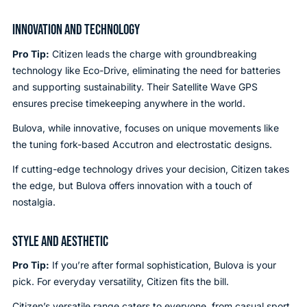
INNOVATION AND TECHNOLOGY
Pro Tip:
Citizen leads the charge with groundbreaking
technology like Eco-Drive, eliminating the need for batteries
and supporting sustainability. Their Satellite Wave GPS
ensures precise timekeeping anywhere in the world.
Bulova, while innovative, focuses on unique movements like
the tuning fork-based Accutron and electrostatic designs.
If cutting-edge technology drives your decision, Citizen takes
the edge, but Bulova offers innovation with a touch of
nostalgia.
STYLE AND AESTHETIC
Pro Tip:
If you’re after formal sophistication, Bulova is your
pick. For everyday versatility, Citizen fits the bill.
Citizen’s versatile range caters to everyone, from casual sport