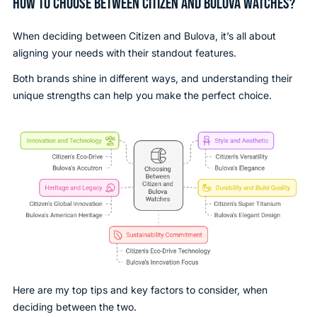
HOW TO CHOOSE BETWEEN CITIZEN AND BULOVA WATCHES?
When deciding between Citizen and Bulova, it’s all about
aligning your needs with their standout features.
Both brands shine in different ways, and understanding their
unique strengths can help you make the perfect choice.
Here are my top tips and key factors to consider, when
deciding between the two.