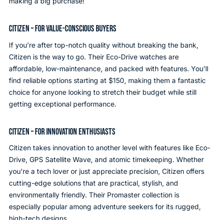
making a big purchase!
CITIZEN – FOR VALUE-CONSCIOUS BUYERS
If you’re after top-notch quality without breaking the bank,
Citizen is the way to go. Their Eco-Drive watches are
affordable, low-maintenance, and packed with features. You’ll
find reliable options starting at $150, making them a fantastic
choice for anyone looking to stretch their budget while still
getting exceptional performance.
CITIZEN – FOR INNOVATION ENTHUSIASTS
Citizen takes innovation to another level with features like Eco-
Drive, GPS Satellite Wave, and atomic timekeeping. Whether
you’re a tech lover or just appreciate precision, Citizen offers
cutting-edge solutions that are practical, stylish, and
environmentally friendly. Their Promaster collection is
especially popular among adventure seekers for its rugged,
high-tech designs.