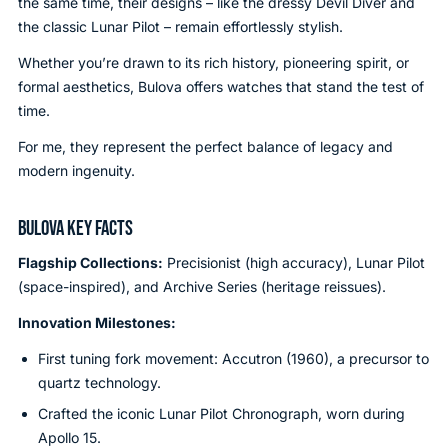
the same time, their designs – like the dressy Devil Diver and
the classic Lunar Pilot – remain effortlessly stylish.
Whether you’re drawn to its rich history, pioneering spirit, or
formal aesthetics, Bulova offers watches that stand the test of
time.
For me, they represent the perfect balance of legacy and
modern ingenuity.
BULOVA KEY FACTS
Flagship Collections:
Precisionist (high accuracy), Lunar Pilot
(space-inspired), and Archive Series (heritage reissues).
Innovation Milestones:
First tuning fork movement: Accutron (1960), a precursor to
quartz technology.
Crafted the iconic Lunar Pilot Chronograph, worn during
Apollo 15.