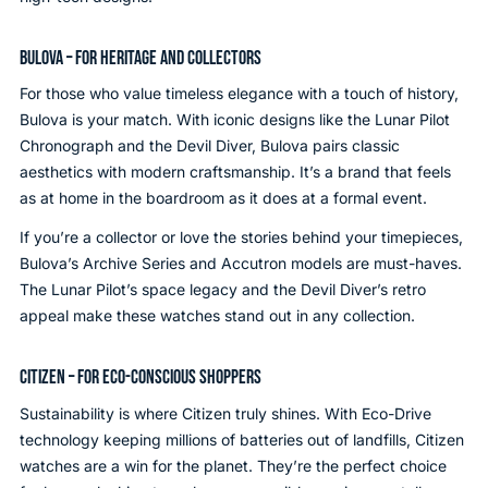
BULOVA – FOR HERITAGE AND COLLECTORS
For those who value timeless elegance with a touch of history,
Bulova is your match. With iconic designs like the Lunar Pilot
Chronograph and the Devil Diver, Bulova pairs classic
aesthetics with modern craftsmanship. It’s a brand that feels
as at home in the boardroom as it does at a formal event.
If you’re a collector or love the stories behind your timepieces,
Bulova’s Archive Series and Accutron models are must-haves.
The Lunar Pilot’s space legacy and the Devil Diver’s retro
appeal make these watches stand out in any collection.
CITIZEN – FOR ECO-CONSCIOUS SHOPPERS
Sustainability is where Citizen truly shines. With Eco-Drive
technology keeping millions of batteries out of landfills, Citizen
watches are a win for the planet. They’re the perfect choice