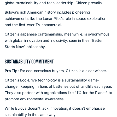
global sustainability and tech leadership, Citizen prevails.
Bulova’s rich American history includes pioneering
achievements like the Lunar Pilot’s role in space exploration
and the first-ever TV commercial.
Citizen’s Japanese craftsmanship, meanwhile, is synonymous
with global innovation and inclusivity, seen in their “Better
Starts Now” philosophy.
SUSTAINABILITY COMMITMENT
Pro Tip:
For eco-conscious buyers, Citizen is a clear winner.
Citizen’s Eco-Drive technology is a sustainability game-
changer, keeping millions of batteries out of landfills each year.
They also partner with organizations like "1% for the Planet" to
promote environmental awareness.
While Bulova doesn’t lack innovation, it doesn’t emphasize
sustainability in the same way.