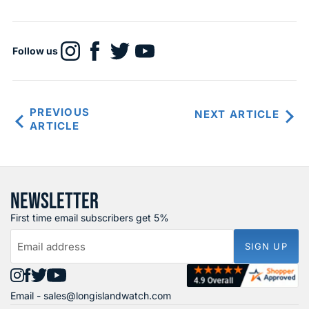
Follow us
Find
Find
Find
Find
us
us
us
us
on
on
on
on
Instagram
Facebook
X
YouTube
PREVIOUS
NEXT ARTICLE
ARTICLE
NEWSLETTER
First time email subscribers get 5%
Email address
SIGN UP
Find
Find
Find
Find
Email -
sales@longislandwatch.com
us
us
us
us