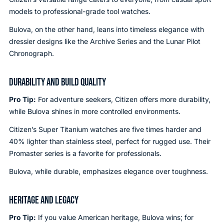
models to professional-grade tool watches.
Bulova, on the other hand, leans into timeless elegance with
dressier designs like the Archive Series and the Lunar Pilot
Chronograph.
DURABILITY AND BUILD QUALITY
Pro Tip:
For adventure seekers, Citizen offers more durability,
while Bulova shines in more controlled environments.
Citizen’s Super Titanium watches are five times harder and
40% lighter than stainless steel, perfect for rugged use. Their
Promaster series is a favorite for professionals.
Bulova, while durable, emphasizes elegance over toughness.
HERITAGE AND LEGACY
Pro Tip:
If you value American heritage, Bulova wins; for