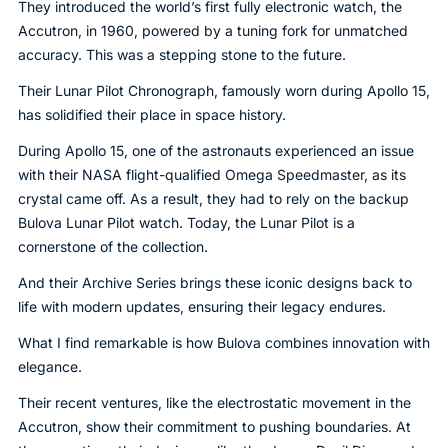
They introduced the world’s first fully electronic watch, the
Accutron, in 1960, powered by a tuning fork for unmatched
accuracy. This was a stepping stone to the future.
Their Lunar Pilot Chronograph, famously worn during Apollo 15,
has solidified their place in space history.
During Apollo 15, one of the astronauts experienced an issue
with their NASA flight-qualified Omega Speedmaster, as its
crystal came off. As a result, they had to rely on the backup
Bulova Lunar Pilot watch. Today, the Lunar Pilot is a
cornerstone of the collection.
And their Archive Series brings these iconic designs back to
life with modern updates, ensuring their legacy endures.
What I find remarkable is how Bulova combines innovation with
elegance.
Their recent ventures, like the electrostatic movement in the
Accutron, show their commitment to pushing boundaries. At