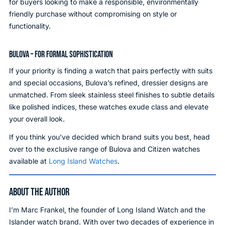
for buyers looking to make a responsible, environmentally
friendly purchase without compromising on style or
functionality.
BULOVA – FOR FORMAL SOPHISTICATION
If your priority is finding a watch that pairs perfectly with suits
and special occasions, Bulova’s refined, dressier designs are
unmatched. From sleek stainless steel finishes to subtle details
like polished indices, these watches exude class and elevate
your overall look.
If you think you’ve decided which brand suits you best, head
over to the exclusive range of Bulova and Citizen watches
available at
Long Island Watches
.
ABOUT THE AUTHOR
I’m Marc Frankel, the founder of Long Island Watch and the
Islander watch brand. With over two decades of experience in