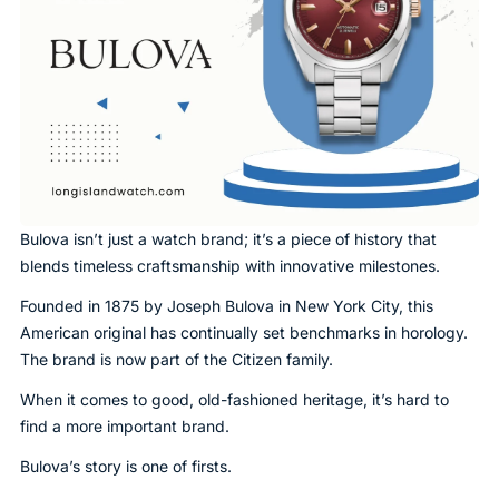
Bulova isn’t just a watch brand; it’s a piece of history that
blends timeless craftsmanship with innovative milestones.
Founded in 1875 by Joseph Bulova in New York City, this
American original has continually set benchmarks in horology.
The brand is now part of the Citizen family.
When it comes to good, old-fashioned heritage, it’s hard to
find a more important brand.
Bulova’s story is one of firsts.