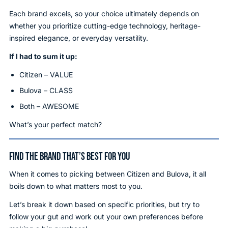
Each brand excels, so your choice ultimately depends on
whether you prioritize cutting-edge technology, heritage-
inspired elegance, or everyday versatility.
If I had to sum it up:
Citizen – VALUE
Bulova – CLASS
Both – AWESOME
What’s your perfect match?
FIND THE BRAND THAT’S BEST FOR YOU
When it comes to picking between Citizen and Bulova, it all
boils down to what matters most to you.
Let’s break it down based on specific priorities, but try to
follow your gut and work out your own preferences before