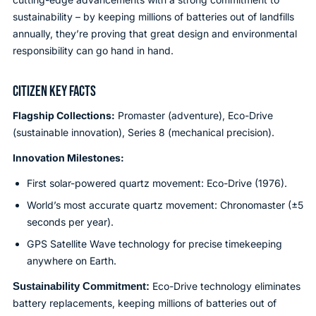
sustainability – by keeping millions of batteries out of landfills
annually, they’re proving that great design and environmental
responsibility can go hand in hand.
CITIZEN KEY FACTS
Flagship Collections:
Promaster (adventure), Eco-Drive
(sustainable innovation), Series 8 (mechanical precision).
Innovation Milestones:
First solar-powered quartz movement: Eco-Drive (1976).
World’s most accurate quartz movement: Chronomaster (±5
seconds per year).
GPS Satellite Wave technology for precise timekeeping
anywhere on Earth.
Sustainability Commitment:
Eco-Drive technology eliminates
battery replacements, keeping millions of batteries out of