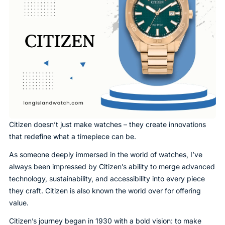
Citizen doesn’t just make watches – they create innovations
that redefine what a timepiece can be.
As someone deeply immersed in the world of watches, I’ve
always been impressed by Citizen’s ability to merge advanced
technology, sustainability, and accessibility into every piece
they craft. Citizen is also known the world over for offering
value.
Citizen’s journey began in 1930 with a bold vision: to make