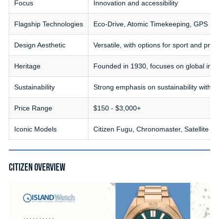
Focus
Innovation and accessibility
Flagship Technologies
Eco-Drive, Atomic Timekeeping, GPS Sat
Design Aesthetic
Versatile, with options for sport and pro
Heritage
Founded in 1930, focuses on global inclu
Sustainability
Strong emphasis on sustainability with 
Price Range
$150 - $3,000+
Iconic Models
Citizen Fugu, Chronomaster, Satellite 
CITIZEN OVERVIEW