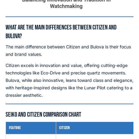
WHAT ARE THE MAIN DIFFERENCES BETWEEN CITIZEN AND
BULOVA?
The main difference between Citizen and Bulova is their focus
and brand values.
Citizen excels in innovation and value, offering cutting-edge
technologies like Eco-Drive and precise quartz movements.
Bulova, while also innovative, leans toward class and elegance,
with heritage-inspired designs like the Lunar Pilot catering to a
dressier aesthetic.
SEIKO AND CITIZEN COMPARISON CHART
FEATURE
CITIZEN