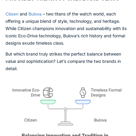
and
– two titans of the watch world, each
Citizen
Bulova
offering a unique blend of style, technology, and heritage.
While Citizen champions innovation and sustainability with its
iconic Eco-Drive technology, Bulova’s rich history and formal
designs exude timeless class.
But which brand truly strikes the perfect balance between
value and sophistication? Let’s compare the two brands in
detail.