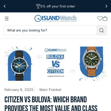
5% off your first order
Free Shipping Over $39
Worldwide Shipping
Wishlis
Vie
car
February 6, 2025
Marc Frankel
CITIZEN VS BULOVA: WHICH BRAND
PROVIDES THE MOST VALUE AND CLASS