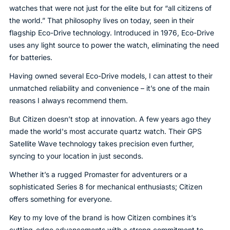
watches that were not just for the elite but for “all citizens of
the world.” That philosophy lives on today, seen in their
flagship Eco-Drive technology. Introduced in 1976, Eco-Drive
uses any light source to power the watch, eliminating the need
for batteries.
Having owned several Eco-Drive models, I can attest to their
unmatched reliability and convenience – it’s one of the main
reasons I always recommend them.
But Citizen doesn’t stop at innovation. A few years ago they
made the world's most accurate quartz watch. Their GPS
Satellite Wave technology takes precision even further,
syncing to your location in just seconds.
Whether it’s a rugged Promaster for adventurers or a
sophisticated Series 8 for mechanical enthusiasts; Citizen
offers something for everyone.
Key to my love of the brand is how Citizen combines it’s
cutting-edge advancements with a strong commitment to