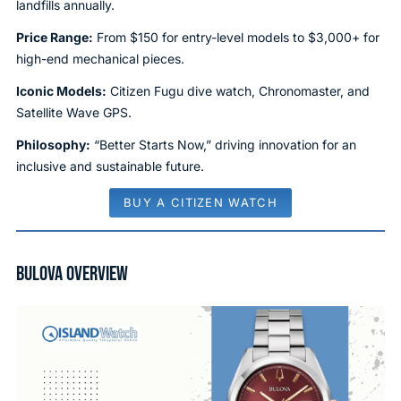
landfills annually.
Price Range:
From $150 for entry-level models to $3,000+ for
high-end mechanical pieces.
Iconic Models:
Citizen Fugu dive watch, Chronomaster, and
Satellite Wave GPS.
Philosophy:
“Better Starts Now,” driving innovation for an
inclusive and sustainable future.
BUY A CITIZEN WATCH
BULOVA OVERVIEW