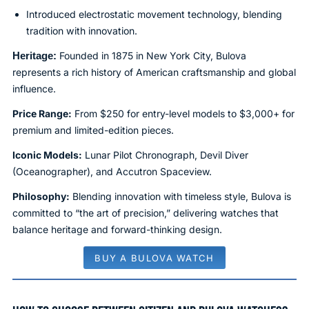
Introduced electrostatic movement technology, blending
tradition with innovation.
Heritage:
Founded in 1875 in New York City, Bulova
represents a rich history of American craftsmanship and global
influence.
Price Range:
From $250 for entry-level models to $3,000+ for
premium and limited-edition pieces.
Iconic Models:
Lunar Pilot Chronograph, Devil Diver
(Oceanographer), and Accutron Spaceview.
Philosophy:
Blending innovation with timeless style, Bulova is
committed to “the art of precision,” delivering watches that
balance heritage and forward-thinking design.
BUY A BULOVA WATCH