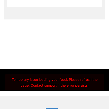
Temporary issue loading your feed. Please refresh the
page. Contact support if the error persists.