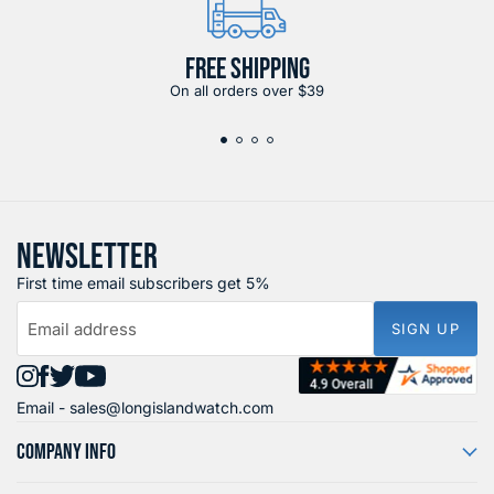
FREE SHIPPING
On all orders over $39
NEWSLETTER
First time email subscribers get 5%
Email address
SIGN UP
Find
Find
Find
Find
Email -
sales@longislandwatch.com
us
us
us
us
on
on
on
on
COMPANY INFO
Instagram
Facebook
X
YouTube