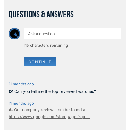
QUESTIONS & ANSWERS
115
characters remaining
CONTINUE
11 months ago
Can you tell me the top reviewed watches?
11 months ago
Our company reviews can be found at
https://www.google.com/storepages?q=l...