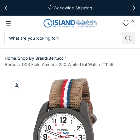
Worldwide Shipping
Free Shipping Over $39
Wishlis
Vie
car
/
/
/
Home
Shop By Brand
Bertucci
Bertucci DX3 Field America 250 White Dial Watch #11159