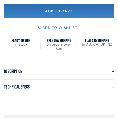
ADD TO CART
ADD TO WISHLIST
READY TO SHIP
FREE USA SHIPPING
FLAT $15 SHIPPING
In Stock
on orders over
to AU, CA, UK, NZ
$39
DESCRIPTION
TECHNICAL SPECS