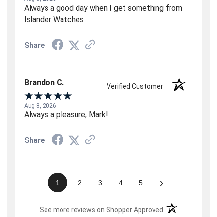
Always a good day when I get something from
Islander Watches
Share
Brandon C.
Verified Customer
Aug 8, 2026
Always a pleasure, Mark!
Share
›
1
2
3
4
5
(opens in a new t
See more reviews on Shopper Approved