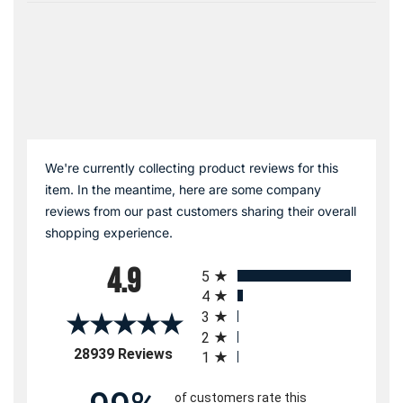
We're currently collecting product reviews for this
item. In the meantime, here are some company
reviews from our past customers sharing their overall
shopping experience.
All ratings
4.9
5
4
3
2
(opens in a new tab)
28939 Reviews
1
of customers rate this