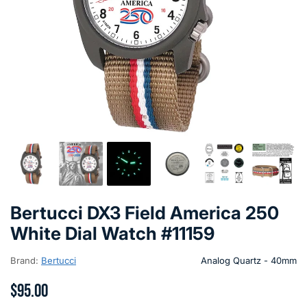
Bertucci DX3 Field America 250
White Dial Watch #11159
Brand:
Bertucci
Analog Quartz - 40mm
$95.00