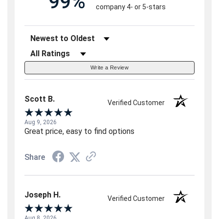
99%
company 4- or 5-stars
Sort Reviews
Filter Reviews by Rating
Write a Review
Scott B.
Verified Customer
Aug 9, 2026
Great price, easy to find options
Share
Joseph H.
Verified Customer
Aug 8, 2026