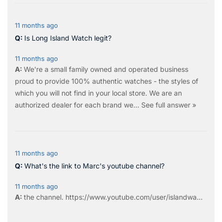
11 months ago
Is Long Island Watch legit?
11 months ago
We're a small family owned and operated business
proud to provide 100% authentic watches - the styles of
which you will not find in your local store. We are an
authorized dealer for each brand we…
See full answer »
11 months ago
What's the link to Marc's youtube channel?
11 months ago
the
channel
.
https://www.youtube.com/user/islandwa...