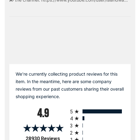
We're currently collecting product reviews for this
item. In the meantime, here are some company
reviews from our past customers sharing their overall
shopping experience.
All ratings
4.9
5
4
3
2
(opens in a new tab)
28930 Reviews
1