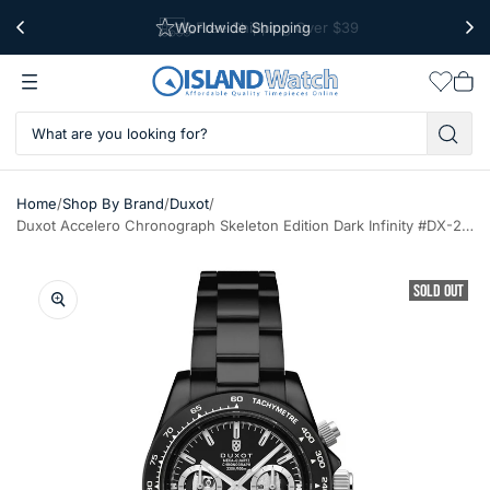
Worldwide Shipping
Free Shipping Over $39
Wishlis
Vie
car
/
/
/
Home
Shop By Brand
Duxot
Duxot Accelero Chronograph Skeleton Edition Dark Infinity #DX-2065-GG
SOLD OUT