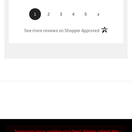
›
1
2
3
4
5
(opens in a new t
See more reviews on Shopper Approved
Temporary issue loading your feed. Please refresh the