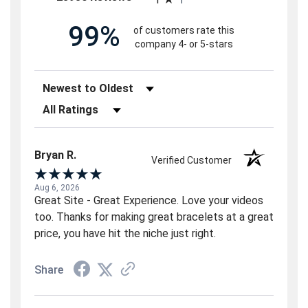
99%
of customers rate this
company 4- or 5-stars
Sort Reviews
Filter Reviews by Rating
Bryan R.
Verified Customer
Aug 6, 2026
Great Site - Great Experience. Love your videos
too. Thanks for making great bracelets at a great
price, you have hit the niche just right.
Share