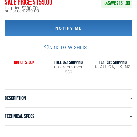
SALE PRICE:
$159.00
SAVE
$131.00
list price:
$290.00
our price:
$290.00
NOTIFY ME
ADD TO WISHLIST
OUT OF STOCK
FREE USA SHIPPING
FLAT $15 SHIPPING
on orders over
to AU, CA, UK, NZ
$39
DESCRIPTION
TECHNICAL SPECS