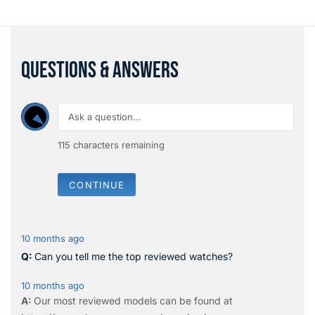
QUESTIONS & ANSWERS
115
characters remaining
CONTINUE
10 months ago
Can you tell me the top reviewed watches?
10 months ago
Our most reviewed models can be found at