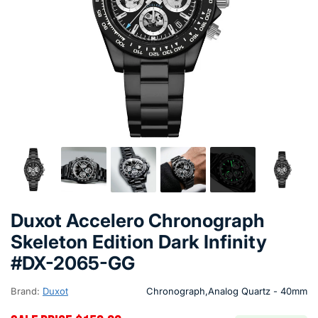
Duxot Accelero Chronograph
Skeleton Edition Dark Infinity
#DX-2065-GG
Brand:
Duxot
Chronograph,Analog Quartz - 40mm