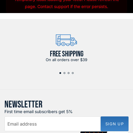
page. Contact support if the error persists.
FREE SHIPPING
On all orders over $39
NEWSLETTER
First time email subscribers get 5%
Email address
SIGN UP