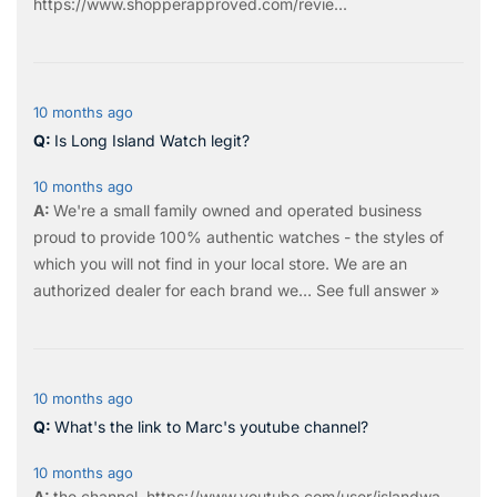
https://www.shopperapproved.com/revie...
10 months ago
Is Long Island Watch legit?
10 months ago
We're a small family owned and operated business
proud to provide 100% authentic watches - the styles of
which you will not find in your local store. We are an
authorized dealer for each brand we…
See full answer »
10 months ago
What's the link to Marc's youtube channel?
10 months ago
the
channel
.
https://www.youtube.com/user/islandwa...