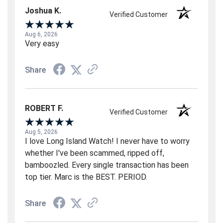
Joshua K.
Verified Customer
Aug 6, 2026
Very easy
Share
ROBERT F.
Verified Customer
Aug 5, 2026
I love Long Island Watch! I never have to worry
whether I've been scammed, ripped off,
bamboozled. Every single transaction has been
top tier. Marc is the BEST. PERIOD.
Share