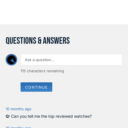
A
A
R
R
P
P
R
R
I
I
C
C
E
E
$
QUESTIONS & ANSWERS
$
1
3
2
5
.
9
5
115
characters remaining
CONTINUE
10 months ago
Can you tell me the top reviewed watches?