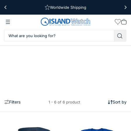
Worldwide Shipping
Free Shipping Over $39
Wishlis
Vie
car
Filters
Sort by
1 - 6 of 6 product