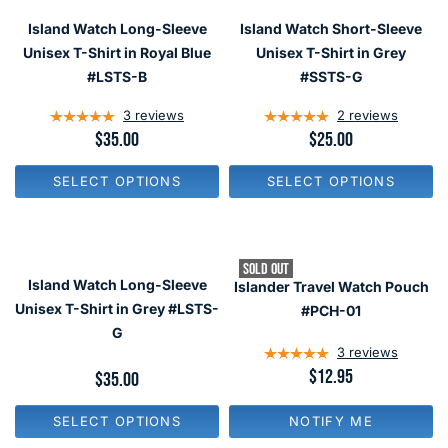
R
R
I
Island Watch Long-Sleeve
Island Watch Short-Sleeve
I
C
C
Unisex T-Shirt in Royal Blue
Unisex T-Shirt in Grey
E
E
$
#LSTS-B
#SSTS-G
$
3
2
5
3
reviews
2
reviews
5
R
$35.00
R
$25.00
E
E
G
G
SELECT OPTIONS
SELECT OPTIONS
U
U
L
L
A
A
R
R
P
P
SOLD OUT
R
R
Island Watch Long-Sleeve
Islander Travel Watch Pouch
I
I
C
C
Unisex T-Shirt in Grey #LSTS-
#PCH-01
E
E
G
$
$
3
reviews
3
2
R
$12.95
5
5
R
$35.00
E
E
G
G
NOTIFY ME
SELECT OPTIONS
U
U
L
L