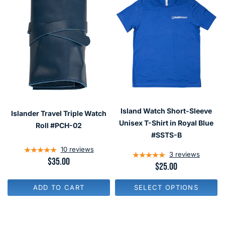
Island Watch Short-Sleeve
Islander Travel Triple Watch
Unisex T-Shirt in Royal Blue
Roll #PCH-02
#SSTS-B
10
reviews
3
reviews
R
$35.00
R
$25.00
E
E
G
G
U
ADD TO CART
SELECT OPTIONS
U
L
L
A
A
R
R
P
P