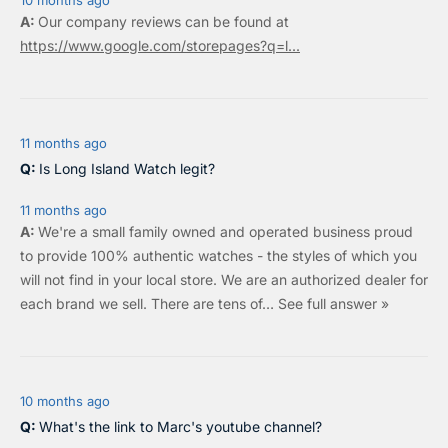
10 months ago
Our company reviews can be found at
https://www.google.com/storepages?q=l...
11 months ago
Is Long Island Watch legit?
11 months ago
We're a small family owned and operated business proud
to provide 100% authentic watches - the styles of which you
will not find in your local store. We are an authorized dealer for
each brand we sell.
There are tens of…
See full answer »
10 months ago
What's the link to Marc's youtube channel?