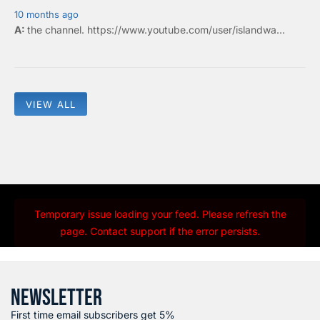
10 months ago
the
channel
.
https://www.youtube.com/user/islandwa...
VIEW ALL
Temporary issue loading your feed. Please refresh the
page. Contact support if the error persists.
NEWSLETTER
First time email subscribers get 5%