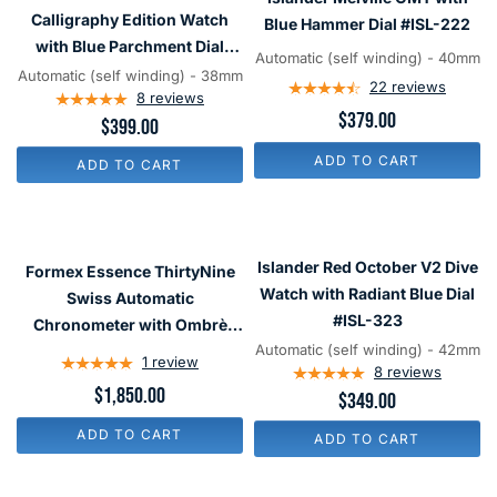
Calligraphy
GMT
Calligraphy Edition Watch
Blue Hammer Dial #ISL-222
Edition
with
with Blue Parchment Dial
Automatic (self winding) - 40mm
Watch
Blue
#ISL-320
Automatic (self winding) - 38mm
22
reviews
with
8
reviews
Hammer
$379.00
$399.00
Blue
Dial
Parchment
#ISL-
ADD TO CART
ADD TO CART
Dial
222
#ISL-
320
Formex
Islander
Essence
Red
Islander Red October V2 Dive
Formex Essence ThirtyNine
ThirtyNine
October
Watch with Radiant Blue Dial
Swiss Automatic
Swiss
V2
#ISL-323
Chronometer with Ombrè
Automatic
Dive
Automatic (self winding) - 42mm
Brown Dial #0333-1-6624-
1
review
Chronometer
Watch
8
reviews
100
$1,850.00
$349.00
with
with
Ombrè
Radiant
ADD TO CART
ADD TO CART
Brown
Blue
Dial
Dial