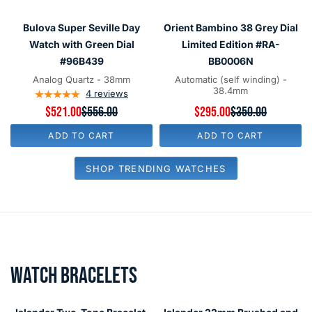
#0333-
#ISL-
Bulova
Orient
SAVE
$35.00
SAVE
$55.00
1-
323
Super
Bambino
Bulova Super Seville Day
Orient Bambino 38 Grey Dial
6624-
Seville
38
Watch with Green Dial
Limited Edition #RA-
100
Day
Grey
#96B439
BB0006N
Watch
Dial
Analog Quartz - 38mm
Automatic (self winding) -
38.4mm
with
4
reviews
Limited
$521.00
$556.00
$295.00
$350.00
Green
Edition
Current price
Current price
Original price
Original price
Dial
#RA-
ADD TO CART
ADD TO CART
#96B439
BB0006N
SHOP TRENDING WATCHES
WATCH BRACELETS
Islander
Islander
Two-
22mm