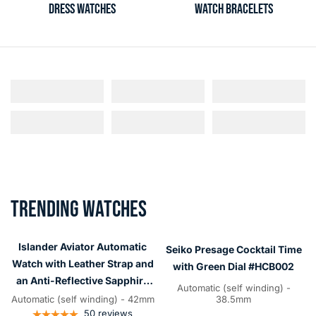
DRESS WATCHES
WATCH BRACELETS
TRENDING WATCHES
Islander
Seiko
Aviator
Presage
Islander Aviator Automatic
Seiko Presage Cocktail Time
Automatic
Cocktail
Watch with Leather Strap and
with Green Dial #HCB002
Watch
Time
an Anti-Reflective Sapphire
Automatic (self winding) -
with
with
Crystal #ISL-14
Automatic (self winding) - 42mm
38.5mm
Leather
50
reviews
Green