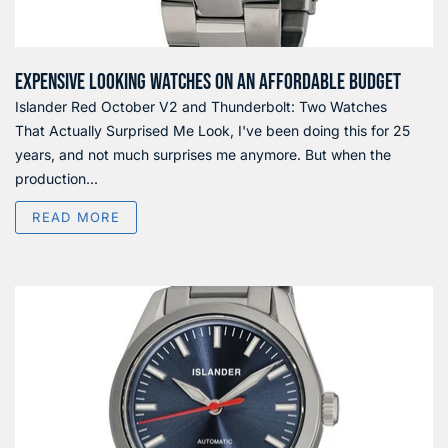
EXPENSIVE LOOKING WATCHES ON AN AFFORDABLE BUDGET
Islander Red October V2 and Thunderbolt: Two Watches
That Actually Surprised Me Look, I've been doing this for 25
years, and not much surprises me anymore. But when the
production...
READ MORE