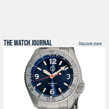
THE WATCH JOURNAL
Discover more