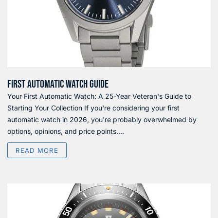
FIRST AUTOMATIC WATCH GUIDE
Your First Automatic Watch: A 25-Year Veteran's Guide to
Starting Your Collection If you're considering your first
automatic watch in 2026, you're probably overwhelmed by
options, opinions, and price points....
READ MORE