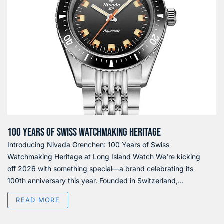
100 YEARS OF SWISS WATCHMAKING HERITAGE
Introducing Nivada Grenchen: 100 Years of Swiss
Watchmaking Heritage at Long Island Watch We're kicking
off 2026 with something special—a brand celebrating its
100th anniversary this year. Founded in Switzerland,...
READ MORE