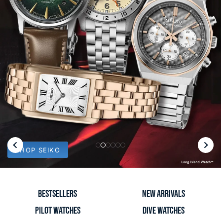
Slide
Slide
Slide
Slide
Slide
Slide
SHOP SEIKO
1
2
3
4
5
6
BESTSELLERS
NEW ARRIVALS
PILOT WATCHES
DIVE WATCHES