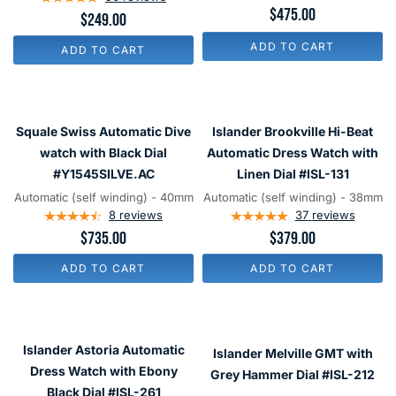
$475.00
$249.00
Strap
Dial
and
#HCB002
ADD TO CART
ADD TO CART
an
Anti-
Reflective
Squale
Islander
Sapphire
Swiss
Brookville
Squale Swiss Automatic Dive
Islander Brookville Hi-Beat
Crystal
Automatic
Hi-
watch with Black Dial
Automatic Dress Watch with
#ISL-
Dive
Beat
#Y1545SILVE.AC
Linen Dial #ISL-131
14
watch
Automatic
Automatic (self winding) - 40mm
Automatic (self winding) - 38mm
with
8
reviews
Dress
37
reviews
$735.00
$379.00
Black
Watch
Dial
with
ADD TO CART
ADD TO CART
#Y1545SILVE.AC
Linen
Dial
#ISL-
Islander
Islander
131
Astoria
Melville
Islander Astoria Automatic
Islander Melville GMT with
Automatic
GMT
Dress Watch with Ebony
Grey Hammer Dial #ISL-212
Dress
with
Black Dial #ISL-261