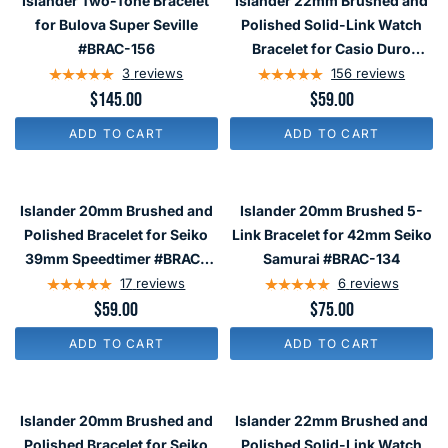
Islander Two-Tone Bracelet
Islander 22mm Brushed and
Tone
Brushed
for Bulova Super Seville
Polished Solid-Link Watch
Bracelet
and
#BRAC-156
Bracelet for Casio Duro
for
Polished
Watch #BRAC-75
3
reviews
156
reviews
Bulova
Solid-
$145.00
$59.00
Super
Link
ADD TO CART
ADD TO CART
Seville
Watch
#BRAC-
Bracelet
Islander
Islander
156
for
20mm
20mm
Islander 20mm Brushed and
Islander 20mm Brushed 5-
Casio
Brushed
Brushed
Polished Bracelet for Seiko
Link Bracelet for 42mm Seiko
Duro
and
5-
39mm Speedtimer #BRAC-
Samurai #BRAC-134
Watch
Polished
Link
113
17
reviews
6
reviews
#BRAC-
Bracelet
Bracelet
$59.00
$75.00
75
for
for
ADD TO CART
ADD TO CART
Seiko
42mm
39mm
Seiko
Islander
Islander
Speedtimer
Samurai
20mm
22mm
Islander 20mm Brushed and
Islander 22mm Brushed and
#BRAC-
#BRAC-
Brushed
Brushed
Polished Bracelet for Seiko
Polished Solid-Link Watch