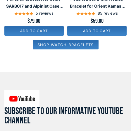
113
134
and
and
SARB017 and Alpinist Cases
Bracelet for Orient Kamasu
Polished
Polished
#BRAC-140
#BRAC-26
5
reviews
85
reviews
Bracelet
Solid-
$79.00
$59.00
for
Link
ADD TO CART
ADD TO CART
Seiko
Watch
SARB017
Bracelet
SHOP WATCH BRACELETS
and
for
Alpinist
Orient
Cases
Kamasu
#BRAC-
#BRAC-
140
26
SUBSCRIBE TO OUR INFORMATIVE YOUTUBE
CHANNEL