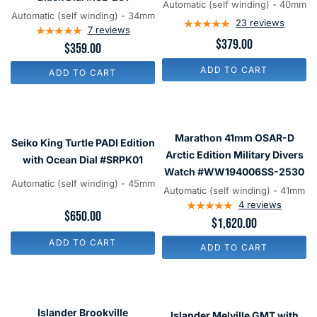
Automatic (self winding) - 40mm
Watch
Grey
Automatic (self winding) - 34mm
23
reviews
with
7
reviews
Hammer
$379.00
$359.00
Ebony
Dial
Black
#ISL-
ADD TO CART
ADD TO CART
Dial
212
#ISL-
261
Seiko
Marathon
King
41mm
Marathon 41mm OSAR-D
Seiko King Turtle PADI Edition
Turtle
OSAR-
Arctic Edition Military Divers
with Ocean Dial #SRPK01
PADI
D
Watch #WW194006SS-2530
Automatic (self winding) - 45mm
Edition
Arctic
Automatic (self winding) - 41mm
with
Edition
4
reviews
$650.00
$1,620.00
Ocean
Military
Dial
Divers
ADD TO CART
ADD TO CART
#SRPK01
Watch
#WW194006SS-
2530
Islander
Islander
Brookville
Melville
Islander Brookville
Islander Melville GMT with