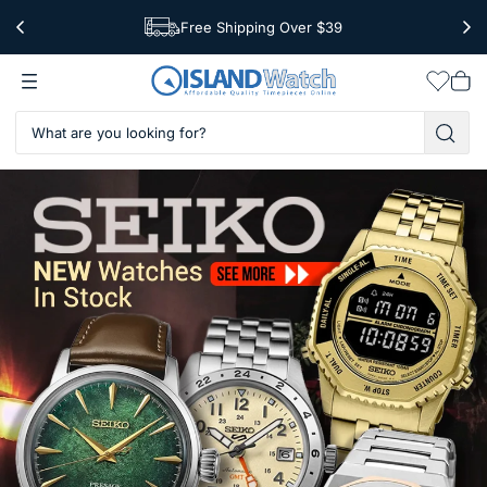
Free Shipping Over $39
Worldwide Shipping
Wishlis
Vie
car