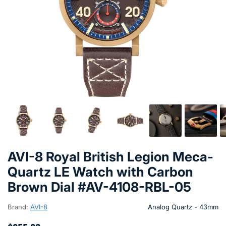
AVI-8 Royal British Legion Meca-
Quartz LE Watch with Carbon
Brown Dial #AV-4108-RBL-05
Brand:
AVI-8
Analog Quartz - 43mm