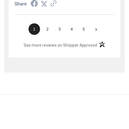
Share
›
1
2
3
4
5
(opens in a new t
See more reviews on Shopper Approved