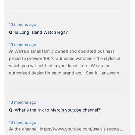
10 months ago
Is Long Island Watch legit?
10 months ago
We're a small family owned and operated business
proud to provide 100% authentic watches - the styles of
which you will not find in your local store. We are an
authorized dealer for each brand we…
See full answer »
10 months ago
What's the link to Marc's youtube channel?
10 months ago
the
channel
.
https://www.youtube.com/user/islandwa...