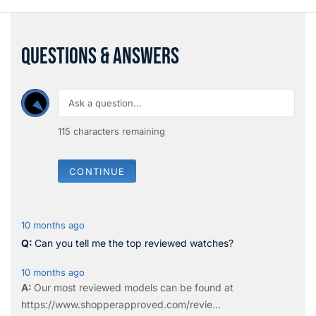
QUESTIONS & ANSWERS
115
characters remaining
CONTINUE
10 months ago
Can you tell me the top reviewed watches?
10 months ago
Our most reviewed models can be found at
https://www.shopperapproved.com/revie...