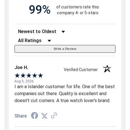
99%
of customers rate this
company 4- or 5-stars
Sort Reviews
Filter Reviews by Rating
Write a Review
Joe H.
Verified Customer
Aug 5, 2026
I am a Islander customer for life. One of the best
companies out there. Quality is excellent and
doesn't cut corners. A true watch lover's brand.
Share