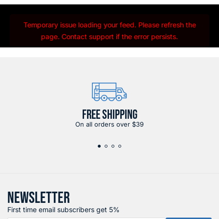
Temporary issue loading your feed. Please refresh the
page. Contact support if the error persists.
FREE SHIPPING
On all orders over $39
NEWSLETTER
First time email subscribers get 5%