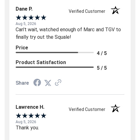
Dane P.
Verified Customer
Aug 5, 2026
Can't wait, watched enough of Marc and TGV to
finally try out the Squale!
Price
4 / 5
Product Satisfaction
5 / 5
Share
Lawrence H.
Verified Customer
Aug 5, 2026
Thank you.