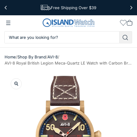
Free Shipping Over $39
Worldwide Shipping
Wishlis
Vie
car
/
/
/
Home
Shop By Brand
AVI-8
AVI-8 Royal British Legion Meca-Quartz LE Watch with Carbon Brown Dial #AV-4108-RBL-05