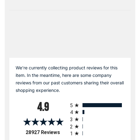
We're currently collecting product reviews for this
item. In the meantime, here are some company
reviews from our past customers sharing their overall
shopping experience.
All ratings
4.9
5
4
3
2
(opens in a new tab)
28927 Reviews
1