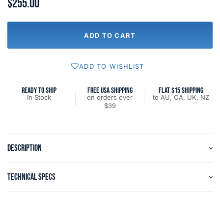
$255.00
ADD TO CART
ADD TO WISHLIST
READY TO SHIP
FREE USA SHIPPING
FLAT $15 SHIPPING
In Stock
on orders over
to AU, CA, UK, NZ
$39
DESCRIPTION
TECHNICAL SPECS