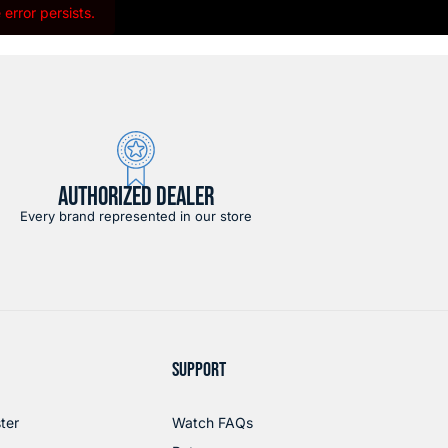
error persists.
AUTHORIZED DEALER
Every brand represented in our store
SUPPORT
ter
Watch FAQs