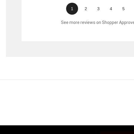
1
2
3
4
5
See more reviews on Shopper Approv