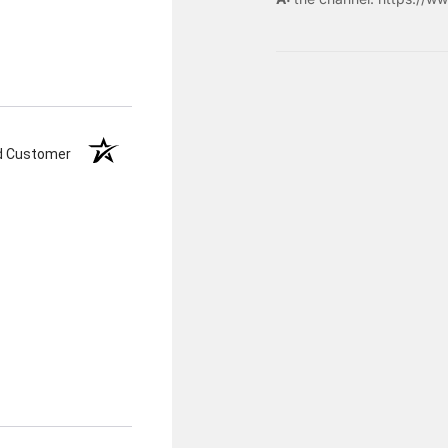
ed Customer