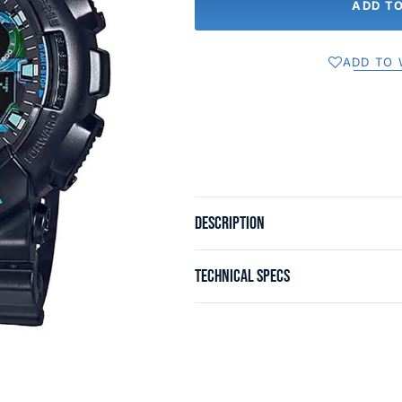
ADD T
ADD TO 
DESCRIPTION
TECHNICAL SPECS