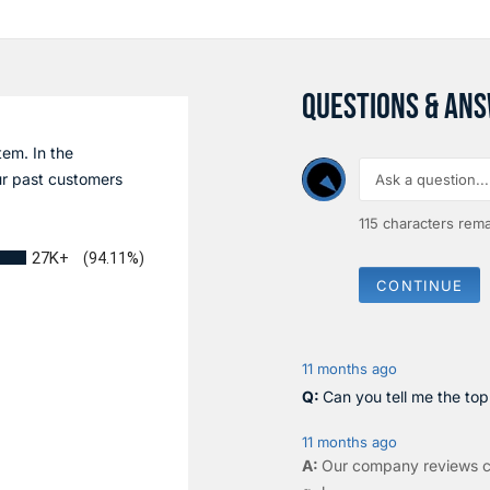
QUESTIONS & AN
tem. In the
r past customers
115
characters rema
27K+
(94.11%)
CONTINUE
11 months ago
Can you tell me the to
11 months ago
Our company reviews c