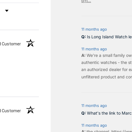
q=l...
by Rating
11 months ago
Is Long Island Watch le
ed Customer
11 months ago
We're a small family o
authentic watches - the sty
an authorized dealer for e
unfiltered product and co
11 months ago
ed Customer
What's the link to Mar
11 months ago
the
channel
.
https://ww