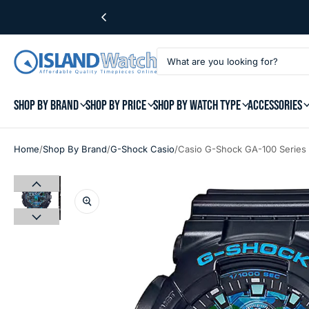
SHOP BY BRAND
SHOP BY PRICE
SHOP BY WATCH TYPE
ACCESSORIES
/
/
/
Home
Shop By Brand
G-Shock Casio
Casio G-Shock GA-100 Series