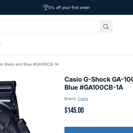
Free Shipping on Orders Over $39
Affordable Worldwide Shipping
5% off your first order
 in Black and Blue #GA100CB-1A
Casio G-Shock GA-100
Blue #GA100CB-1A
Brand:
Casio
$145.00