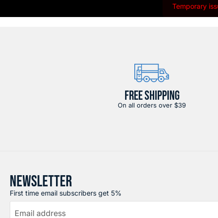
Temporary issu
FREE SHIPPING
On all orders over $39
NEWSLETTER
First time email subscribers get 5%
Email address