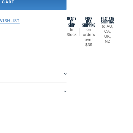
O CART
READY
FREE
FLAT $15
WISHLIST
TO
USA
SHIPPING
SHIP
SHIPPING
to AU,
In
on
CA,
Stock
orders
UK,
over
NZ
$39