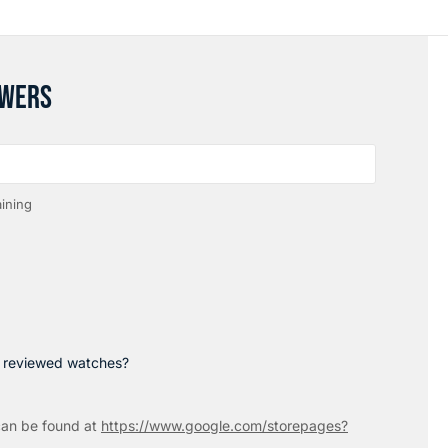
SWERS
ining
p reviewed watches?
an be found at
https://www.google.com/storepages?