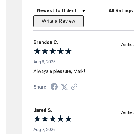
Sort Reviews
Filter Reviews 
Write a Review
Brandon C.
Verifi
Aug 8, 2026
Always a pleasure, Mark!
Share
Jared S.
Verifi
Aug 7, 2026