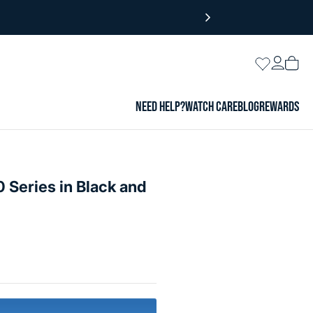
Login
Wishlist
Vie
cart
NEED HELP?
WATCH CARE
BLOG
REWARDS
 Series in Black and