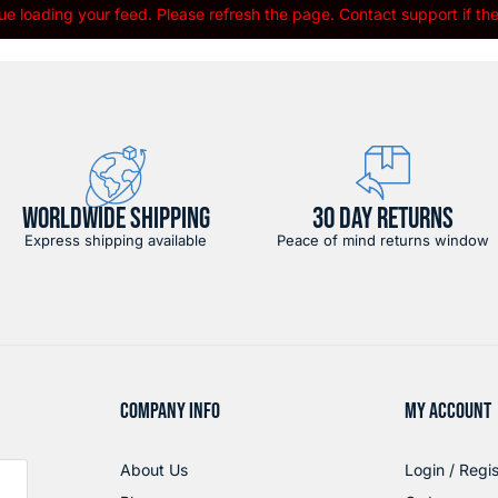
e loading your feed. Please refresh the page. Contact support if the 
WORLDWIDE SHIPPING
30 DAY RETURNS
Express shipping available
Peace of mind returns window
COMPANY INFO
MY ACCOUNT
About Us
Login / Regis