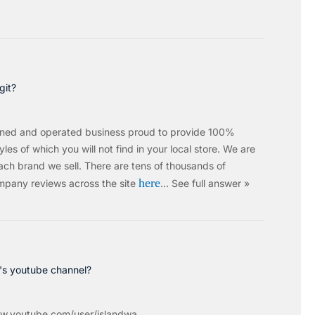
git?
wned and operated business proud to provide 100%
les of which you will not find in your local store. We are
ach brand we sell.
There are tens of thousands of
here
mpany reviews across the site
…
See full answer »
c's youtube channel?
w.youtube.com/user/islandwa...