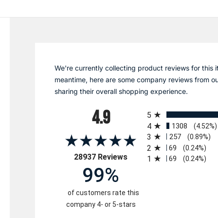
We're currently collecting product reviews for this i
meantime, here are some company reviews from ou
sharing their overall shopping experience.
All ratings
4.9
5
4
1308
(4.52%)
3
257
(0.89%)
2
69
(0.24%)
(opens in a new tab)
28937 Reviews
1
69
(0.24%)
99%
of customers rate this
company 4- or 5-stars