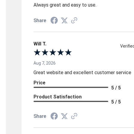
Always great and easy to use.
Share
Will T.
Verifi
Aug 7, 2026
Great website and excellent customer service
Price
5 / 5
Product Satisfaction
5 / 5
Share