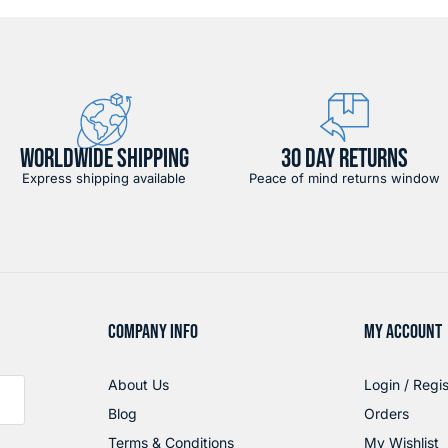
WORLDWIDE SHIPPING
30 DAY RETURNS
Express shipping available
Peace of mind returns window
COMPANY INFO
MY ACCOUNT
About Us
Login / Regis
Blog
Orders
Terms & Conditions
My Wishlist