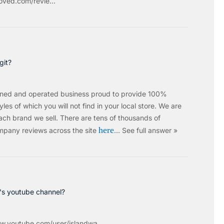
ved.com/revie...
git?
wned and operated business proud to provide 100%
les of which you will not find in your local store. We are
ach brand we sell.
There are tens of thousands of
here
mpany reviews across the site
…
See full answer »
c's youtube channel?
w.youtube.com/user/islandwa...