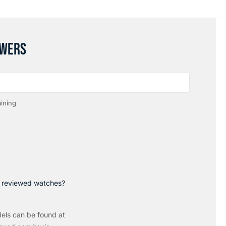
SWERS
ining
p reviewed watches?
els can be found at