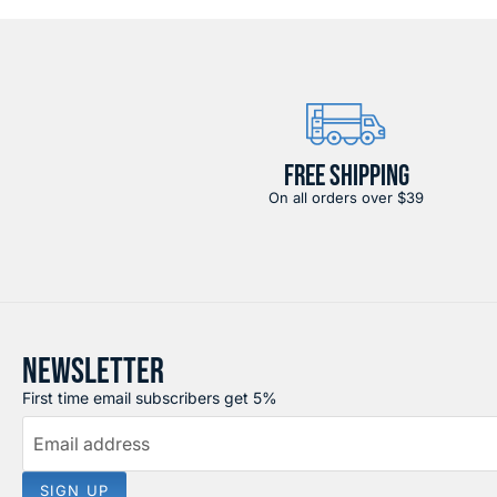
FREE SHIPPING
On all orders over $39
NEWSLETTER
First time email subscribers get 5%
Email address
SIGN UP