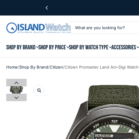
SHOP BY BRAND
SHOP BY PRICE
SHOP BY WATCH TYPE
ACCESSORIES
/
/
/
Home
Shop By Brand
Citizen
Citizen Promaster Land Ani-Digi Watc