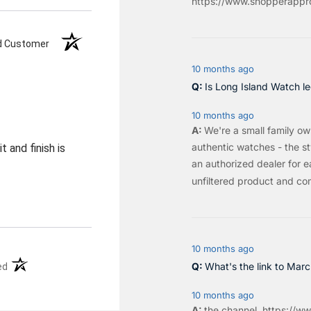
https://www.shopperappro
ed Customer
10 months ago
Is Long Island Watch le
10 months ago
We're a small family o
authentic watches - the sty
 and finish is
an authorized dealer for e
unfiltered product and co
10 months ago
(opens in a new tab)
What's the link to Mar
ed
10 months ago
the
channel
.
https://ww