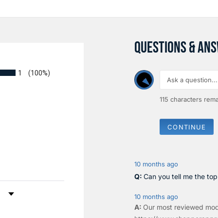
QUESTIONS & AN
1
(100%)
115
characters rema
CONTINUE
10 months ago
Can you tell me the to
by Rating
10 months ago
Our most reviewed mod