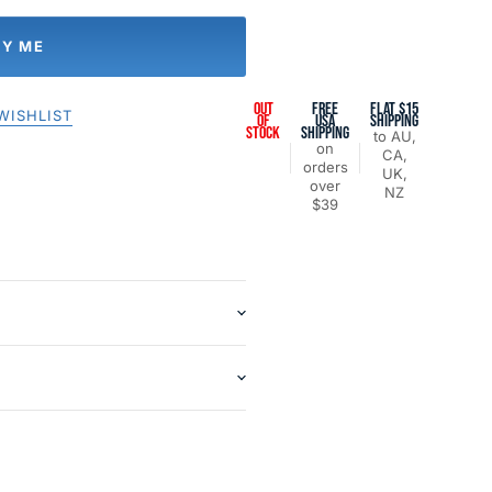
FY ME
OUT
FREE
FLAT $15
WISHLIST
OF
USA
SHIPPING
STOCK
SHIPPING
to AU,
on
CA,
orders
UK,
over
NZ
$39