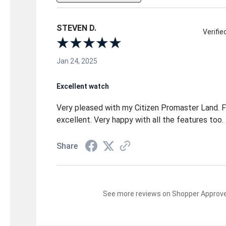
STEVEN D.
Verifi
Jan 24, 2025
Excellent watch
Very pleased with my Citizen Promaster Land. Fit
excellent. Very happy with all the features too.
Share
See more reviews on Shopper Approv