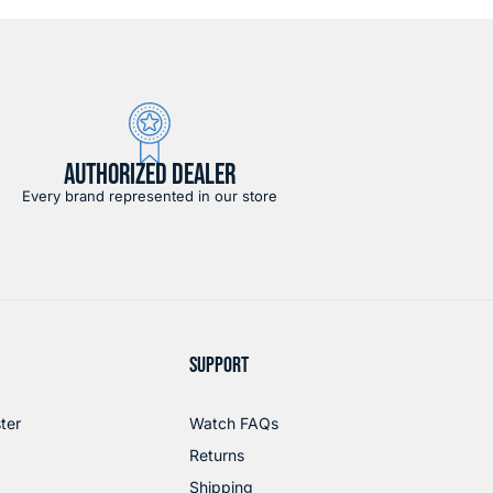
AUTHORIZED DEALER
Every brand represented in our store
SUPPORT
ter
Watch FAQs
Returns
Shipping