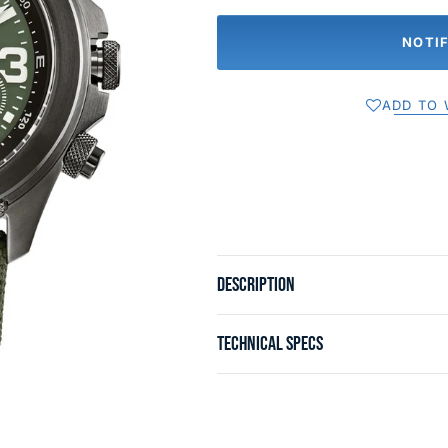
NOTI
ADD TO 
DESCRIPTION
TECHNICAL SPECS