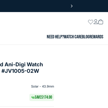
Login
Wishlist
Vie
cart
NEED HELP?
WATCH CARE
BLOG
REWARDS
nd Ani-Digi Watch
ial #JV1005-02W
Solar - 43.9mm
SAVE
$174.00