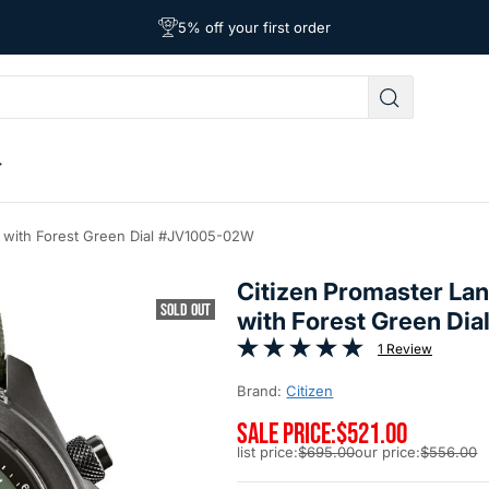
Free Shipping on Orders Over $39
Affordable Worldwide Shipping
5% off your first order
h with Forest Green Dial #JV1005-02W
Citizen Promaster La
SOLD OUT
with Forest Green D
1 Review
Brand:
Citizen
SALE PRICE:
$521.00
list price:
$695.00
our price:
$556.00