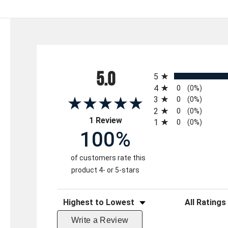
All ratings
5.0
5
4
0
(0%)
3
0
(0%)
2
0
(0%)
(opens in a new tab)
1 Review
1
0
(0%)
100%
of customers rate this
product 4- or 5-stars
Sort Reviews
Filter Reviews 
Write a Review