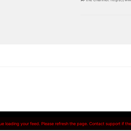
e loading your feed. Please refresh the page. Contact support if the 