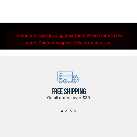
Temporary issue loading your feed. Please refresh the
page. Contact support if the error persists.
FREE SHIPPING
On all orders over $39