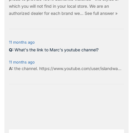
which you will not find in your local store. We are an
authorized dealer for each brand we…
See full answer »
11 months ago
What's the link to Marc's youtube channel?
11 months ago
the
channel
.
https://www.youtube.com/user/islandwa...