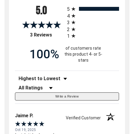
All ratings
5.0
5
4
3
2
(opens in a new tab)
3 Reviews
1
of customers rate
100%
this product 4- or 5-
stars
Sort Reviews
Filter Reviews by Rating
Write a Review
Jaime P.
Verified Customer
Oct 19, 2025