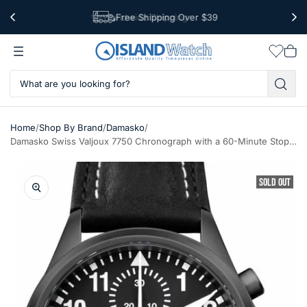
Free Shipping Over $39
Worldwide Shipping
Wishlis
Vie
car
/
/
/
Home
Shop By Brand
Damasko
Damasko Swiss Valjoux 7750 Chronograph with a 60-Minute Stopwatch and 12-Hour Totalizer #DC56BK
SOLD OUT