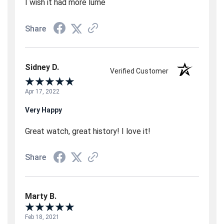
I wish it had more lume
Share
Sidney D.
Verified Customer
Apr 17, 2022
Very Happy
Great watch, great history! I love it!
Share
Marty B.
Feb 18, 2021