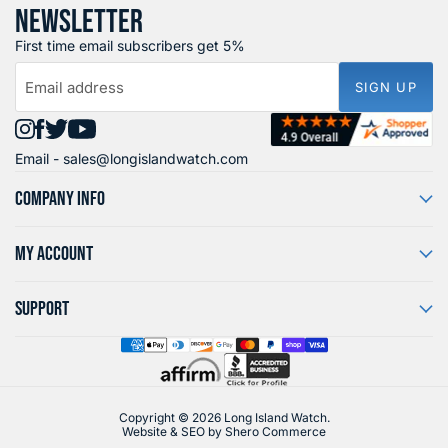
NEWSLETTER
First time email subscribers get 5%
Email address
SIGN UP
Find
Find
Find
Find
Email -
sales@longislandwatch.com
us
us
us
us
on
on
on
on
COMPANY INFO
Instagram
Facebook
X
YouTube
MY ACCOUNT
SUPPORT
Copyright © 2026 Long Island Watch.
Website & SEO by
Shero Commerce