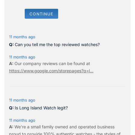
CONTINUE
11 months ago
Can you tell me the top reviewed watches?
11 months ago
Our company reviews can be found at
https://www.google.com/storepages?q=l...
11 months ago
Is Long Island Watch legit?
11 months ago
We're a small family owned and operated business
proud to provide 100% authentic watches - the styles of