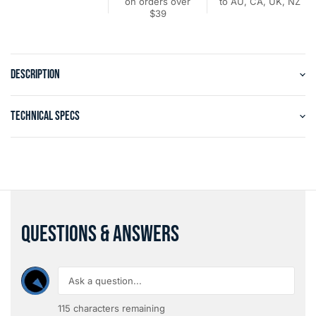
on orders over
to AU, CA, UK, NZ
$39
DESCRIPTION
TECHNICAL SPECS
QUESTIONS & ANSWERS
115
characters remaining