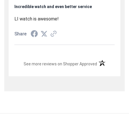
Incredible watch and even better service
LI watch is awesome!
Share
(opens in a new t
See more reviews on Shopper Approved