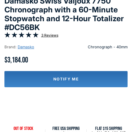
Damasko Swiss Valjoux 7750
Chronograph with a 60-Minute
Stopwatch and 12-Hour Totalizer
#DC56BK
3 Reviews
Brand:
Damasko
Chronograph - 40mm
$3,184.00
NOTIFY ME
OUT OF STOCK
FREE USA SHIPPING
FLAT $15 SHIPPING