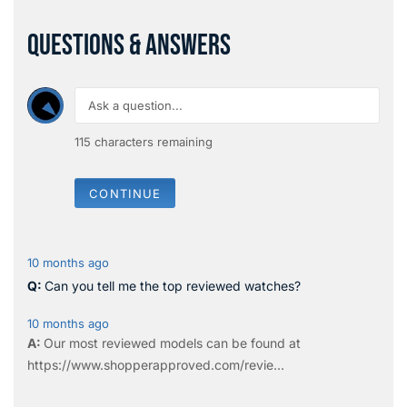
QUESTIONS & ANSWERS
115
characters remaining
CONTINUE
10 months ago
Can you tell me the top reviewed watches?
10 months ago
Our most reviewed models can be found at
https://www.shopperapproved.com/revie...