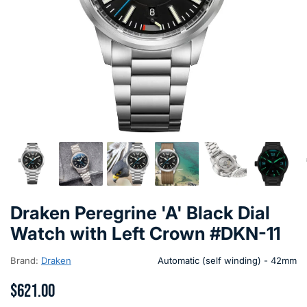
Draken Peregrine 'A' Black Dial
Watch with Left Crown #DKN-11
Brand:
Draken
Automatic (self winding) - 42mm
$621.00