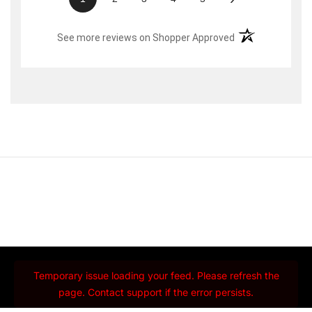
(opens in a new t
See more reviews on Shopper Approved
Temporary issue loading your feed. Please refresh the
page. Contact support if the error persists.