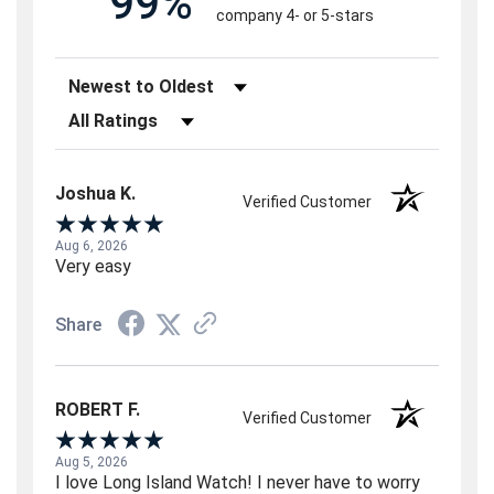
99%
company 4- or 5-stars
Sort Reviews
Filter Reviews by Rating
Joshua K.
Verified Customer
Aug 6, 2026
Very easy
Share
ROBERT F.
Verified Customer
Aug 5, 2026
I love Long Island Watch! I never have to worry