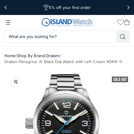
5% off your first order
Free Shipping Over $39
Worldwide Shipping
Wishlis
Vie
car
/
/
/
Home
Shop By Brand
Draken
Draken Peregrine 'A' Black Dial Watch with Left Crown #DKN-11
SOLD OUT