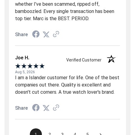
whether I've been scammed, ripped off,
bamboozled. Every single transaction has been
top tier. Marc is the BEST. PERIOD.
Share
Joe H.
Verified Customer
Aug 5, 2026
I am a Islander customer for life. One of the best
companies out there. Quality is excellent and
doesn't cut corners. A true watch lover's brand.
Share
›
1
2
3
4
5