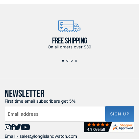
FREE SHIPPING
On all orders over $39
NEWSLETTER
First time email subscribers get 5%
Email address
SIGN UP
Find
Find
Find
Find
Email -
sales@longislandwatch.com
us
us
us
us