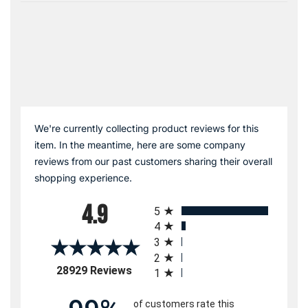
We're currently collecting product reviews for this
item. In the meantime, here are some company
reviews from our past customers sharing their overall
shopping experience.
All ratings
4.9
5
4
3
2
(opens in a new tab)
28929 Reviews
1
of customers rate this