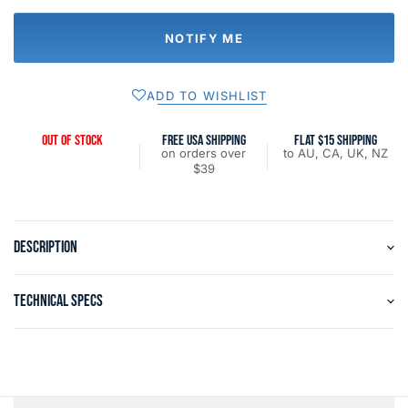
NOTIFY ME
ADD TO WISHLIST
OUT OF STOCK
FREE USA SHIPPING
FLAT $15 SHIPPING
on orders over
to AU, CA, UK, NZ
$39
DESCRIPTION
TECHNICAL SPECS