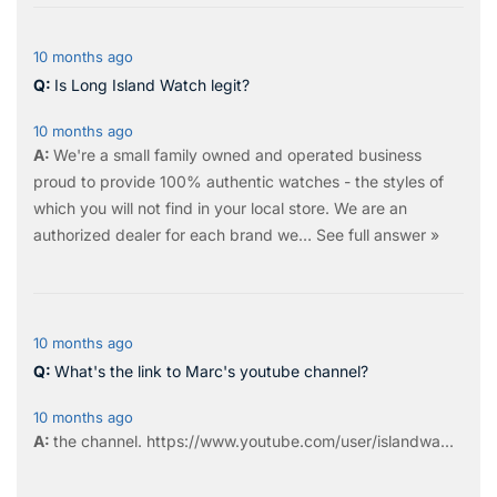
10 months ago
Is Long Island Watch legit?
10 months ago
We're a small family owned and operated business
proud to provide 100% authentic watches - the styles of
which you will not find in your local store. We are an
authorized dealer for each brand we…
See full answer »
10 months ago
What's the link to Marc's youtube channel?
10 months ago
the
channel
.
https://www.youtube.com/user/islandwa...