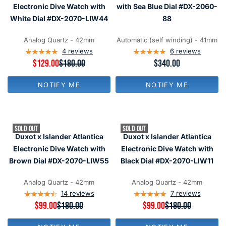
F
F
C
C
Electronic Dive Watch with
with Sea Blue Dial #DX-2060-
O
O
E
E
R
R
White Dial #DX-2070-LIW44
88
$
$
$
$
3
3
1
9
4
4
Analog Quartz - 42mm
Automatic (self winding) - 41mm
4
9
0
0
4
reviews
6
reviews
9
R
$129.00
$180.00
R
$340.00
E
E
G
G
NOTIFY ME
NOTIFY ME
U
U
L
L
A
A
R
R
P
P
SOLD OUT
SOLD OUT
R
R
Duxot x Islander Atlantica
Duxot x Islander Atlantica
I
I
C
C
Electronic Dive Watch with
Electronic Dive Watch with
E
E
Brown Dial #DX-2070-LIW55
Black Dial #DX-2070-LIW11
$
$
1
3
8
4
Analog Quartz - 42mm
Analog Quartz - 42mm
0
0
14
reviews
7
reviews
,
R
$99.00
$180.00
R
$99.00
$180.00
N
E
E
O
G
G
W