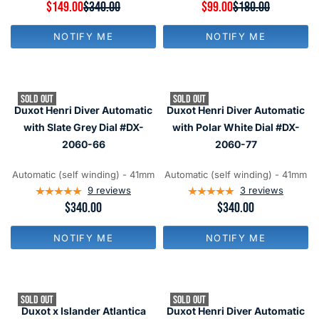
9
R
$149.00
$340.00
R
$99.00
$180.00
N
N
E
E
O
O
G
G
W
W
NOTIFY ME
NOTIFY ME
U
U
O
O
L
L
N
N
A
A
S
S
R
R
A
A
P
P
L
L
SOLD OUT
SOLD OUT
R
R
E
E
Duxot Henri Diver Automatic
Duxot Henri Diver Automatic
I
I
F
F
C
C
with Slate Grey Dial #DX-
with Polar White Dial #DX-
O
O
E
E
R
R
2060-66
2060-77
$
$
$
$
3
1
1
1
4
8
Automatic (self winding) - 41mm
Automatic (self winding) - 41mm
6
6
0
0
9
reviews
3
reviews
9
9
,
,
R
$340.00
R
$340.00
N
N
E
E
O
O
G
G
W
W
NOTIFY ME
NOTIFY ME
U
U
O
O
L
L
N
N
A
A
S
S
R
R
A
A
P
P
L
L
SOLD OUT
SOLD OUT
R
R
E
E
Duxot x Islander Atlantica
Duxot Henri Diver Automatic
I
I