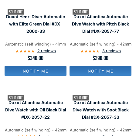
R
R
P
P
SOLD OUT
SOLD OUT
R
R
Duxot Henri Diver Automatic
Duxot Atlantica Automatic
I
I
C
C
with Elite Green Dial #DX-
Dive Watch with Pitch Black
E
E
2060-33
Dial #DX-2057-77
$
$
3
2
4
9
Automatic (self winding) - 41mm
Automatic (self winding) - 42mm
0
0
2
reviews
3
reviews
R
$340.00
R
$290.00
E
E
G
G
NOTIFY ME
NOTIFY ME
U
U
L
L
A
A
R
R
P
P
SOLD OUT
SOLD OUT
R
R
Duxot Atlantica Automatic
Duxot Atlantica Automatic
I
I
C
C
Dive Watch with Oil Black Dial
Dive Watch with Soot Black
E
E
#DX-2057-22
Dial #DX-2057-33
$
$
3
2
4
9
Automatic (self winding) - 42mm
Automatic (self winding) - 42mm
0
0