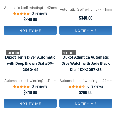
$
$
1
3
9
9
8
4
Automatic (self winding) - 42mm
9
9
Automatic (self winding) - 41mm
0
0
3
reviews
,
,
R
$340.00
R
$290.00
N
N
E
E
O
O
G
G
W
W
U
NOTIFY ME
NOTIFY ME
U
O
O
L
L
N
N
A
A
S
S
R
R
A
A
P
P
L
L
R
SOLD OUT
SOLD OUT
R
E
E
I
Duxot Henri Diver Automatic
Duxot Atlantica Automatic
I
F
F
C
C
with Deep Brown Dial #DX-
Dive Watch with Jade Black
O
O
E
E
R
R
2060-44
Dial #DX-2057-88
$
$
$
$
3
2
9
1
4
9
Automatic (self winding) - 41mm
Automatic (self winding) - 42mm
9
4
0
0
3
reviews
6
reviews
9
R
$340.00
R
$290.00
E
E
G
G
NOTIFY ME
NOTIFY ME
U
U
L
L
A
A