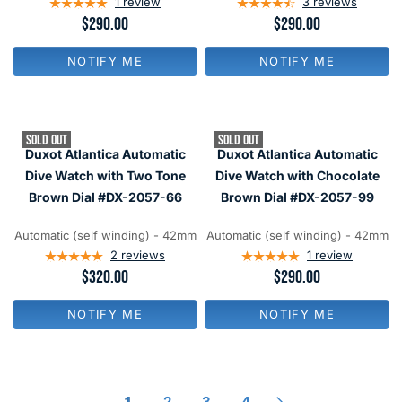
1
review
3
reviews
R
$290.00
R
$290.00
E
E
G
G
NOTIFY ME
NOTIFY ME
U
U
L
L
A
A
R
R
P
P
SOLD OUT
SOLD OUT
R
R
Duxot Atlantica Automatic
Duxot Atlantica Automatic
I
I
C
C
Dive Watch with Two Tone
Dive Watch with Chocolate
E
E
Brown Dial #DX-2057-66
Brown Dial #DX-2057-99
$
$
2
2
9
9
Automatic (self winding) - 42mm
Automatic (self winding) - 42mm
0
0
2
reviews
1
review
R
$320.00
R
$290.00
E
E
G
G
NOTIFY ME
NOTIFY ME
U
U
L
L
A
A
R
R
P
P
R
R
1
2
3
4