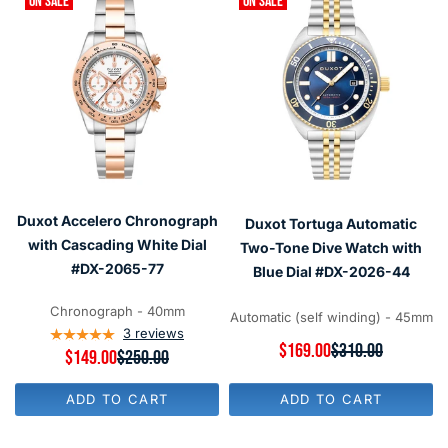
ON SALE
ON SALE
Duxot Accelero Chronograph
Duxot Tortuga Automatic
with Cascading White Dial
Two-Tone Dive Watch with
#DX-2065-77
Blue Dial #DX-2026-44
Chronograph - 40mm
Automatic (self winding) - 45mm
3
reviews
R
$169.00
$310.00
R
$149.00
$250.00
E
E
G
G
U
ADD TO CART
ADD TO CART
U
L
L
A
A