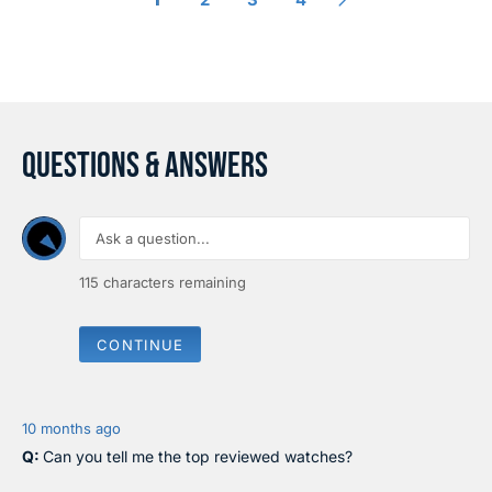
I
I
C
C
E
E
$
$
3
2
2
9
0
0
QUESTIONS & ANSWERS
115
characters remaining
CONTINUE
10 months ago
Can you tell me the top reviewed watches?