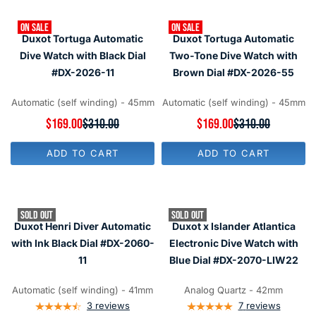
R
R
P
P
R
ON SALE
ON SALE
R
I
Duxot Tortuga Automatic
Duxot Tortuga Automatic
I
C
C
Dive Watch with Black Dial
Two-Tone Dive Watch with
E
E
#DX-2026-11
Brown Dial #DX-2026-55
$
$
3
2
1
5
Automatic (self winding) - 45mm
Automatic (self winding) - 45mm
0
0
,
R
$169.00
$310.00
R
$169.00
$310.00
,
N
E
E
N
O
G
G
O
ADD TO CART
ADD TO CART
W
U
U
W
O
L
L
O
N
A
A
N
S
R
R
S
A
P
P
A
SOLD OUT
SOLD OUT
L
R
R
L
Duxot Henri Diver Automatic
Duxot x Islander Atlantica
E
I
I
E
F
C
C
with Ink Black Dial #DX-2060-
Electronic Dive Watch with
F
O
E
E
O
11
Blue Dial #DX-2070-LIW22
R
$
$
R
$
3
3
$
1
1
1
Automatic (self winding) - 41mm
Analog Quartz - 42mm
1
6
0
0
4
3
reviews
7
reviews
9
,
,