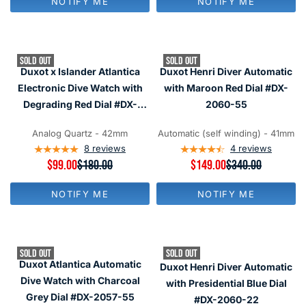
NOTIFY ME
NOTIFY ME
U
U
O
L
L
N
A
A
S
R
R
A
P
P
L
SOLD OUT
SOLD OUT
R
R
E
Duxot x Islander Atlantica
Duxot Henri Diver Automatic
I
I
F
C
C
Electronic Dive Watch with
with Maroon Red Dial #DX-
O
E
E
R
Degrading Red Dial #DX-
2060-55
$
$
$
2070-LIW33
1
1
1
8
8
Analog Quartz - 42mm
Automatic (self winding) - 41mm
2
0
0
8
reviews
4
reviews
9
,
,
R
$99.00
$180.00
R
$149.00
$340.00
N
N
E
E
O
O
G
G
W
W
NOTIFY ME
NOTIFY ME
U
U
O
O
L
L
N
N
A
A
S
S
R
R
A
A
P
P
L
L
SOLD OUT
SOLD OUT
R
R
E
E
Duxot Atlantica Automatic
Duxot Henri Diver Automatic
I
I
F
F
C
C
Dive Watch with Charcoal
with Presidential Blue Dial
O
O
E
E
R
R
Grey Dial #DX-2057-55
#DX-2060-22
$
$