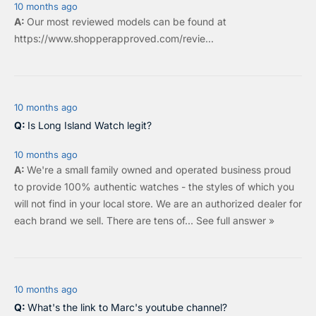
10 months ago
Our most reviewed models can be found at
https://www.shopperapproved.com/revie...
10 months ago
Is Long Island Watch legit?
10 months ago
We're a small family owned and operated business proud
to provide 100% authentic watches - the styles of which you
will not find in your local store. We are an authorized dealer for
each brand we sell.
There are tens of…
See full answer »
10 months ago
What's the link to Marc's youtube channel?