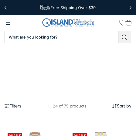
Free Shipping Over $39
Worldwide Shipping
Wishlis
Vie
car
Filters
Sort by
1 - 24 of 75 products