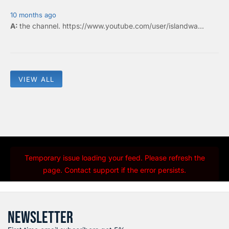
10 months ago
the
channel
.
https://www.youtube.com/user/islandwa...
VIEW ALL
Temporary issue loading your feed. Please refresh the
page. Contact support if the error persists.
NEWSLETTER