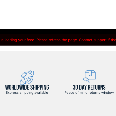
e loading your feed. Please refresh the page. Contact support if the 
WORLDWIDE SHIPPING
30 DAY RETURNS
Express shipping available
Peace of mind returns window