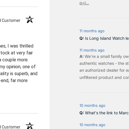
q=l...
ed Customer
11 months ago
Is Long Island Watch le
s, I was thrilled
11 months ago
ock at very fair
We're a small family o
 a couple more.
authentic watches - the sty
my opinion, one of
an authorized dealer for e
lity is superb, and
unfiltered product and co
-end, far more
10 months ago
What's the link to Mar
10 months ago
ed Customer