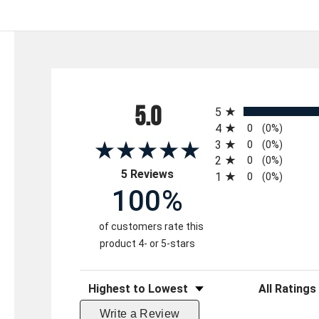
All ratings
5.0
5
4
0
(0%)
3
0
(0%)
2
0
(0%)
(opens in a new tab)
5 Reviews
1
0
(0%)
100%
of customers rate this
product 4- or 5-stars
Sort Reviews
Filter Reviews 
Write a Review