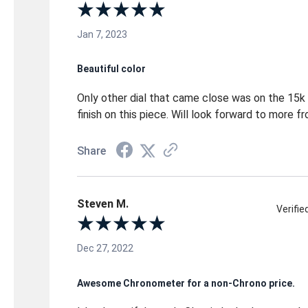
Jan 7, 2023
Beautiful color
Only other dial that came close was on the 15k 
finish on this piece. Will look forward to more 
Share
Steven M.
Verifi
Dec 27, 2022
Awesome Chronometer for a non-Chrono price.