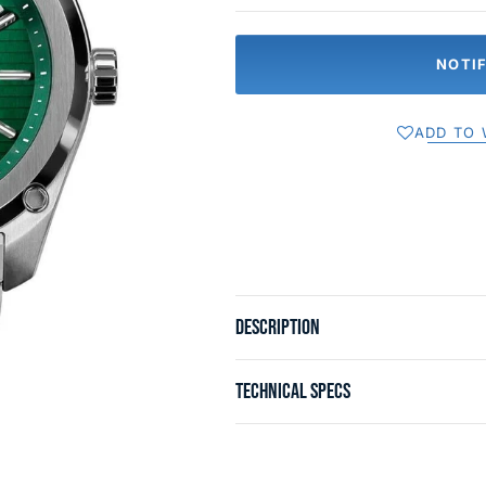
NOTI
ADD TO 
DESCRIPTION
TECHNICAL SPECS