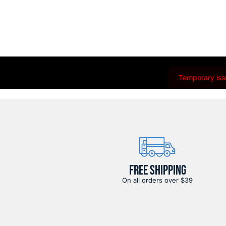
Temporary issu
FREE SHIPPING
On all orders over $39