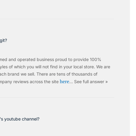
git?
wned and operated business proud to provide 100%
les of which you will not find in your local store. We are
ach brand we sell.
There are tens of thousands of
here
mpany reviews across the site
…
See full answer »
c's youtube channel?