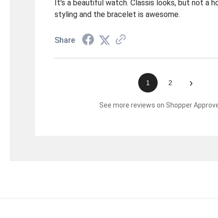
It's a beautiful watch. Classis looks, but not a 
styling and the bracelet is awesome.
Share
›
1
2
See more reviews on Shopper Approv