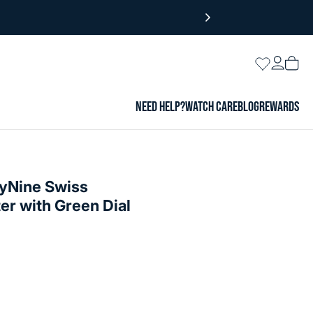
Login
Wishlist
Vie
cart
NEED HELP?
WATCH CARE
BLOG
REWARDS
yNine Swiss
r with Green Dial