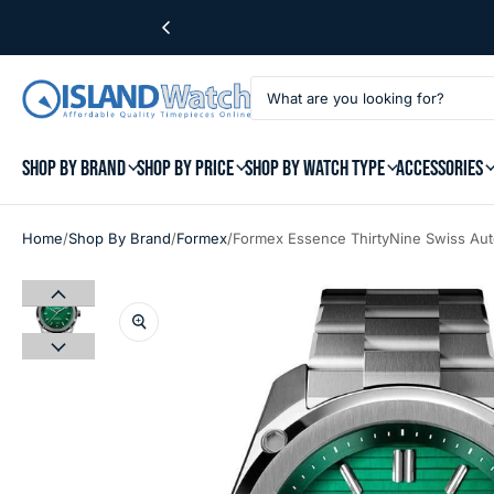
SHOP BY BRAND
SHOP BY PRICE
SHOP BY WATCH TYPE
ACCESSORIES
/
/
/
Home
Shop By Brand
Formex
Formex Essence ThirtyNine Swiss Aut