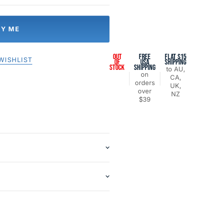
FY ME
OUT
FREE
FLAT $15
WISHLIST
OF
USA
SHIPPING
STOCK
SHIPPING
to AU,
on
CA,
orders
UK,
over
NZ
$39