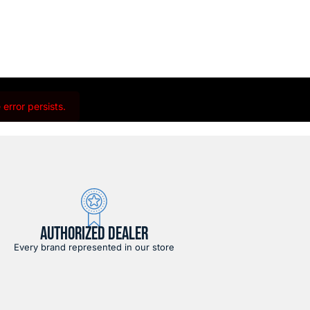
error persists.
AUTHORIZED DEALER
Every brand represented in our store