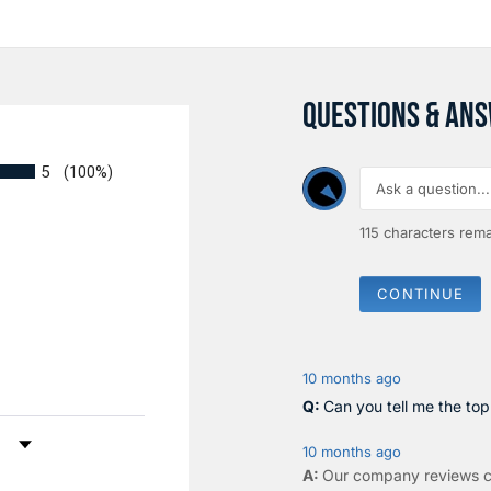
QUESTIONS & AN
5
(100%)
115
characters rema
CONTINUE
10 months ago
Can you tell me the to
by Rating
10 months ago
Our company reviews c