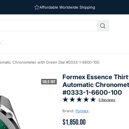
Free Shipping on Orders Over $39
Affordable Worldwide Shipping
omatic Chronometer with Green Dial #0333-1-6600-100
Formex Essence Thirt
SOLD OUT
Automatic Chronomete
#0333-1-6600-100
5 Reviews
Brand:
Formex
$1,850.00