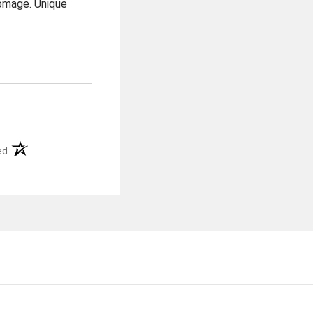
homage. Unique
(opens in a new tab)
ed