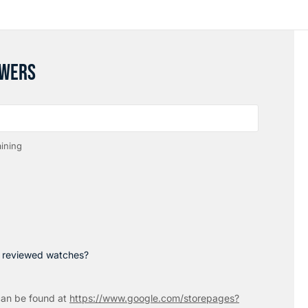
SWERS
ining
p reviewed watches?
an be found at
https://www.google.com/storepages?