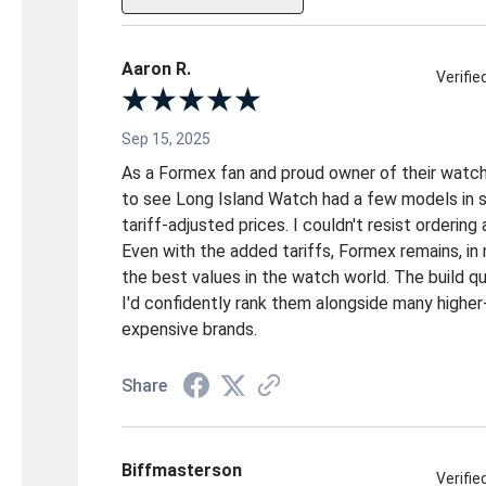
Aaron R.
Verifi
Sep 15, 2025
As a Formex fan and proud owner of their watche
to see Long Island Watch had a few models in st
tariff-adjusted prices. I couldn't resist ordering
Even with the added tariffs, Formex remains, in 
the best values in the watch world. The build qua
I'd confidently rank them alongside many higher
expensive brands.
Share
Biffmasterson
Verifi