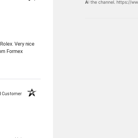
the
channel
.
https://ww
Rolex. Very nice
from Formex
ed Customer