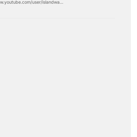
w.youtube.com/user/islandwa...