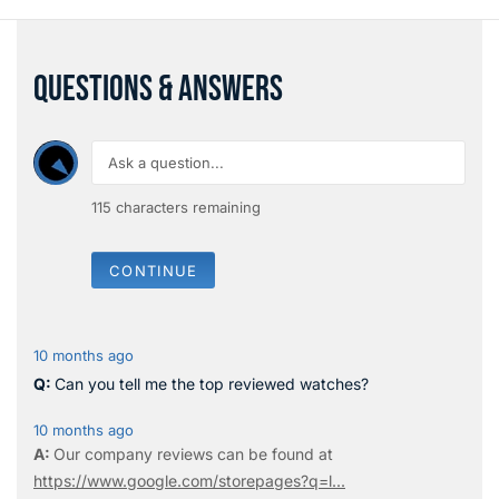
QUESTIONS & ANSWERS
115
characters remaining
CONTINUE
10 months ago
Can you tell me the top reviewed watches?
10 months ago
Our company reviews can be found at
https://www.google.com/storepages?q=l...