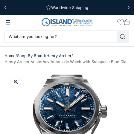
Worldwide Shipping
Free Shipping Over $39
Wishlis
Vie
car
/
/
/
Home
Shop By Brand
Henry Archer
Henry Archer Vesterhav Automatic Watch with Subspace Blue Dial #HAV-VES-SSB-3LI