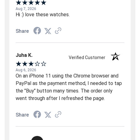
Aug 7, 2026
Hi :) love these watches.
Share
Juha K.
Verified Customer
Aug 6, 2026
On an iPhone 11 using the Chrome browser and
PayPal as the payment method, I needed to tap
the "Buy" button many times. The order only
went through after I refreshed the page.
Share