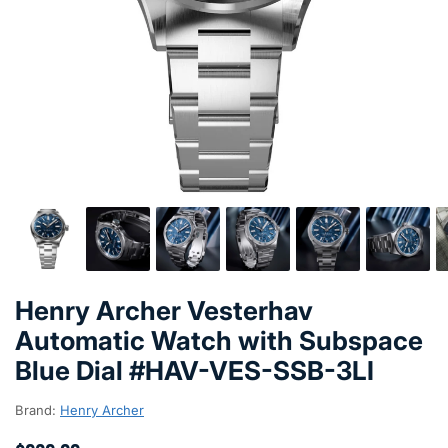
Henry Archer Vesterhav
Automatic Watch with Subspace
Blue Dial #HAV-VES-SSB-3LI
Brand:
Henry Archer