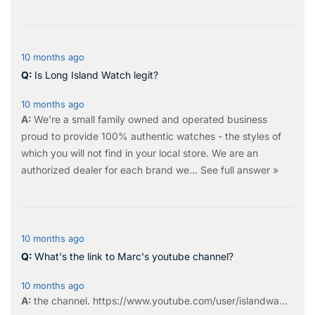
10 months ago
Is Long Island Watch legit?
10 months ago
We're a small family owned and operated business
proud to provide 100% authentic watches - the styles of
which you will not find in your local store. We are an
authorized dealer for each brand we…
See full answer »
10 months ago
What's the link to Marc's youtube channel?
10 months ago
the
channel
.
https://www.youtube.com/user/islandwa...