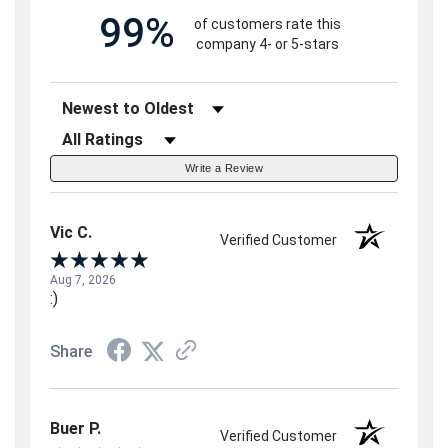
99%
of customers rate this
company 4- or 5-stars
Sort Reviews
Filter Reviews by Rating
Write a Review
Vic C.
Verified Customer
Aug 7, 2026
:)
Share
Buer P.
Verified Customer