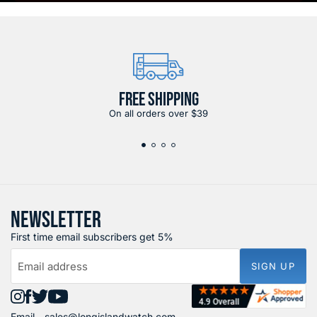
FREE SHIPPING
On all orders over $39
NEWSLETTER
First time email subscribers get 5%
Email address
SIGN UP
Find
Find
Find
Find
Email -
sales@longislandwatch.com