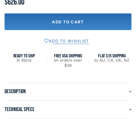
$626.00
ADD TO CART
ADD TO WISHLIST
READY TO SHIP
FREE USA SHIPPING
FLAT $15 SHIPPING
In Stock
on orders over
to AU, CA, UK, NZ
$39
DESCRIPTION
TECHNICAL SPECS