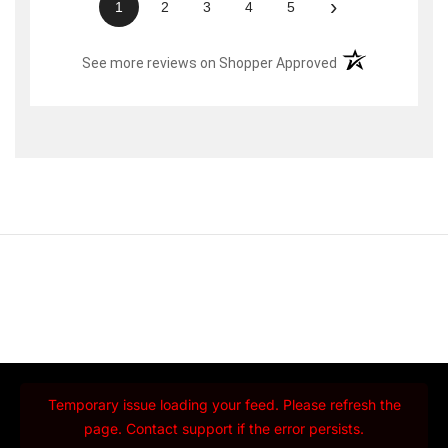
›
1
2
3
4
5
(opens in a new t
See more reviews on Shopper Approved
Temporary issue loading your feed. Please refresh the
page. Contact support if the error persists.