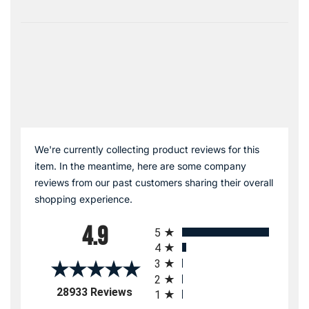
We're currently collecting product reviews for this
item. In the meantime, here are some company
reviews from our past customers sharing their overall
shopping experience.
All ratings
4.9
5
4
3
2
(opens in a new tab)
28933 Reviews
1