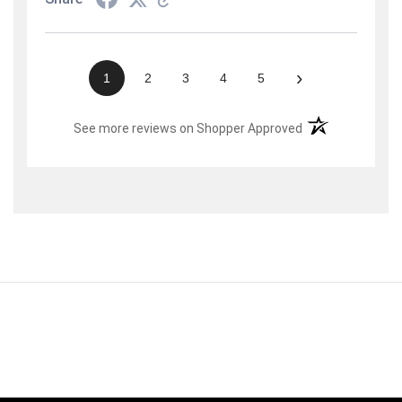
›
1
2
3
4
5
(opens in a new t
See more reviews on Shopper Approved