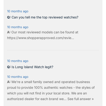
10 months ago
Can you tell me the top reviewed watches?
10 months ago
Our most reviewed models can be found at
https://www.shopperapproved.com/revie...
10 months ago
Is Long Island Watch legit?
10 months ago
We're a small family owned and operated business
proud to provide 100% authentic watches - the styles of
which you will not find in your local store. We are an
authorized dealer for each brand we…
See full answer »