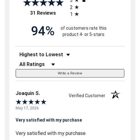
3
2
(opens in a new tab)
31 Reviews
1
94%
of customers rate this
product 4- or 5-stars
Sort Reviews
Filter Reviews by Rating
Write a Review
Joaquin S.
Verified Customer
May 17, 2026
Very satisfied with my purchase
Very satisfied with my purchase