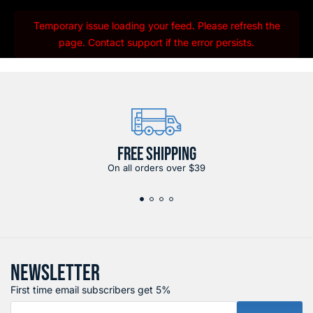
Temporary issue loading your feed. Please refresh the
page. Contact support if the error persists.
FREE SHIPPING
On all orders over $39
NEWSLETTER
First time email subscribers get 5%