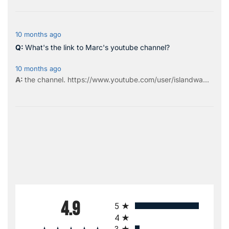
10 months ago
What's the link to Marc's youtube channel?
10 months ago
the
channel
.
https://www.youtube.com/user/islandwa...
All ratings
4.9
5
4