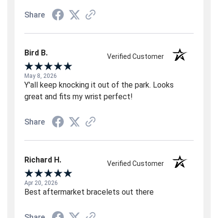
Share
Bird B.
Verified Customer
May 8, 2026
Y'all keep knocking it out of the park. Looks
great and fits my wrist perfect!
Share
Richard H.
Verified Customer
Apr 20, 2026
Best aftermarket bracelets out there
Share