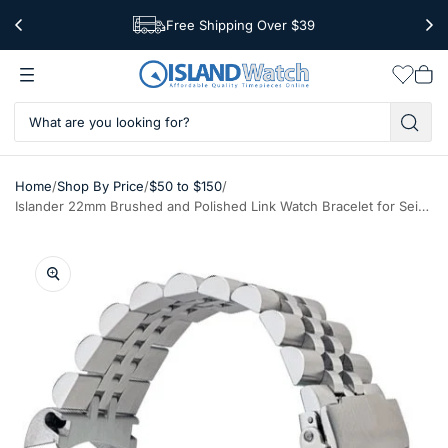
Free Shipping Over $39
Worldwide Shipping
Wishlis
Vie
car
/
/
/
Home
Shop By Price
$50 to $150
Islander 22mm Brushed and Polished Link Watch Bracelet for Seiko 5KX Models #BRAC-93