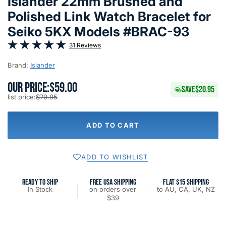
Islander 22mm Brushed and
Polished Link Watch Bracelet for
Seiko 5KX Models #BRAC-93
31 Reviews
Brand:
Islander
OUR PRICE:
$59.00
SAVE
$20.95
list price:
$79.95
ADD TO CART
ADD TO WISHLIST
READY TO SHIP
FREE USA SHIPPING
FLAT $15 SHIPPING
In Stock
on orders over
to AU, CA, UK, NZ
$39