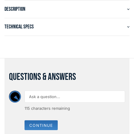
DESCRIPTION
TECHNICAL SPECS
QUESTIONS & ANSWERS
115
characters remaining
CONTINUE