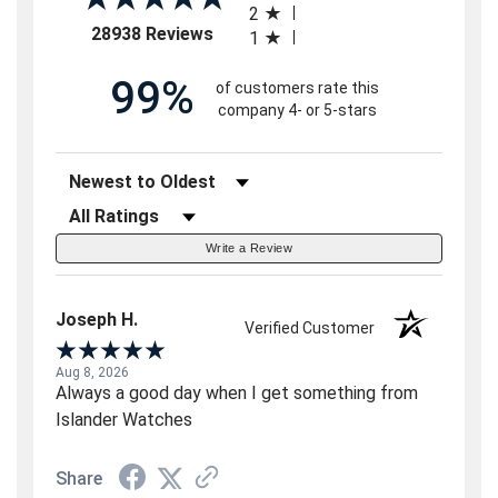
2
(opens in a new tab)
28938 Reviews
1
99%
of customers rate this
company 4- or 5-stars
Sort Reviews
Filter Reviews by Rating
Write a Review
Joseph H.
Verified Customer
Aug 8, 2026
Always a good day when I get something from
Islander Watches
Share