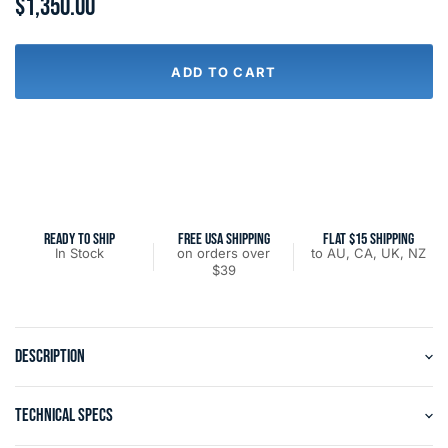
$1,350.00
ADD TO CART
READY TO SHIP
FREE USA SHIPPING
FLAT $15 SHIPPING
In Stock
on orders over
to AU, CA, UK, NZ
$39
DESCRIPTION
TECHNICAL SPECS