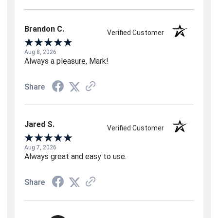
Brandon C.
Verified Customer
Aug 8, 2026
Always a pleasure, Mark!
Share
Jared S.
Verified Customer
Aug 7, 2026
Always great and easy to use.
Share