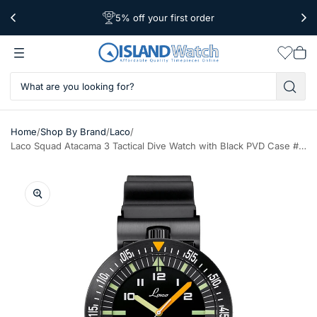
5% off your first order
Free Shipping Over $39
Worldwide Shipping
Wishlis
Vie
car
/
/
/
Home
Shop By Brand
Laco
Laco Squad Atacama 3 Tactical Dive Watch with Black PVD Case #861632.3