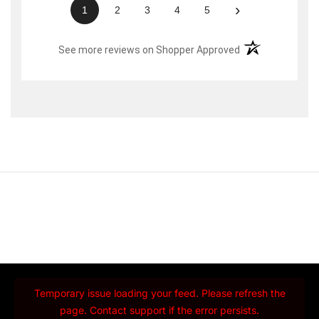
›
1
2
3
4
5
(opens in a new t
See more reviews on Shopper Approved
Temporary issue loading your feed. Please refresh the
page. Contact support if the error persists.