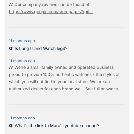
Our company reviews can be found at
https://www.google.com/storepages?q=l...
11 months ago
Is Long Island Watch legit?
11 months ago
We're a small family owned and operated business
proud to provide 100% authentic watches - the styles of
which you will not find in your local store. We are an
authorized dealer for each brand we…
See full answer »
11 months ago
What's the link to Marc's youtube channel?