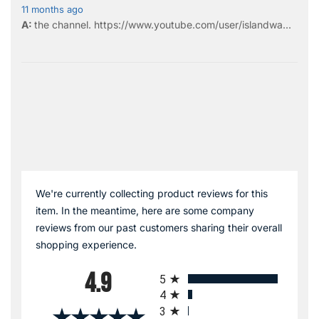
11 months ago
the
channel
.
https://www.youtube.com/user/islandwa...
We're currently collecting product reviews for this
item. In the meantime, here are some company
reviews from our past customers sharing their overall
shopping experience.
All ratings
4.9
5
4
3