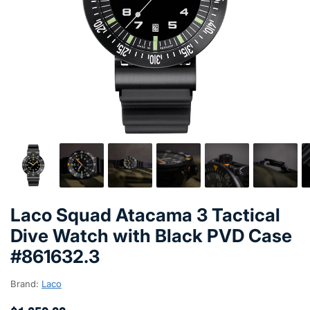
Laco Squad Atacama 3 Tactical
Dive Watch with Black PVD Case
#861632.3
Brand:
Laco