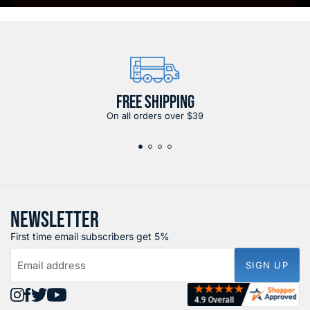
FREE SHIPPING
On all orders over $39
NEWSLETTER
First time email subscribers get 5%
Email address
SIGN UP
Find
Find
Find
Find