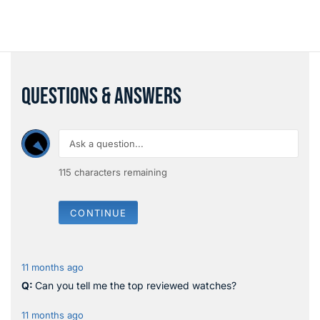
QUESTIONS & ANSWERS
115
characters remaining
CONTINUE
11 months ago
Can you tell me the top reviewed watches?
11 months ago