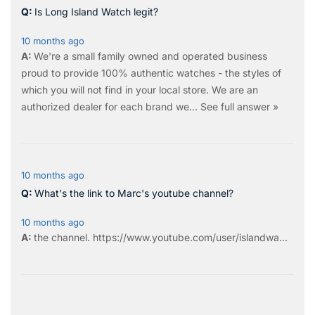
Is Long Island Watch legit?
10 months ago
We're a small family owned and operated business
proud to provide 100% authentic watches - the styles of
which you will not find in your local store. We are an
authorized dealer for each brand we…
See full answer »
10 months ago
What's the link to Marc's youtube channel?
10 months ago
the
channel
.
https://www.youtube.com/user/islandwa...