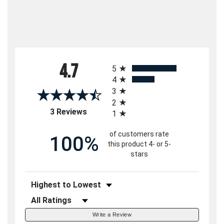
All ratings
4.7
5
4
3
2
(opens in a new tab)
3 Reviews
1
of customers rate
100%
this product 4- or 5-
stars
Sort Reviews
Filter Reviews by Rating
Write a Review