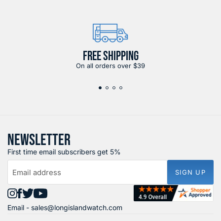
FREE SHIPPING
On all orders over $39
NEWSLETTER
First time email subscribers get 5%
Email address
SIGN UP
Find
Find
Find
Find
Email -
sales@longislandwatch.com
us
us
us
us