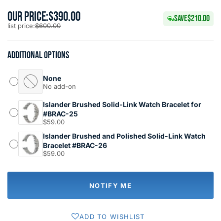
OUR PRICE:
$390.00
SAVE
$210.00
list price:
$600.00
Additional options
None
No add-on
Islander Brushed Solid-Link Watch Bracelet for
#BRAC-25
$59.00
Islander Brushed and Polished Solid-Link Watch
Bracelet #BRAC-26
$59.00
NOTIFY ME
ADD TO WISHLIST