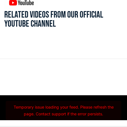
RELATED VIDEOS FROM OUR OFFICIAL
YOUTUBE CHANNEL
Temporary issue loading your feed. Please refresh the
page. Contact support if the error persists.