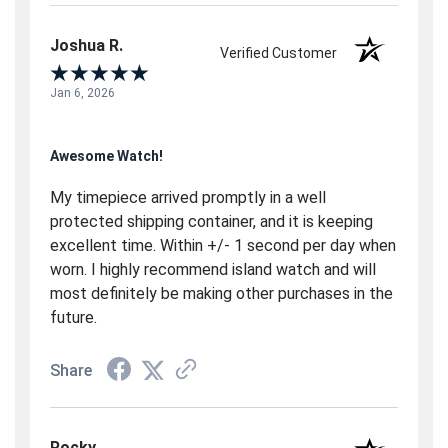
Joshua R.
Verified Customer
Jan 6, 2026
Awesome Watch!
My timepiece arrived promptly in a well
protected shipping container, and it is keeping
excellent time. Within +/- 1 second per day when
worn. I highly recommend island watch and will
most definitely be making other purchases in the
future.
Share
Rocky