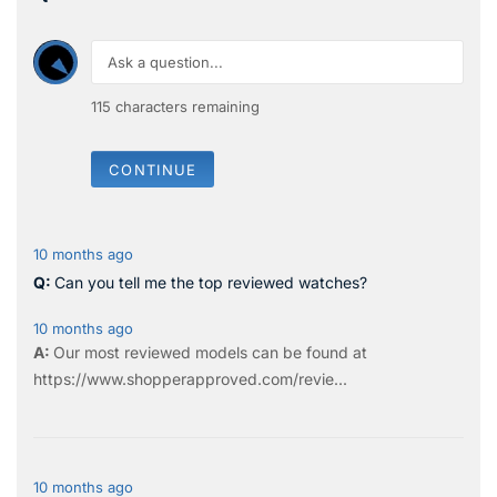
115
characters remaining
CONTINUE
10 months ago
Can you tell me the top reviewed watches?
10 months ago
Our most reviewed models can be found at
https://www.shopperapproved.com/revie...
10 months ago