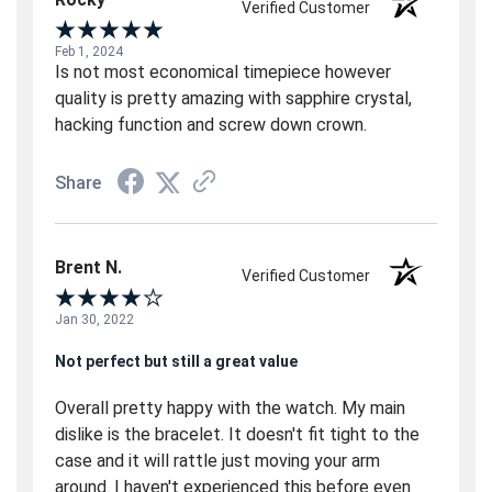
Verified Customer
Feb 1, 2024
Is not most economical timepiece however
quality is pretty amazing with sapphire crystal,
hacking function and screw down crown.
Share
Brent N.
Verified Customer
Jan 30, 2022
Not perfect but still a great value
Overall pretty happy with the watch. My main
dislike is the bracelet. It doesn't fit tight to the
case and it will rattle just moving your arm
around. I haven't experienced this before even