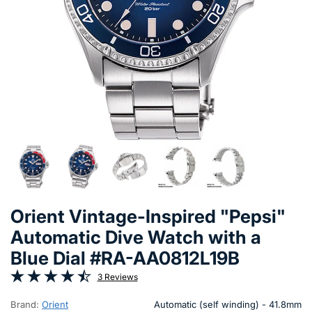
Orient Vintage-Inspired "Pepsi"
Automatic Dive Watch with a
Blue Dial #RA-AA0812L19B
3 Reviews
Brand:
Orient
Automatic (self winding) - 41.8mm