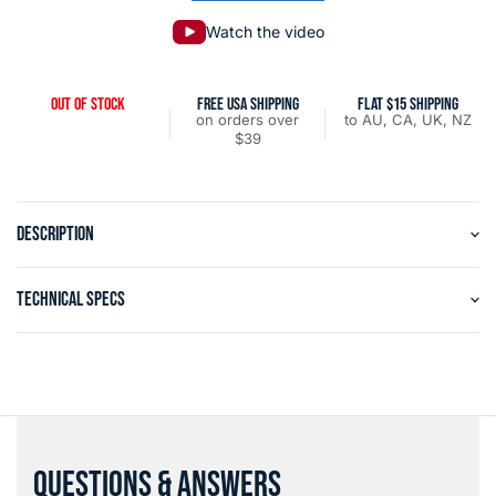
Watch the video
OUT OF STOCK
FREE USA SHIPPING
FLAT $15 SHIPPING
on orders over
to AU, CA, UK, NZ
$39
DESCRIPTION
TECHNICAL SPECS
QUESTIONS & ANSWERS