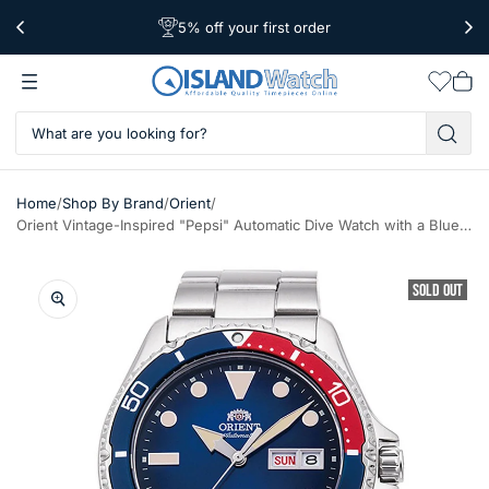
5% off your first order
Free Shipping Over $39
Worldwide Shipping
Wishlis
Vie
car
/
/
/
Home
Shop By Brand
Orient
Orient Vintage-Inspired "Pepsi" Automatic Dive Watch with a Blue Dial #RA-AA0812L19B
SOLD OUT