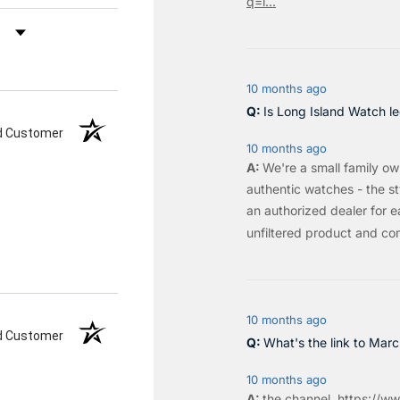
q=l...
by Rating
10 months ago
Is Long Island Watch le
ed Customer
10 months ago
We're a small family o
authentic watches - the sty
an authorized dealer for e
unfiltered product and co
10 months ago
ed Customer
What's the link to Mar
10 months ago
the
channel
.
https://ww