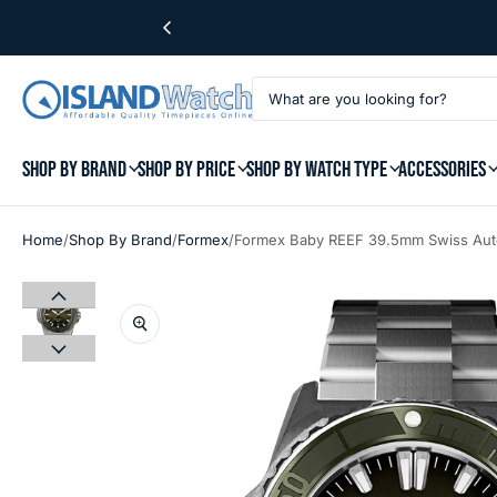
SHOP BY BRAND
SHOP BY PRICE
SHOP BY WATCH TYPE
ACCESSORIES
/
/
/
Home
Shop By Brand
Formex
Formex Baby REEF 39.5mm Swiss Auto