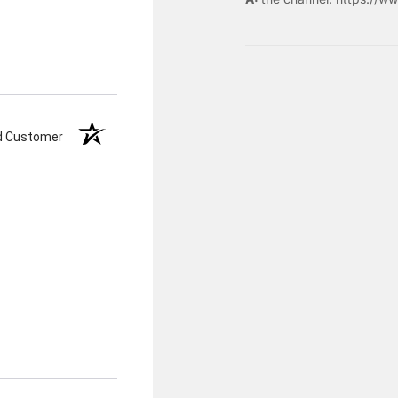
ed Customer