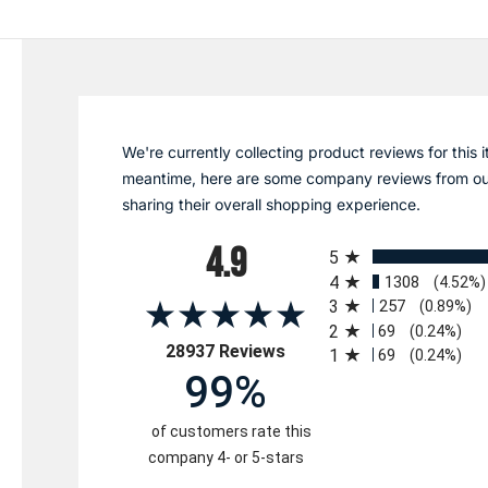
We're currently collecting product reviews for this i
meantime, here are some company reviews from ou
sharing their overall shopping experience.
All ratings
4.9
5
4
1308
(4.52%)
3
257
(0.89%)
2
69
(0.24%)
(opens in a new tab)
28937 Reviews
1
69
(0.24%)
99%
of customers rate this
company 4- or 5-stars