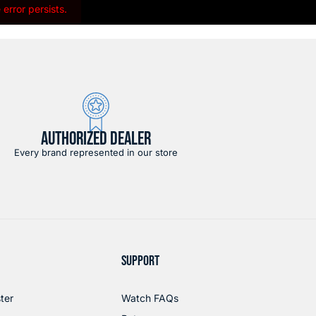
error persists.
AUTHORIZED DEALER
Every brand represented in our store
SUPPORT
ter
Watch FAQs