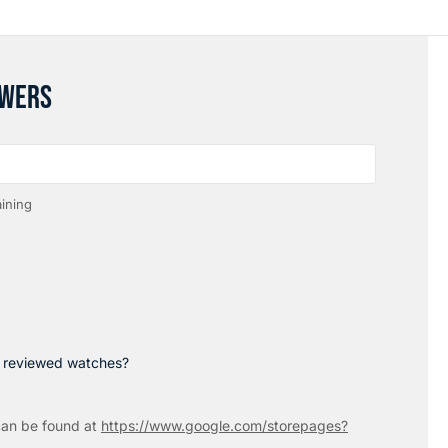
SWERS
ining
p reviewed watches?
an be found at
https://www.google.com/storepages?