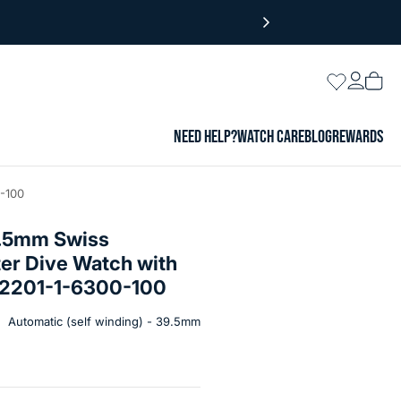
Login
Wishlist
Vie
cart
NEED HELP?
WATCH CARE
BLOG
REWARDS
-100
9.5mm Swiss
er Dive Watch with
 #2201-1-6300-100
Automatic (self winding) - 39.5mm