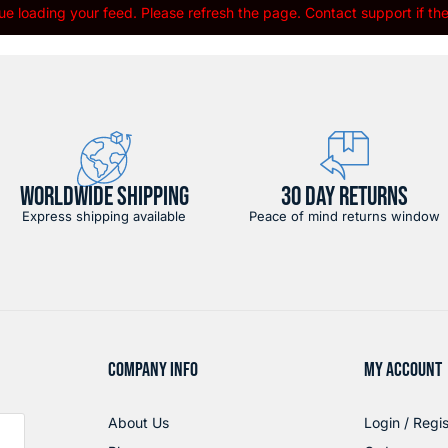
e loading your feed. Please refresh the page. Contact support if the 
WORLDWIDE SHIPPING
30 DAY RETURNS
Express shipping available
Peace of mind returns window
COMPANY INFO
MY ACCOUNT
About Us
Login / Regis