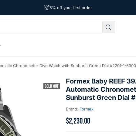
Free Shipping on Orders Over $39
Affordable Worldwide Shipping
5% off your first order
matic Chronometer Dive Watch with Sunburst Green Dial #2201-1-6300
Formex Baby REEF 3
SOLD OUT
Automatic Chronomet
Sunburst Green Dial
Brand:
Formex
$2,230.00