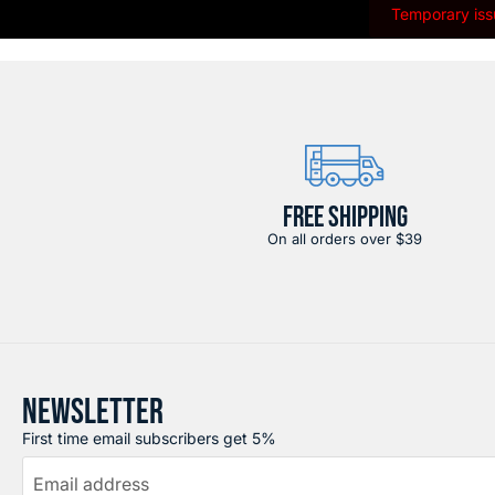
Temporary issu
FREE SHIPPING
On all orders over $39
NEWSLETTER
First time email subscribers get 5%
Email address