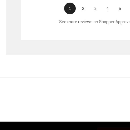
1
2
3
4
5
See more reviews on Shopper Approv