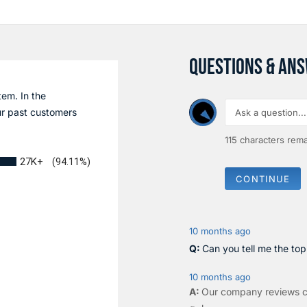
QUESTIONS & AN
tem. In the
r past customers
115
characters rema
27K+
(94.11%)
CONTINUE
10 months ago
Can you tell me the to
10 months ago
Our company reviews c