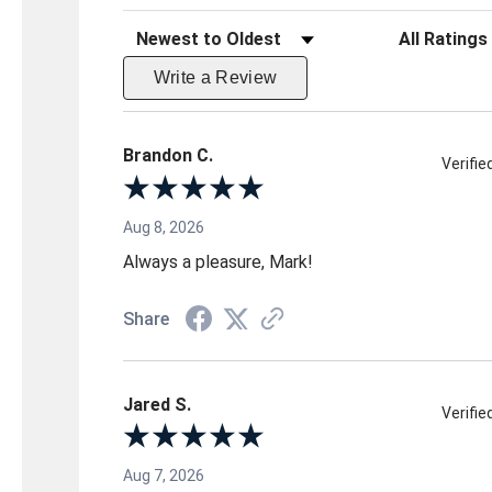
Sort Reviews
Filter Reviews 
Write a Review
Brandon C.
Verifi
Aug 8, 2026
Always a pleasure, Mark!
Share
Jared S.
Verifi
Aug 7, 2026