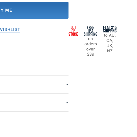
FY ME
OUT
FREE
FLAT $15
WISHLIST
OF
USA
SHIPPING
STOCK
SHIPPING
to AU,
on
CA,
orders
UK,
over
NZ
$39