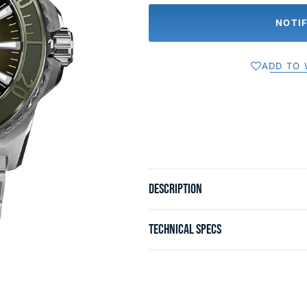
NOTI
ADD TO 
DESCRIPTION
TECHNICAL SPECS