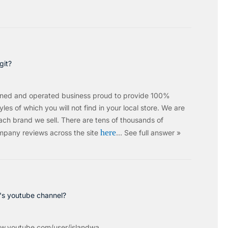
git?
wned and operated business proud to provide 100%
les of which you will not find in your local store. We are
ach brand we sell.
There are tens of thousands of
here
mpany reviews across the site
…
See full answer »
c's youtube channel?
w.youtube.com/user/islandwa...