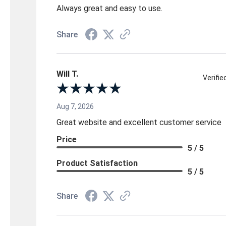
Always great and easy to use.
Share
Will T.
Verifi
Aug 7, 2026
Great website and excellent customer service
Price
5 / 5
Product Satisfaction
5 / 5
Share