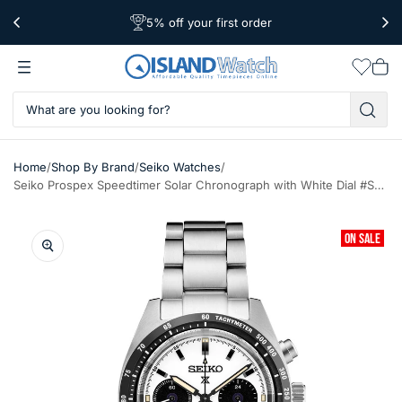
5% off your first order
Free Shipping Over $39
Worldwide Shipping
Wishlis
Vie
car
/
/
/
Home
Shop By Brand
Seiko Watches
Seiko Prospex Speedtimer Solar Chronograph with White Dial #SSC961
ON SALE