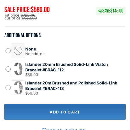
SALE PRICE:
$580.00
SAVE
$145.00
list price:
$725.00
our price:
$653.00
Additional options
None
No add-on
Islander 20mm Brushed Solid-Link Watch
Bracelet #BRAC-112
$59.00
Islander 20m Brushed and Polished Solid-Link
Bracelet #BRAC-113
$59.00
ADD TO CART