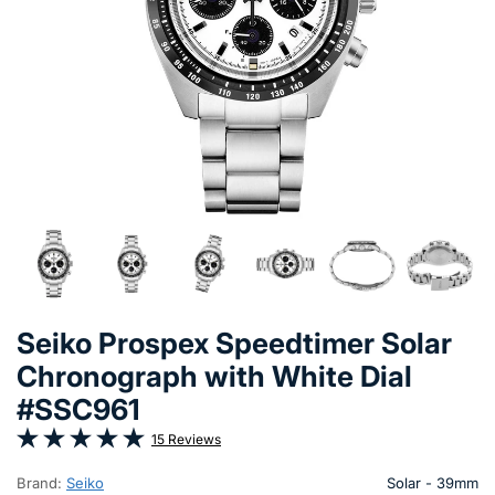
Seiko Prospex Speedtimer Solar
Chronograph with White Dial
#SSC961
15 Reviews
Brand:
Seiko
Solar - 39mm