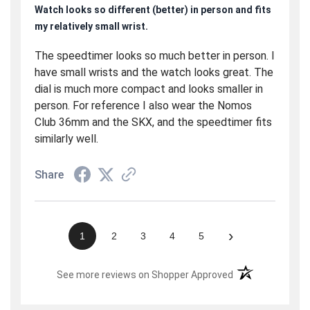
Watch looks so different (better) in person and fits
my relatively small wrist.
The speedtimer looks so much better in person. I
have small wrists and the watch looks great. The
dial is much more compact and looks smaller in
person. For reference I also wear the Nomos
Club 36mm and the SKX, and the speedtimer fits
similarly well.
Share
›
1
2
3
4
5
(opens in a new t
See more reviews on Shopper Approved