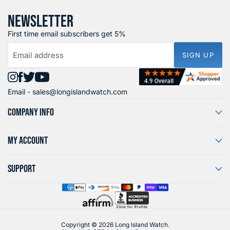
NEWSLETTER
First time email subscribers get 5%
Email address
SIGN UP
Find
Find
Find
Find
Email -
sales@longislandwatch.com
us
us
us
us
on
on
on
on
COMPANY INFO
Instagram
Facebook
X
YouTube
MY ACCOUNT
SUPPORT
Copyright © 2026 Long Island Watch.