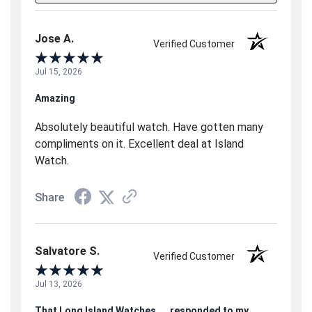
Jose A.
Verified Customer
Jul 15, 2026
Amazing
Absolutely beautiful watch. Have gotten many
compliments on it. Excellent deal at Island
Watch.
Share
Salvatore S.
Verified Customer
Jul 13, 2026
That Long Island Watches.....responded to my