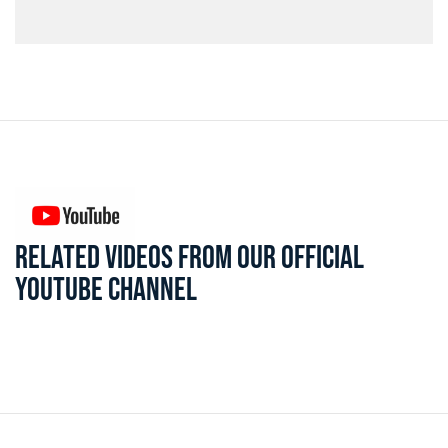
RELATED VIDEOS FROM OUR OFFICIAL
YOUTUBE CHANNEL