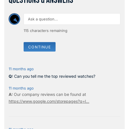
QUESTIONS & ANSWERS
115
characters remaining
CONTINUE
11 months ago
Can you tell me the top reviewed watches?
11 months ago
Our company reviews can be found at
https://www.google.com/storepages?q=l...