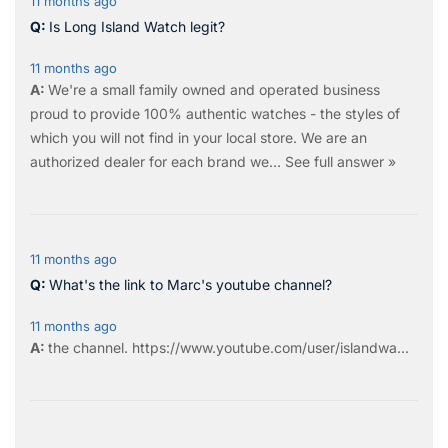
11 months ago
Is Long Island Watch legit?
11 months ago
We're a small family owned and operated business
proud to provide 100% authentic watches - the styles of
which you will not find in your local store. We are an
authorized dealer for each brand we…
See full answer »
11 months ago
What's the link to Marc's youtube channel?
11 months ago
the
channel
.
https://www.youtube.com/user/islandwa...