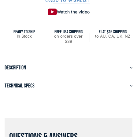
ADD TO WISHLIST
Watch the video
READY TO SHIP
FREE USA SHIPPING
FLAT $15 SHIPPING
In Stock
on orders over
to AU, CA, UK, NZ
$39
DESCRIPTION
TECHNICAL SPECS