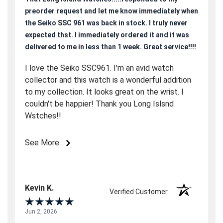
preorder request and let me know immediately when
the Seiko SSC 961 was back in stock. I truly never
expected thst. I immediately ordered it and it was
delivered to me in less than 1 week. Great service!!!!
I love the Seiko SSC961. I'm an avid watch
collector and this watch is a wonderful addition
to my collection. It looks great on the wrist. I
couldn't be happier! Thank you Long Islsnd
Wstches!!
See More
Kevin K.
Verified Customer
Jun 2, 2026