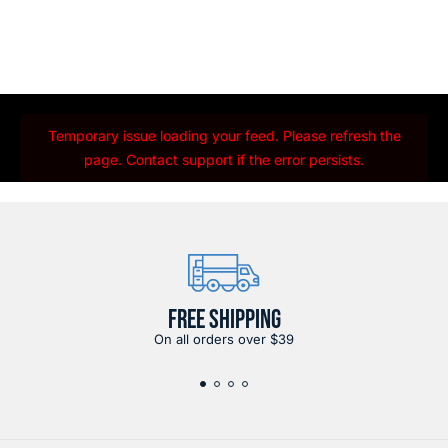
Temporary issue loading your feed. Please refresh the
page. Contact support if the error persists.
FREE SHIPPING
On all orders over $39