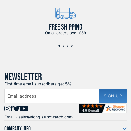
FREE SHIPPING
On all orders over $39
NEWSLETTER
First time email subscribers get 5%
Email address
SIGN UP
Find
Find
Find
Find
Email -
sales@longislandwatch.com
us
us
us
us
on
on
on
on
COMPANY INFO