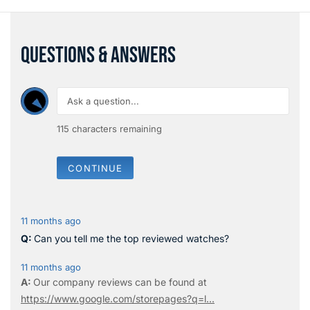
QUESTIONS & ANSWERS
115
characters remaining
CONTINUE
11 months ago
Can you tell me the top reviewed watches?
11 months ago
Our company reviews can be found at
https://www.google.com/storepages?q=l...