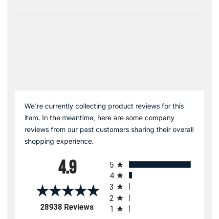
We're currently collecting product reviews for this
item. In the meantime, here are some company
reviews from our past customers sharing their overall
shopping experience.
All ratings
4.9
5
4
3
2
(opens in a new tab)
28938 Reviews
1