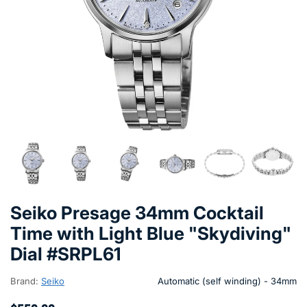
Seiko Presage 34mm Cocktail
Time with Light Blue "Skydiving"
Dial #SRPL61
Brand:
Seiko
Automatic (self winding) - 34mm