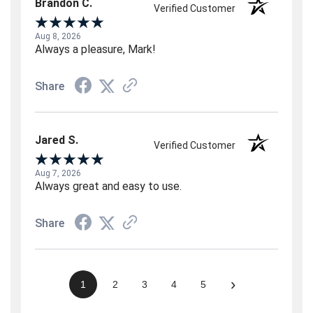
Brandon C.
Verified Customer
Aug 8, 2026
Always a pleasure, Mark!
Share
Jared S.
Verified Customer
Aug 7, 2026
Always great and easy to use.
Share
›
1
2
3
4
5