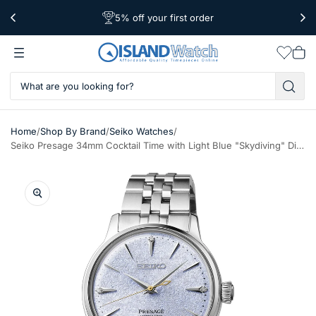
5% off your first order
Free Shipping Over $39
Worldwide Shipping
Wishlis
Vie
car
/
/
/
Home
Shop By Brand
Seiko Watches
Seiko Presage 34mm Cocktail Time with Light Blue "Skydiving" Dial #SRPL61