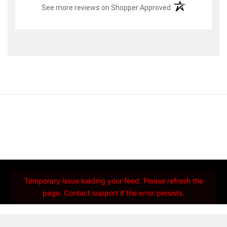
(opens in a new t
See more reviews on Shopper Approved
Temporary issue loading your feed. Please refresh the
page. Contact support if the error persists.