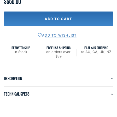
$550.00
ADD TO CART
ADD TO WISHLIST
READY TO SHIP
FREE USA SHIPPING
FLAT $15 SHIPPING
In Stock
on orders over
to AU, CA, UK, NZ
$39
DESCRIPTION
TECHNICAL SPECS