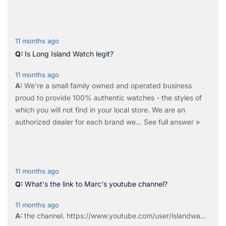
11 months ago
Is Long Island Watch legit?
11 months ago
We're a small family owned and operated business
proud to provide 100% authentic watches - the styles of
which you will not find in your local store. We are an
authorized dealer for each brand we…
See full answer »
11 months ago
What's the link to Marc's youtube channel?
11 months ago
the
channel
.
https://www.youtube.com/user/islandwa...