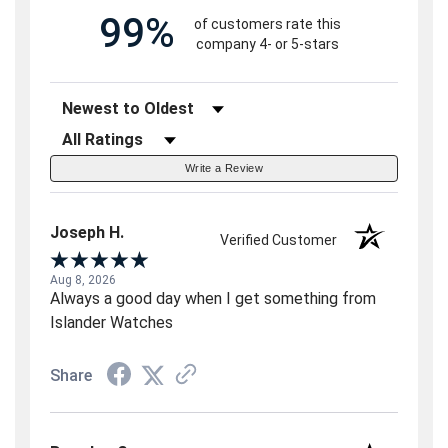
99%
of customers rate this
company 4- or 5-stars
Sort Reviews
Filter Reviews by Rating
Write a Review
Joseph H.
Verified Customer
Aug 8, 2026
Always a good day when I get something from
Islander Watches
Share