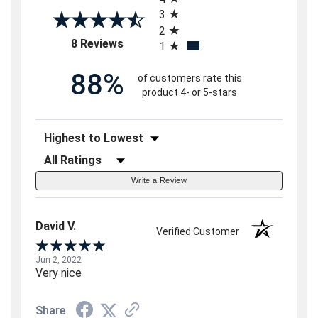
3
2
(opens in a new tab)
8 Reviews
1
88%
of customers rate this
product 4- or 5-stars
Sort Reviews
Filter Reviews by Rating
Write a Review
David V.
Verified Customer
Jun 2, 2022
Very nice
Share