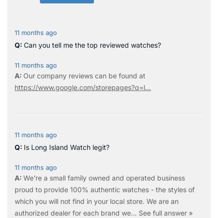
11 months ago
Can you tell me the top reviewed watches?
11 months ago
Our company reviews can be found at
https://www.google.com/storepages?q=l...
11 months ago
Is Long Island Watch legit?
11 months ago
We're a small family owned and operated business
proud to provide 100% authentic watches - the styles of
which you will not find in your local store. We are an
authorized dealer for each brand we…
See full answer »