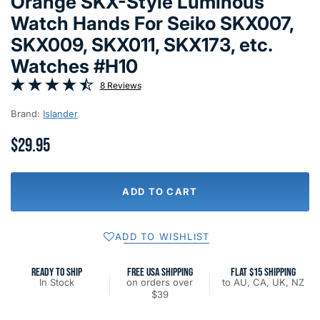
Orange SKX-Style Luminous
Watch Hands For Seiko SKX007,
SKX009, SKX011, SKX173, etc.
Watches #H10
8 Reviews
Brand:
Islander
$29.95
ADD TO CART
ADD TO WISHLIST
READY TO SHIP
FREE USA SHIPPING
FLAT $15 SHIPPING
In Stock
on orders over
to AU, CA, UK, NZ
$39