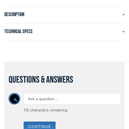
DESCRIPTION
TECHNICAL SPECS
QUESTIONS & ANSWERS
115
characters remaining
CONTINUE