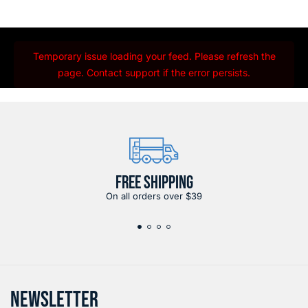
Temporary issue loading your feed. Please refresh the
page. Contact support if the error persists.
FREE SHIPPING
On all orders over $39
NEWSLETTER