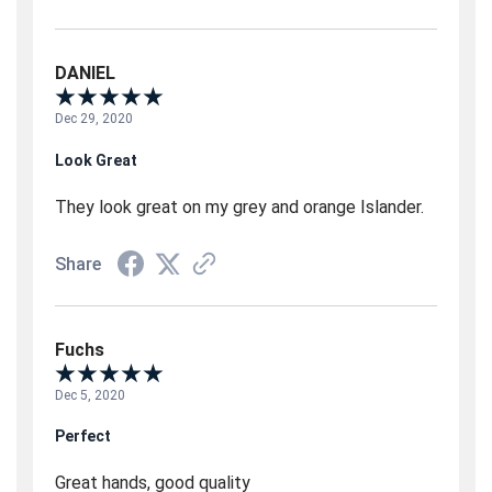
DANIEL
Dec 29, 2020
Look Great
They look great on my grey and orange Islander.
Share
Fuchs
Dec 5, 2020
Perfect
Great hands, good quality