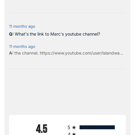
11 months ago
What's the link to Marc's youtube channel?
11 months ago
the
channel
.
https://www.youtube.com/user/islandwa...
All ratings
4.5
5
4