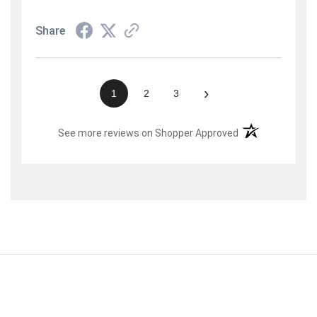
Share
›
1
2
3
(opens in a new t
See more reviews on Shopper Approved