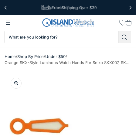
Worldwide Shipping
Free Shipping Over $39
Wishlis
Vie
car
/
/
/
Home
Shop By Price
Under $50
Orange SKX-Style Luminous Watch Hands For Seiko SKX007, SKX009, SKX011, SKX173, etc. Watches #H10