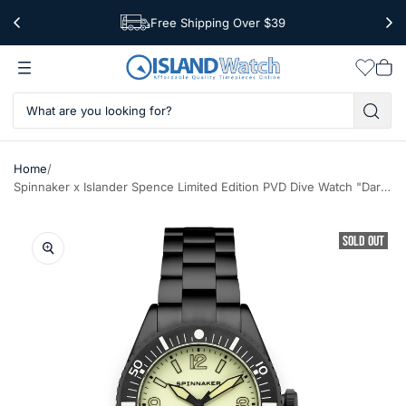
Free Shipping Over $39
Worldwide Shipping
Wishlis
Vie
car
/
Home
Spinnaker x Islander Spence Limited Edition PVD Dive Watch "Dark of Light" SP-5126-LIW33
SOLD OUT