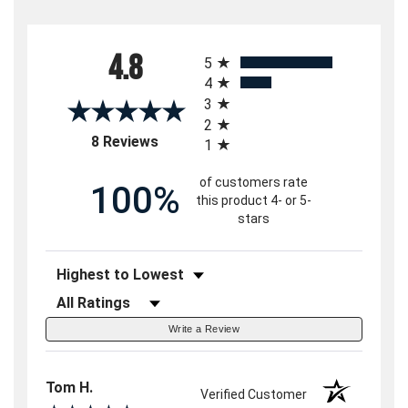
All ratings
4.8
5
4
3
2
(opens in a new tab)
8 Reviews
1
of customers rate
100%
this product 4- or 5-
stars
Sort Reviews
Filter Reviews by Rating
Write a Review
Tom H.
Verified Customer