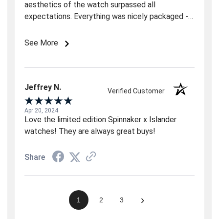
aesthetics of the watch surpassed all
expectations. Everything was nicely packaged - a
superb purchase for the price. If you like the
"look" of this watch from the online photos, don't
See More
hesitate because you will LOVE it in person.
Jeffrey N.
Verified Customer
Apr 20, 2024
Love the limited edition Spinnaker x Islander
watches! They are always great buys!
Share
›
1
2
3