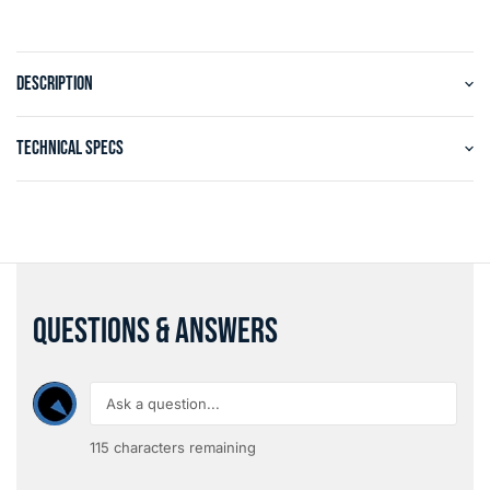
DESCRIPTION
TECHNICAL SPECS
QUESTIONS & ANSWERS
115
characters remaining