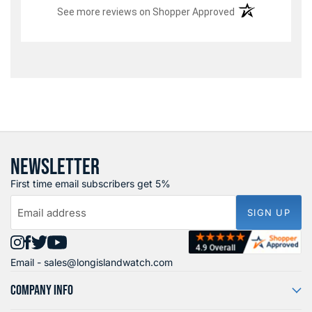
(opens in a new t
See more reviews on Shopper Approved
NEWSLETTER
First time email subscribers get 5%
Email address
SIGN UP
Find
Find
Find
Find
Email -
sales@longislandwatch.com
us
us
us
us
on
on
on
on
COMPANY INFO
Instagram
Facebook
X
YouTube