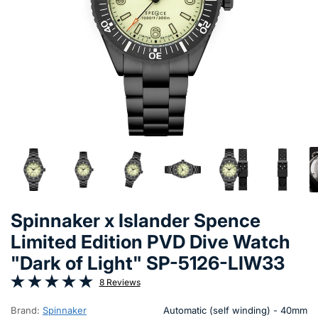
Spinnaker x Islander Spence
Limited Edition PVD Dive Watch
"Dark of Light" SP-5126-LIW33
8 Reviews
Brand:
Spinnaker
Automatic (self winding) - 40mm