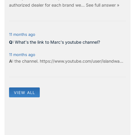
authorized dealer for each brand we…
See full answer »
11 months ago
What's the link to Marc's youtube channel?
11 months ago
the
channel
.
https://www.youtube.com/user/islandwa...
VIEW ALL