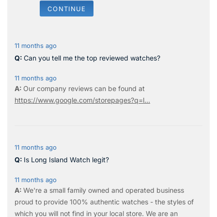
CONTINUE
11 months ago
Can you tell me the top reviewed watches?
11 months ago
Our company reviews can be found at
https://www.google.com/storepages?q=l...
11 months ago
Is Long Island Watch legit?
11 months ago
We're a small family owned and operated business
proud to provide 100% authentic watches - the styles of
which you will not find in your local store. We are an