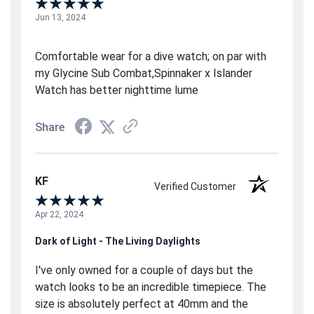
Jun 13, 2024
Comfortable wear for a dive watch; on par with
my Glycine Sub Combat,Spinnaker x Islander
Watch has better nighttime lume
Share
KF
Verified Customer
Apr 22, 2024
Dark of Light - The Living Daylights
I've only owned for a couple of days but the
watch looks to be an incredible timepiece. The
size is absolutely perfect at 40mm and the