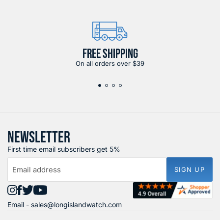
FREE SHIPPING
On all orders over $39
NEWSLETTER
First time email subscribers get 5%
Email address
SIGN UP
Find
Find
Find
Find
Email -
sales@longislandwatch.com
us
us
us
us
on
on
on
on