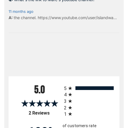
11 months ago
the
channel
.
https://www.youtube.com/user/islandwa...
All ratings
5.0
5
4
3
2
(opens in a new tab)
2 Reviews
1
of customers rate