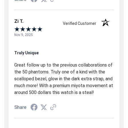
Zi T.
Verified Customer
Nov 9, 2025
Truly Unique
Great follow up to the previous collaborations of
the 50 phantoms. Truly one of a kind with the
scalloped bezel, glow in the dark extra strap, and
much more! With a premium miyota movement at
around 500 dollars this watch is a steal!
Share