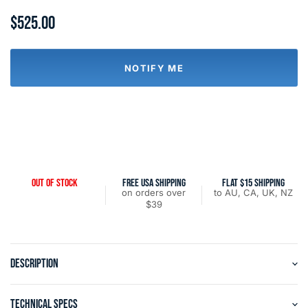
$525.00
NOTIFY ME
OUT OF STOCK
FREE USA SHIPPING
FLAT $15 SHIPPING
on orders over
to AU, CA, UK, NZ
$39
DESCRIPTION
TECHNICAL SPECS