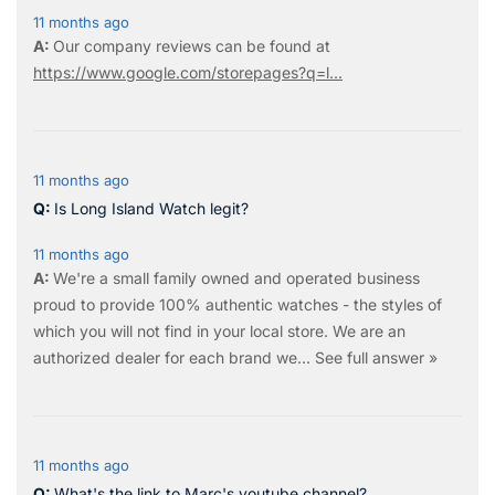
11 months ago
Our company reviews can be found at
https://www.google.com/storepages?q=l...
11 months ago
Is Long Island Watch legit?
11 months ago
We're a small family owned and operated business
proud to provide 100% authentic watches - the styles of
which you will not find in your local store. We are an
authorized dealer for each brand we…
See full answer »
11 months ago
What's the link to Marc's youtube channel?