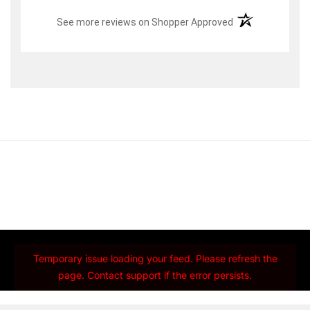
(opens in a new t
See more reviews on Shopper Approved
Temporary issue loading your feed. Please refresh the
page. Contact support if the error persists.