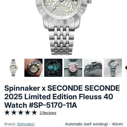
Spinnaker x SECONDE SECONDE
2025 Limited Edition Fleuss 40
Watch #SP-5170-11A
2 Reviews
Brand:
Spinnaker
Automatic (self winding) - 40mm