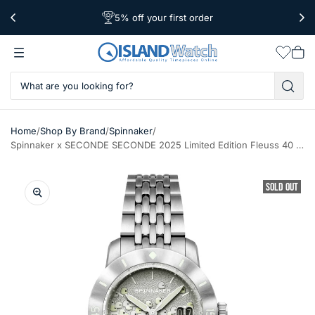
5% off your first order
Free Shipping Over $39
Worldwide Shipping
Wishlis
Vie
car
/
/
/
Home
Shop By Brand
Spinnaker
Spinnaker x SECONDE SECONDE 2025 Limited Edition Fleuss 40 Watch #SP-5170-11A
SOLD OUT