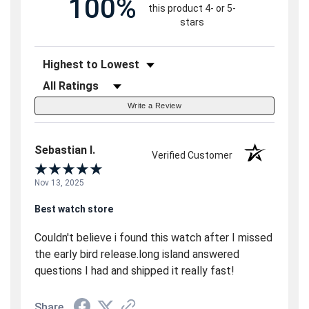
100%
this product 4- or 5-
stars
Sort Reviews
Filter Reviews by Rating
Write a Review
Sebastian I.
Verified Customer
Nov 13, 2025
Best watch store
Couldn't believe i found this watch after I missed
the early bird release.long island answered
questions I had and shipped it really fast!
Share