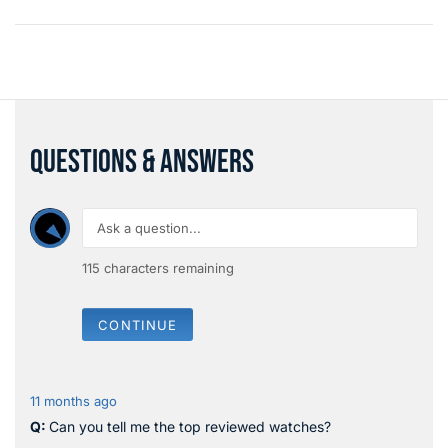
QUESTIONS & ANSWERS
115
characters remaining
CONTINUE
11 months ago
Can you tell me the top reviewed watches?