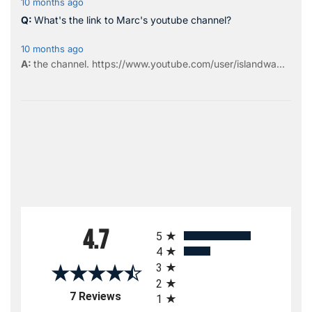
10 months ago
What's the link to Marc's youtube channel?
10 months ago
the
channel
.
https://www.youtube.com/user/islandwa...
All ratings
4.7
5
4
3
2
(opens in a new tab)
7 Reviews
1