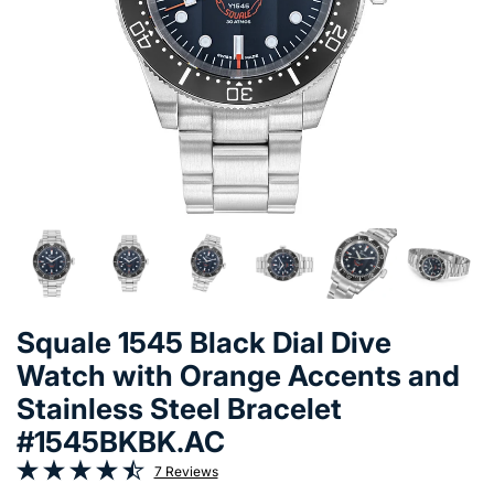
Squale 1545 Black Dial Dive
Watch with Orange Accents and
Stainless Steel Bracelet
#1545BKBK.AC
7 Reviews