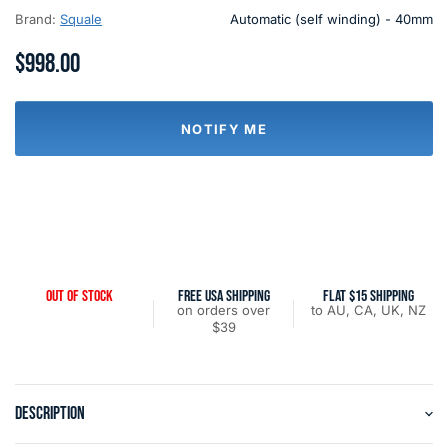
Brand:
Squale
Automatic (self winding) - 40mm
$998.00
NOTIFY ME
OUT OF STOCK
FREE USA SHIPPING
FLAT $15 SHIPPING
on orders over
to AU, CA, UK, NZ
$39
DESCRIPTION