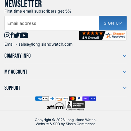
NEWSLETTER
First time email subscribers get 5%
Email address
SIGN UP
Find
Find
Find
Find
Email -
sales@longislandwatch.com
us
us
us
us
on
on
on
on
COMPANY INFO
Instagram
Facebook
X
YouTube
MY ACCOUNT
SUPPORT
Copyright © 2026 Long Island Watch.
Website & SEO by
Shero Commerce