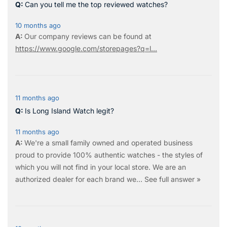
Can you tell me the top reviewed watches?
10 months ago
Our company reviews can be found at
https://www.google.com/storepages?q=l...
11 months ago
Is Long Island Watch legit?
11 months ago
We're a small family owned and operated business
proud to provide 100% authentic watches - the styles of
which you will not find in your local store. We are an
authorized dealer for each brand we…
See full answer »