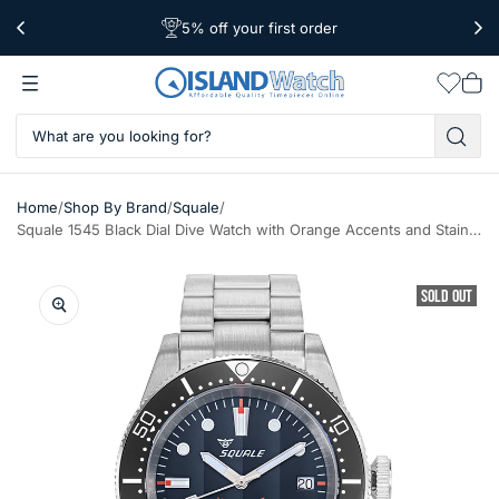
5% off your first order
Free Shipping Over $39
Worldwide Shipping
Wishlis
Vie
car
/
/
/
Home
Shop By Brand
Squale
Squale 1545 Black Dial Dive Watch with Orange Accents and Stainless Steel Bracelet #1545BKBK.AC
SOLD OUT