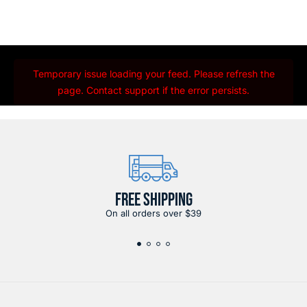
Temporary issue loading your feed. Please refresh the
page. Contact support if the error persists.
FREE SHIPPING
On all orders over $39