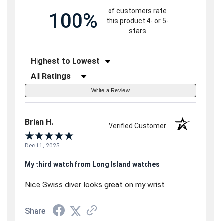
of customers rate
100%
this product 4- or 5-
stars
Sort Reviews
Filter Reviews by Rating
Write a Review
Brian H.
Verified Customer
Dec 11, 2025
My third watch from Long Island watches
Nice Swiss diver looks great on my wrist
Share