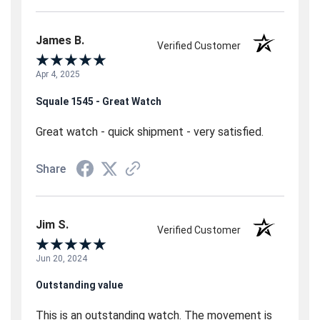
James B.
Verified Customer
Apr 4, 2025
Squale 1545 - Great Watch
Great watch - quick shipment - very satisfied.
Share
Jim S.
Verified Customer
Jun 20, 2024
Outstanding value
This is an outstanding watch. The movement is