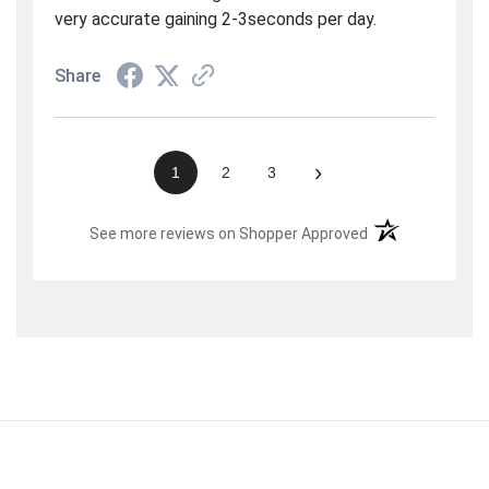
very accurate gaining 2-3seconds per day.
Share
›
1
2
3
(opens in a new t
See more reviews on Shopper Approved