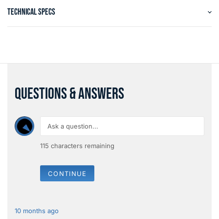
TECHNICAL SPECS
QUESTIONS & ANSWERS
115
characters remaining
CONTINUE
10 months ago