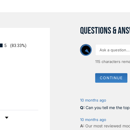
QUESTIONS & AN
5
(83.33%)
115
characters rema
CONTINUE
10 months ago
Can you tell me the to
by Rating
10 months ago
Our most reviewed mod