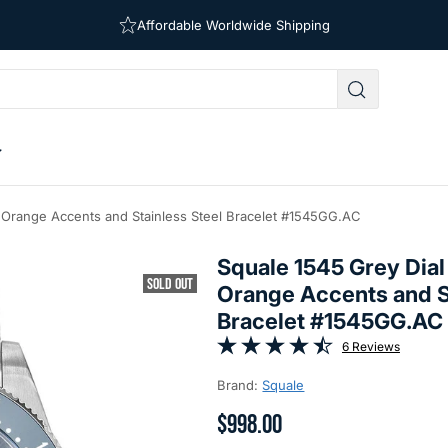
Free Shipping on Orders Over $39
Affordable Worldwide Shipping
h Orange Accents and Stainless Steel Bracelet #1545GG.AC
Squale 1545 Grey Dial
SOLD OUT
Orange Accents and S
Bracelet #1545GG.AC
6 Reviews
Brand:
Squale
$998.00