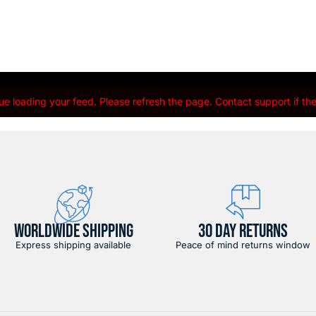
e loading your feed. Please refresh the page. Contact support if the 
WORLDWIDE SHIPPING
30 DAY RETURNS
Express shipping available
Peace of mind returns window