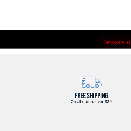
Temporary issu
FREE SHIPPING
On all orders over $39