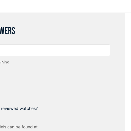
SWERS
ining
p reviewed watches?
els can be found at