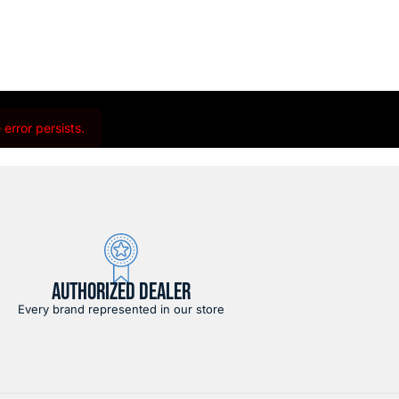
error persists.
AUTHORIZED DEALER
Every brand represented in our store