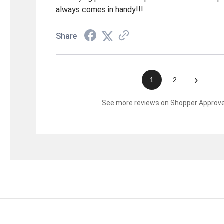
always comes in handy!!!
Share
›
1
2
See more reviews on Shopper Approv