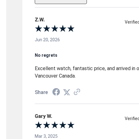
Z.W.
Verifi
Jun 20, 2026
No regrets
Excellent watch, fantastic price, and arrived in
Vancouver Canada.
Share
Gary W.
Verifi
Mar 3, 2025