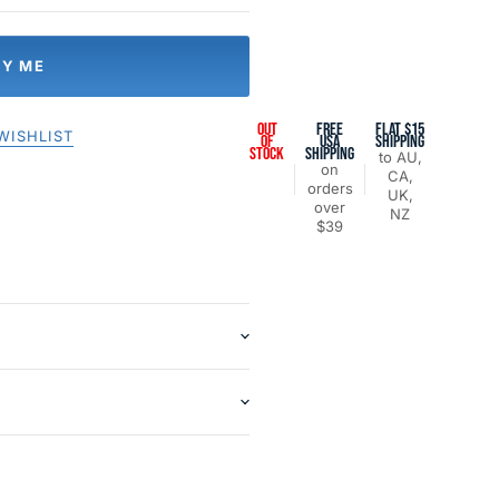
FY ME
OUT
FREE
FLAT $15
WISHLIST
OF
USA
SHIPPING
STOCK
SHIPPING
to AU,
on
CA,
orders
UK,
over
NZ
$39