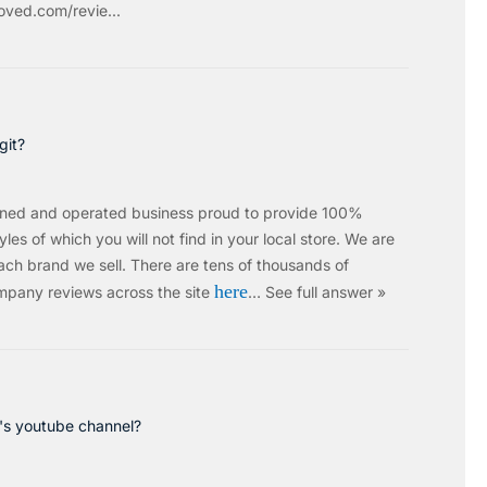
ved.com/revie...
git?
wned and operated business proud to provide 100%
les of which you will not find in your local store. We are
ach brand we sell.
There are tens of thousands of
here
mpany reviews across the site
…
See full answer »
c's youtube channel?