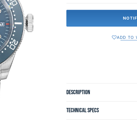
NOTI
ADD TO 
DESCRIPTION
TECHNICAL SPECS