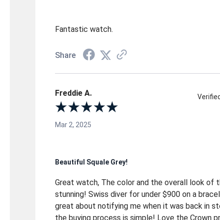
Fantastic watch.
Share
Freddie A.
Verifi
Mar 2, 2025
Beautiful Squale Grey!
Great watch, The color and the overall look of 
stunning! Swiss diver for under $900 on a brac
great about notifying me when it was back in s
the buying process is simple! Love the Crown p