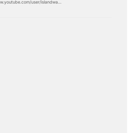
w.youtube.com/user/islandwa...