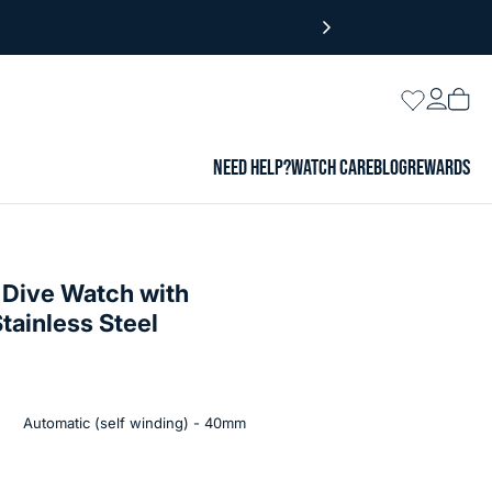
Login
Wishlist
Vie
cart
NEED HELP?
WATCH CARE
BLOG
REWARDS
 Dive Watch with
tainless Steel
Automatic (self winding) - 40mm