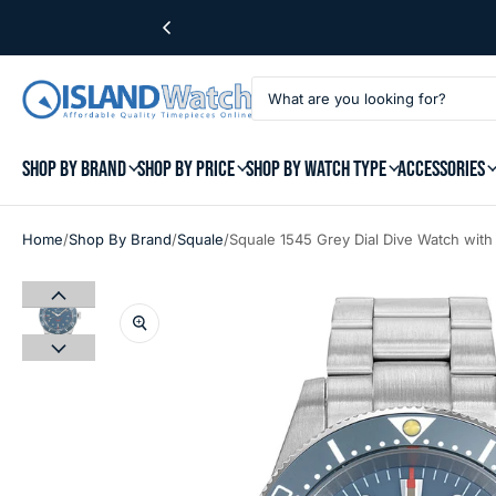
SHOP BY BRAND
SHOP BY PRICE
SHOP BY WATCH TYPE
ACCESSORIES
/
/
/
Home
Shop By Brand
Squale
Squale 1545 Grey Dial Dive Watch wit