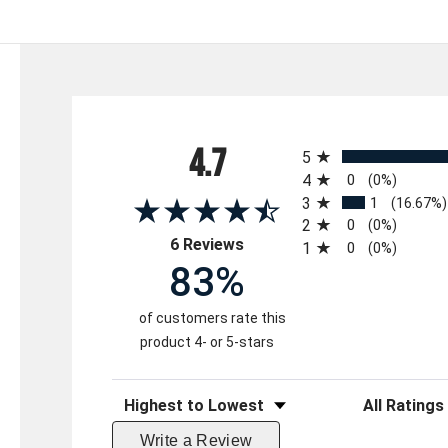
All ratings
4.7
5
4
0
(0%)
3
1
(16.67%)
2
0
(0%)
(opens in a new tab)
6 Reviews
1
0
(0%)
83%
of customers rate this
product 4- or 5-stars
Sort Reviews
Filter Reviews 
Write a Review