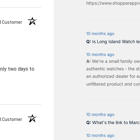
https://www.shopperappro
ed Customer
10 months ago
Is Long Island Watch le
10 months ago
We're a small family o
authentic watches - the sty
 only two days to
an authorized dealer for e
unfiltered product and co
10 months ago
ed Customer
What's the link to Mar
10 months ago