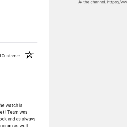
the
channel
.
https://ww
ed Customer
the watch is
elet! Team was
tock and as always
rogram as well,