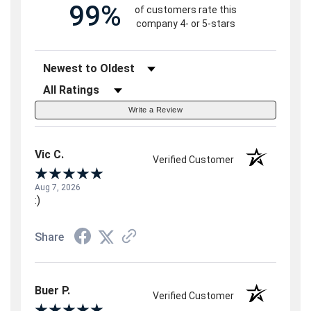
99%
of customers rate this
company 4- or 5-stars
Sort Reviews
Filter Reviews by Rating
Write a Review
Vic C.
Verified Customer
Aug 7, 2026
:)
Share
Buer P.
Verified Customer