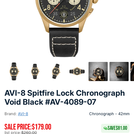
AVI-8 Spitfire Lock Chronograph
Void Black #AV-4089-07
Brand:
AVI-8
Chronograph - 42mm
SALE PRICE:
$179.00
SAVE
$81.00
list price:
$260.00