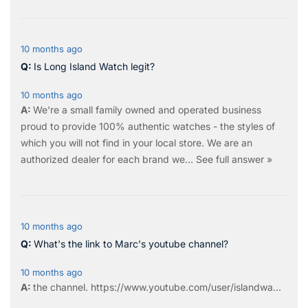
10 months ago
Is Long Island Watch legit?
10 months ago
We're a small family owned and operated business
proud to provide 100% authentic watches - the styles of
which you will not find in your local store. We are an
authorized dealer for each brand we…
See full answer »
10 months ago
What's the link to Marc's youtube channel?
10 months ago
the
channel
.
https://www.youtube.com/user/islandwa...