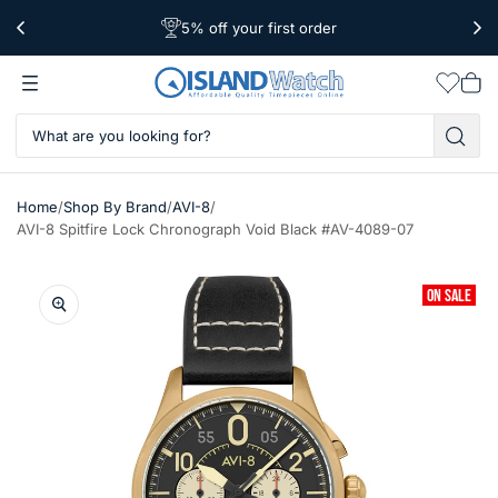
5% off your first order
Free Shipping Over $39
Worldwide Shipping
Wishlis
Vie
car
/
/
/
Home
Shop By Brand
AVI-8
AVI-8 Spitfire Lock Chronograph Void Black #AV-4089-07
ON SALE