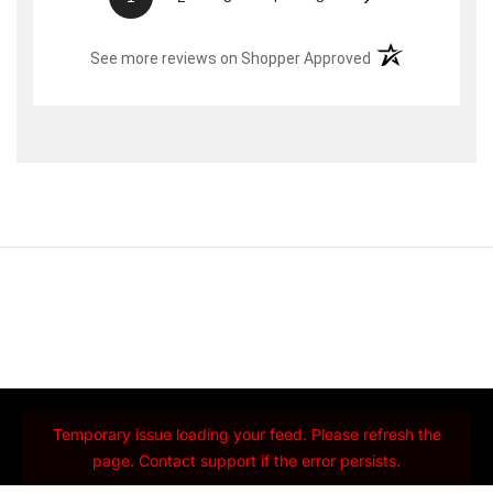
(opens in a new t
See more reviews on Shopper Approved
Temporary issue loading your feed. Please refresh the
page. Contact support if the error persists.