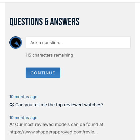
QUESTIONS & ANSWERS
115
characters remaining
CONTINUE
10 months ago
Can you tell me the top reviewed watches?
10 months ago
Our most reviewed models can be found at
https://www.shopperapproved.com/revie...