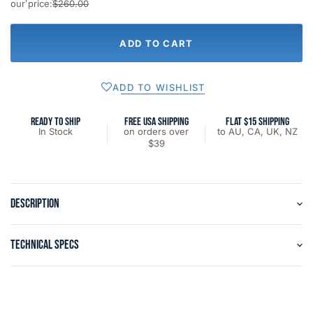
our price:
$260.00
ADD TO CART
ADD TO WISHLIST
READY TO SHIP
FREE USA SHIPPING
FLAT $15 SHIPPING
In Stock
on orders over
to AU, CA, UK, NZ
$39
DESCRIPTION
TECHNICAL SPECS