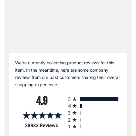
We're currently collecting product reviews for this
item. In the meantime, here are some company
reviews from our past customers sharing their overall
shopping experience.
All ratings
4.9
5
4
3
2
(opens in a new tab)
28933 Reviews
1