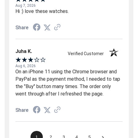
Aug 7, 2026
Hi :) love these watches.
Share
Juha K.
Verified Customer
Aug 6, 2026
On an iPhone 11 using the Chrome browser and
PayPal as the payment method, I needed to tap
the "Buy" button many times. The order only
went through after I refreshed the page.
Share
›
1
2
3
4
5