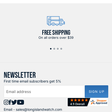
FREE SHIPPING
On all orders over $39
NEWSLETTER
First time email subscribers get 5%
Email address
SIGN UP
Find
Find
Find
Find
Email -
sales@longislandwatch.com
us
us
us
us