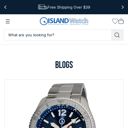
Free Shipping Over $39
Worldwide Shipping
Wishlis
Vie
car
BLOGS