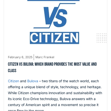
February 6, 2025
Marc Frankel
CITIZEN VS BULOVA: WHICH BRAND PROVIDES THE MOST VALUE AND
CLASS
Citizen
and
Bulova
– two titans of the watch world, each
offering a unique blend of style, technology, and heritage.
While Citizen champions innovation and sustainability with
its iconic Eco-Drive technology, Bulova answers with a
century of American spirit and a movement so precise it
once flew to the moon.