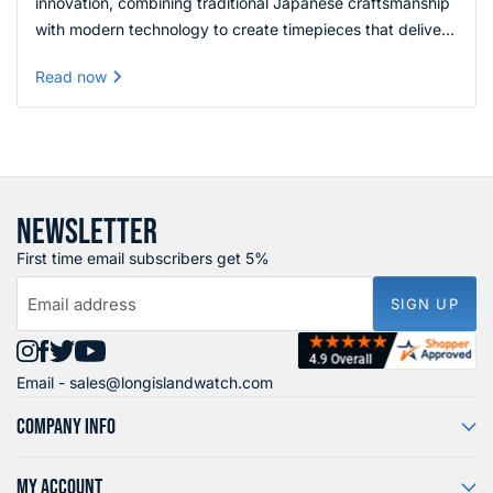
innovation, combining traditional Japanese craftsmanship
with modern technology to create timepieces that deliver
exceptional quality, reliability, and value across every
Read now
price range.
NEWSLETTER
First time email subscribers get 5%
Email address
SIGN UP
Find
Find
Find
Find
Email -
sales@longislandwatch.com
us
us
us
us
on
on
on
on
COMPANY INFO
Instagram
Facebook
X
YouTube
MY ACCOUNT