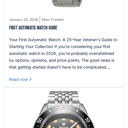
January 29, 2026
Marc Frankel
FIRST AUTOMATIC WATCH GUIDE
Your First Automatic Watch: A 25-Year Veteran's Guide to
Starting Your Collection If you're considering your first
automatic watch in 2026, you're probably overwhelmed
by options, opinions, and price points. The good news is
that getting started doesn’t have to be complicated.
Focus on a watch that offers reliable movement,
Read now
comfortable wear, and a design that fits your everyday
style, and you’ll set a strong foundation for your collection.