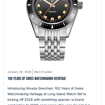
January 29, 2026
Marc Frankel
100 YEARS OF SWISS WATCHMAKING HERITAGE
Introducing Nivada Grenchen: 100 Years of Swiss
Watchmaking Heritage at Long Island Watch We're
kicking off 2026 with something special—a brand