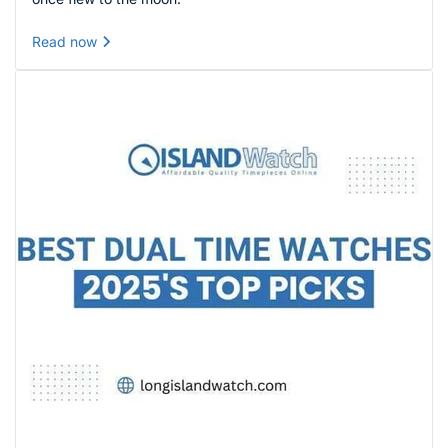
Read now