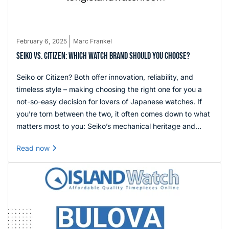
February 6, 2025
Marc Frankel
SEIKO VS. CITIZEN: WHICH WATCH BRAND SHOULD YOU CHOOSE?
Seiko or Citizen? Both offer innovation, reliability, and
timeless style – making choosing the right one for you a
not-so-easy decision for lovers of Japanese watches. If
you’re torn between the two, it often comes down to what
matters most to you: Seiko’s mechanical heritage and
craftsmanship versus Citizen’s cutting-edge Eco-Drive
Read now
technology and convenience. Either way, you’re getting
exceptional value and decades of horological expertise.