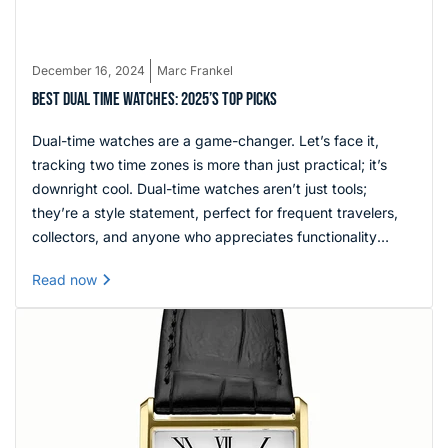
December 16, 2024
Marc Frankel
BEST DUAL TIME WATCHES: 2025’S TOP PICKS
Dual-time watches are a game-changer. Let’s face it,
tracking two time zones is more than just practical; it’s
downright cool. Dual-time watches aren’t just tools;
they’re a style statement, perfect for frequent travelers,
collectors, and anyone who appreciates functionality
wrapped in elegant design.
Read now