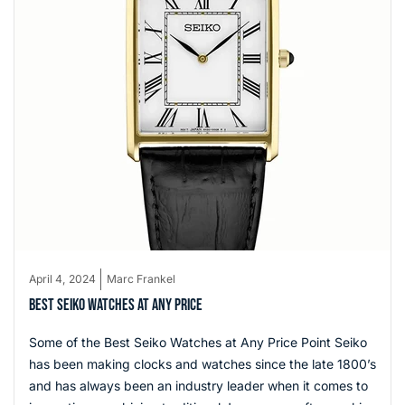
April 4, 2024
Marc Frankel
BEST SEIKO WATCHES AT ANY PRICE
Some of the Best Seiko Watches at Any Price Point Seiko
has been making clocks and watches since the late 1800’s
and has always been an industry leader when it comes to