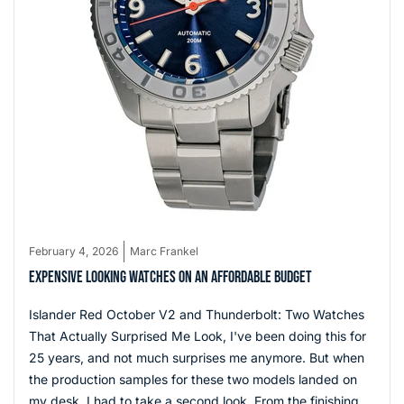
February 4, 2026
Marc Frankel
EXPENSIVE LOOKING WATCHES ON AN AFFORDABLE BUDGET
Islander Red October V2 and Thunderbolt: Two Watches
That Actually Surprised Me Look, I've been doing this for
25 years, and not much surprises me anymore. But when
the production samples for these two models landed on
my desk, I had to take a second look. From the finishing to