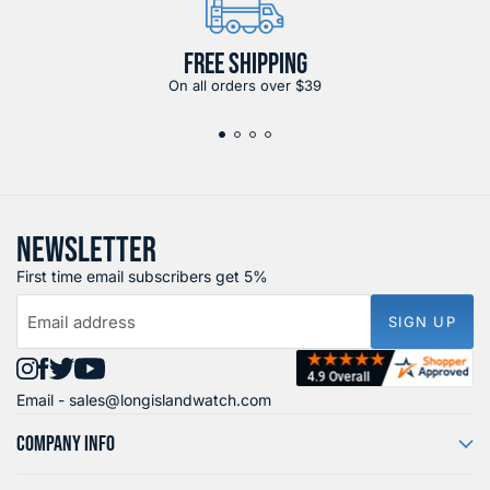
FREE SHIPPING
On all orders over $39
NEWSLETTER
First time email subscribers get 5%
Email address
SIGN UP
Find
Find
Find
Find
Email -
sales@longislandwatch.com
us
us
us
us
on
on
on
on
COMPANY INFO
Instagram
Facebook
X
YouTube