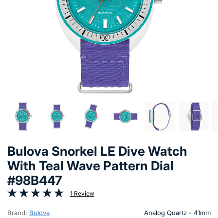
Bulova Snorkel LE Dive Watch
With Teal Wave Pattern Dial
#98B447
1 Review
Brand:
Bulova
Analog Quartz - 41mm