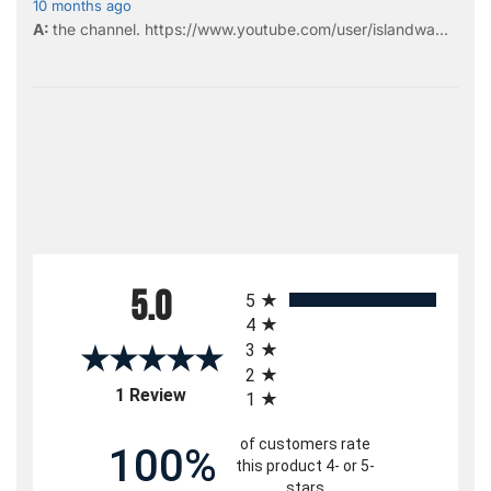
10 months ago
the
channel
.
https://www.youtube.com/user/islandwa...
All ratings
5.0
5
4
3
2
(opens in a new tab)
1 Review
1
of customers rate
100%
this product 4- or 5-
stars