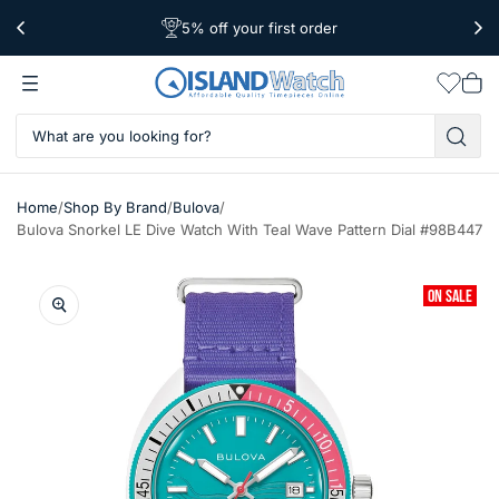
5% off your first order
Free Shipping Over $39
Worldwide Shipping
Wishlis
Vie
car
/
/
/
Home
Shop By Brand
Bulova
Bulova Snorkel LE Dive Watch With Teal Wave Pattern Dial #98B447
ON SALE