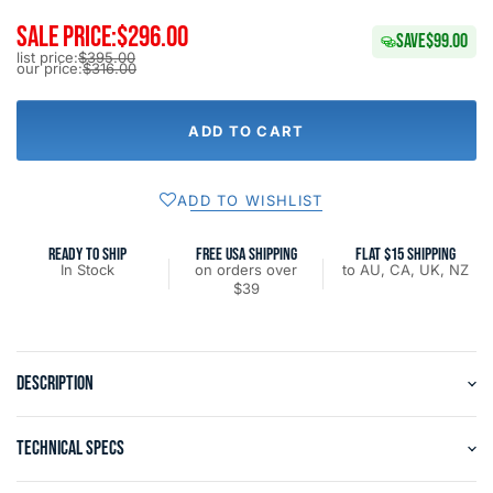
SALE PRICE:
$296.00
SAVE
$99.00
list price:
$395.00
our price:
$316.00
ADD TO CART
ADD TO WISHLIST
READY TO SHIP
FREE USA SHIPPING
FLAT $15 SHIPPING
In Stock
on orders over
to AU, CA, UK, NZ
$39
DESCRIPTION
TECHNICAL SPECS