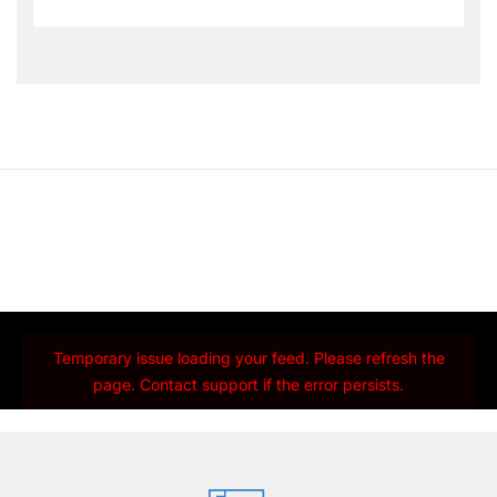
Temporary issue loading your feed. Please refresh the
page. Contact support if the error persists.