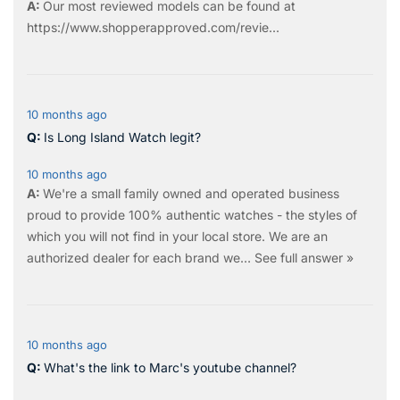
Our most reviewed models can be found at
https://www.shopperapproved.com/revie...
10 months ago
Is Long Island Watch legit?
10 months ago
We're a small family owned and operated business
proud to provide 100% authentic watches - the styles of
which you will not find in your local store. We are an
authorized dealer for each brand we…
See full answer »
10 months ago
What's the link to Marc's youtube channel?