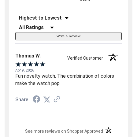
Sort Reviews
Filter Reviews by Rating
Write a Review
Thomas W.
Verified Customer
Apr 9, 2026
Fun novelty watch. The combination of colors
make the watch pop.
Share
(opens in a new t
See more reviews on Shopper Approved