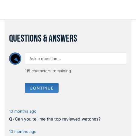
QUESTIONS & ANSWERS
115
characters remaining
CONTINUE
10 months ago
Can you tell me the top reviewed watches?
10 months ago