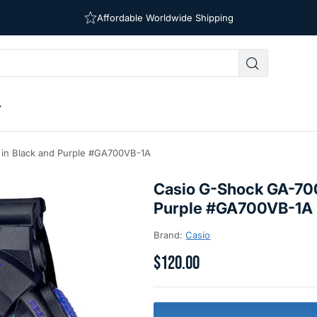
Free Shipping on Orders Over $39
Affordable Worldwide Shipping
 in Black and Purple #GA700VB-1A
Casio G-Shock GA-700
Purple #GA700VB-1A
Brand:
Casio
$120.00