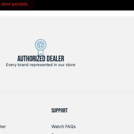
error persists.
AUTHORIZED DEALER
Every brand represented in our store
SUPPORT
ter
Watch FAQs