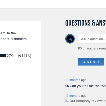
QUESTIONS & AN
tem. In the
r past customers
115
characters rema
27K+
(94.11%)
CONTINUE
10 months ago
Can you tell me the to
10 months ago
Our company reviews c