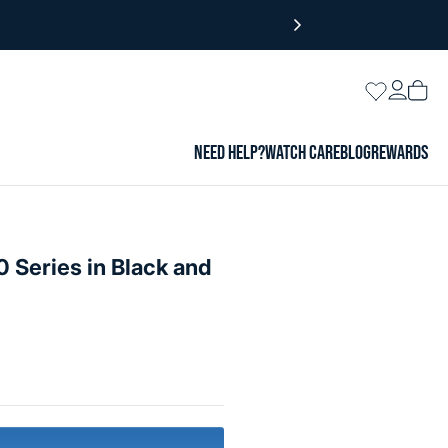
Login
Wishlist
Vie
cart
NEED HELP?
WATCH CARE
BLOG
REWARDS
 Series in Black and