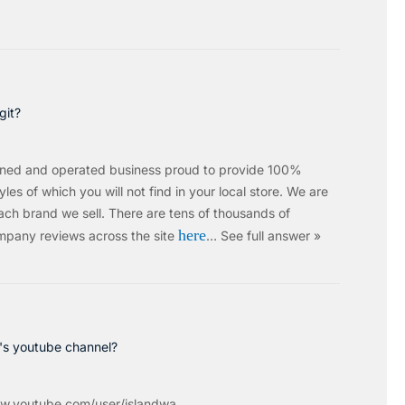
git?
wned and operated business proud to provide 100%
les of which you will not find in your local store. We are
ach brand we sell.
There are tens of thousands of
here
mpany reviews across the site
…
See full answer »
c's youtube channel?
w.youtube.com/user/islandwa...