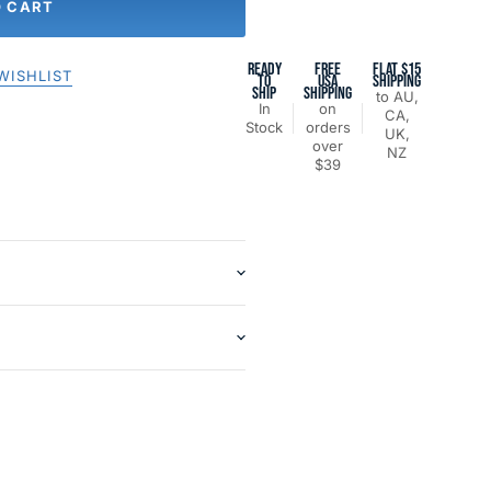
O CART
READY
FREE
FLAT $15
WISHLIST
TO
USA
SHIPPING
SHIP
SHIPPING
to AU,
In
on
CA,
Stock
orders
UK,
over
NZ
$39