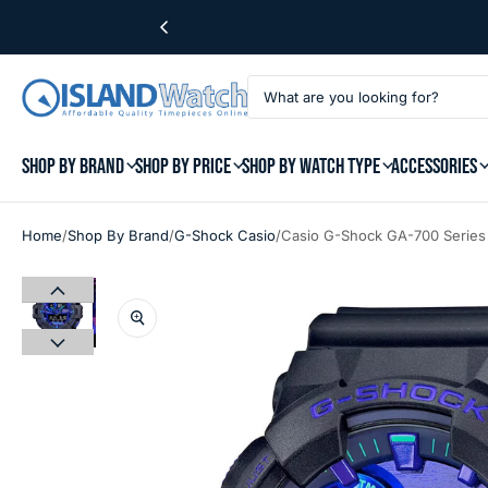
SHOP BY BRAND
SHOP BY PRICE
SHOP BY WATCH TYPE
ACCESSORIES
/
/
/
Home
Shop By Brand
G-Shock Casio
Casio G-Shock GA-700 Series