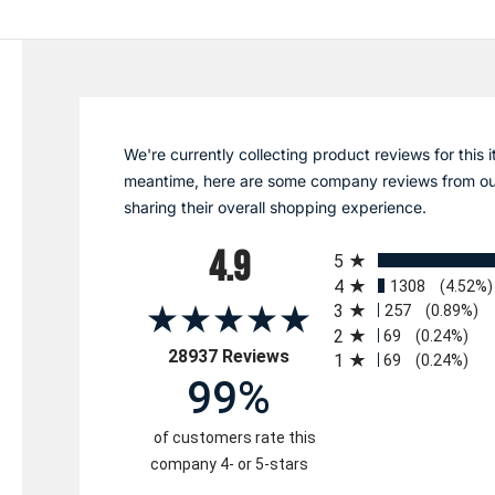
We're currently collecting product reviews for this i
meantime, here are some company reviews from ou
sharing their overall shopping experience.
All ratings
4.9
5
4
1308
(4.52%)
3
257
(0.89%)
2
69
(0.24%)
(opens in a new tab)
28937 Reviews
1
69
(0.24%)
99%
of customers rate this
company 4- or 5-stars