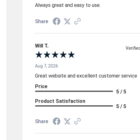
Always great and easy to use.
Share
Will T.
Verifi
Aug 7, 2026
Great website and excellent customer service
Price
5 / 5
Product Satisfaction
5 / 5
Share