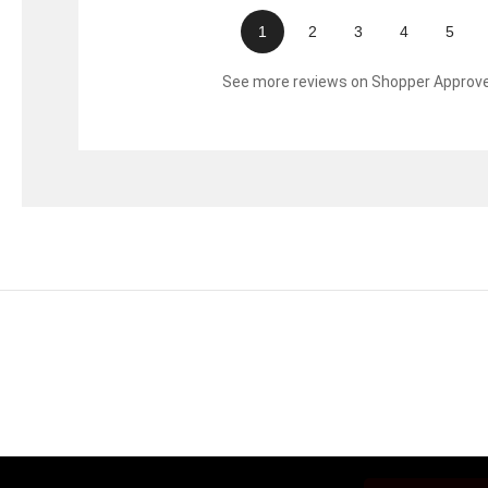
1
2
3
4
5
See more reviews on Shopper Approv