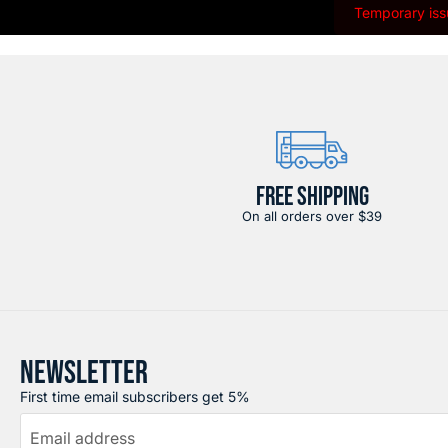
Temporary issu
FREE SHIPPING
On all orders over $39
NEWSLETTER
First time email subscribers get 5%
Email address