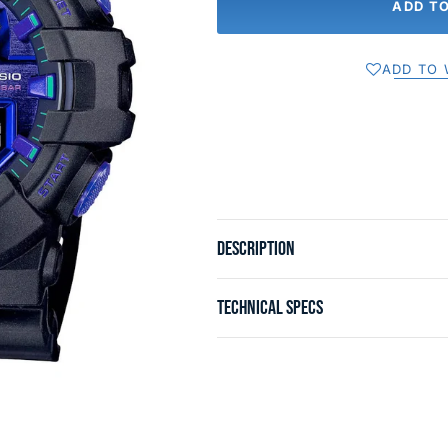
ADD T
ADD TO 
DESCRIPTION
TECHNICAL SPECS