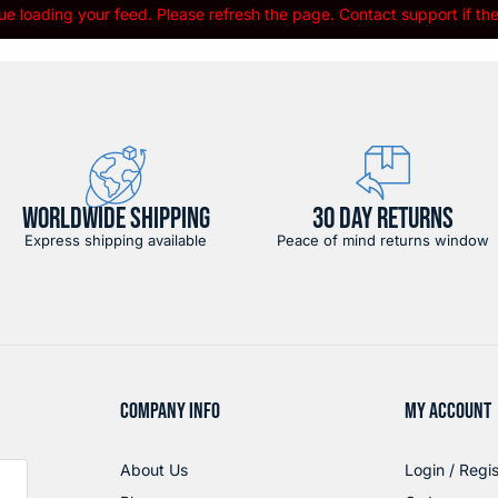
e loading your feed. Please refresh the page. Contact support if the 
WORLDWIDE SHIPPING
30 DAY RETURNS
Express shipping available
Peace of mind returns window
COMPANY INFO
MY ACCOUNT
About Us
Login / Regis