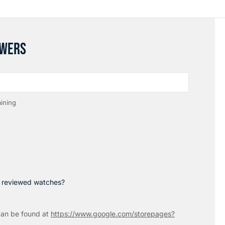
SWERS
ining
p reviewed watches?
an be found at
https://www.google.com/storepages?