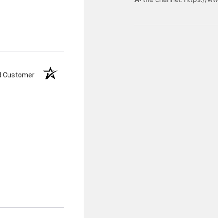
ed Customer