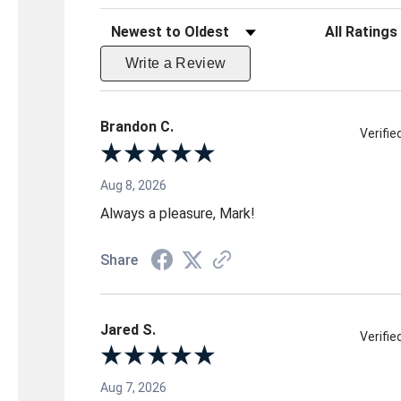
Sort Reviews
Filter Reviews 
Write a Review
Brandon C.
Verifi
Aug 8, 2026
Always a pleasure, Mark!
Share
Jared S.
Verifi
Aug 7, 2026