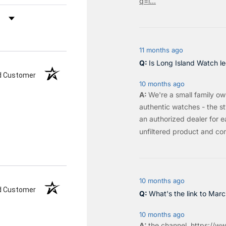
q=l...
by Rating
11 months ago
Is Long Island Watch le
ed Customer
10 months ago
We're a small family o
authentic watches - the sty
an authorized dealer for e
unfiltered product and co
10 months ago
ed Customer
What's the link to Mar
10 months ago
the
channel
.
https://ww