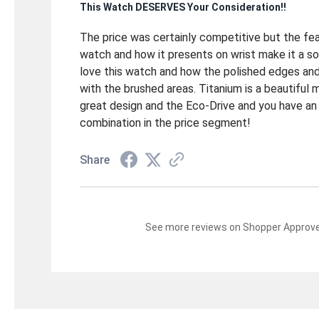
This Watch DESERVES Your Consideration!!
The price was certainly competitive but the fe
watch and how it presents on wrist make it a so
love this watch and how the polished edges an
with the brushed areas. Titanium is a beautiful 
great design and the Eco-Drive and you have an
combination in the price segment!
Share
See more reviews on Shopper Approv