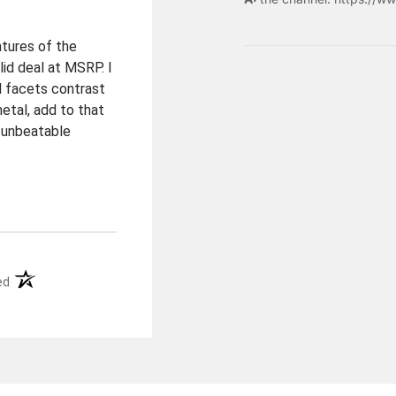
atures of the
lid deal at MSRP. I
d facets contrast
metal, add to that
 unbeatable
(opens in a new tab)
ed