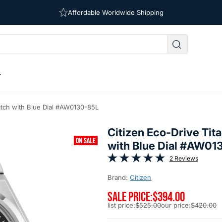
Affordable Worldwide Shipping
Free Shipping on Orders Over $39
atch with Blue Dial #AW0130-85L
Citizen Eco-Drive Ti
ON SALE
with Blue Dial #AW01
2 Reviews
Brand:
Citizen
SALE PRICE:
$394.00
list price:
$525.00
our price:
$420.00