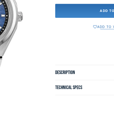
ADD T
ADD TO 
DESCRIPTION
TECHNICAL SPECS