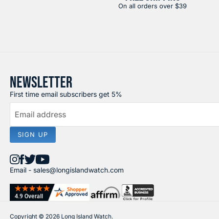
On all orders over $39
NEWSLETTER
First time email subscribers get 5%
Email address
SIGN UP
Find
Find
Find
Find
Email -
sales@longislandwatch.com
us
us
us
us
on
on
on
on
Instagram
Facebook
X
YouTube
Copyright © 2026 Long Island Watch.