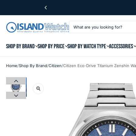
SHOP BY BRAND
SHOP BY PRICE
SHOP BY WATCH TYPE
ACCESSORIES
/
/
/
Home
Shop By Brand
Citizen
Citizen Eco-Drive Titanium Zenshin W