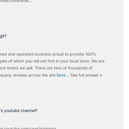
ved.com/revie...
git?
wned and operated business proud to provide 100%
les of which you will not find in your local store. We are
ach brand we sell.
There are tens of thousands of
here
mpany reviews across the site
…
See full answer »
c's youtube channel?
w.youtube.com/user/islandwa...