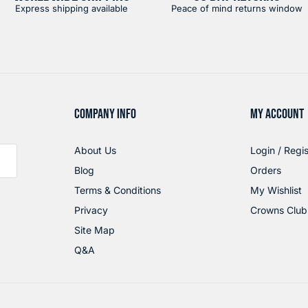
Express shipping available
Peace of mind returns window
COMPANY INFO
MY ACCOUNT
About Us
Login / Regis
Blog
Orders
Terms & Conditions
My Wishlist
Privacy
Crowns Club
Site Map
Q&A