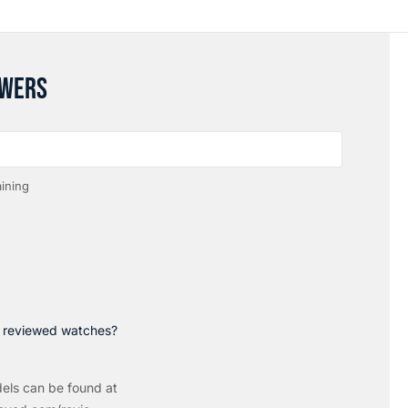
SWERS
ining
p reviewed watches?
els can be found at