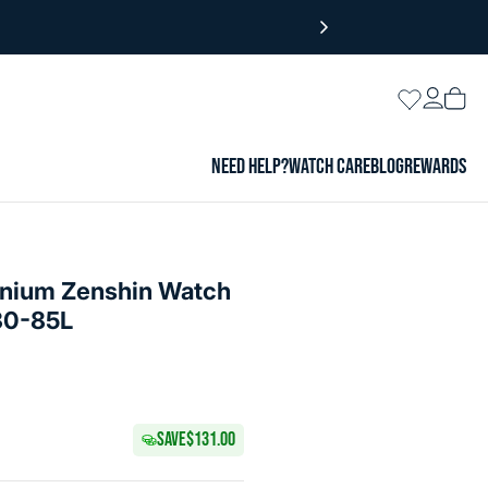
Login
Wishlist
Vie
cart
NEED HELP?
WATCH CARE
BLOG
REWARDS
tanium Zenshin Watch
30-85L
SAVE
$131.00