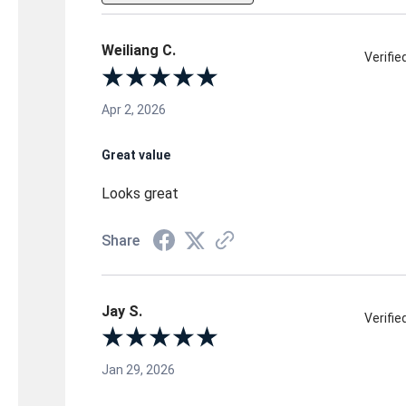
Weiliang C.
Verifi
Apr 2, 2026
Great value
Looks great
Share
Jay S.
Verifi
Jan 29, 2026