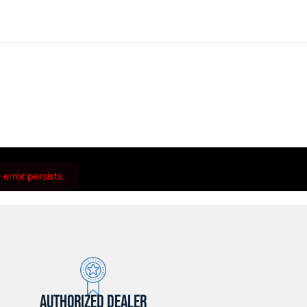
error persists.
AUTHORIZED DEALER