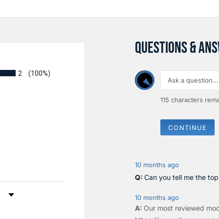
QUESTIONS & AN
2
(100%)
115
characters rema
CONTINUE
10 months ago
Can you tell me the to
by Rating
10 months ago
Our most reviewed mod