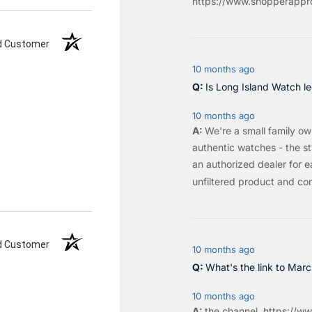
https://www.shopperappro
ed Customer
10 months ago
Is Long Island Watch le
10 months ago
We're a small family o
authentic watches - the sty
an authorized dealer for e
unfiltered product and co
ed Customer
10 months ago
What's the link to Mar
10 months ago
the
channel
.
https://ww