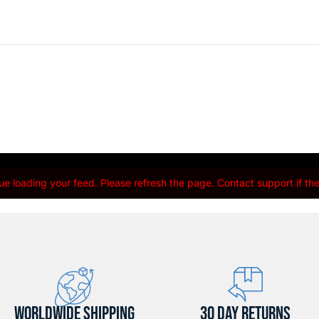
e loading your feed. Please refresh the page. Contact support if the 
WORLDWIDE SHIPPING
30 DAY RETURNS