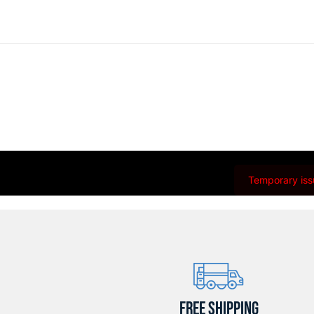
Temporary issu
FREE SHIPPING