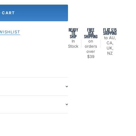
O CART
READY
FREE
FLAT $15
WISHLIST
TO
USA
SHIPPING
SHIP
SHIPPING
to AU,
In
on
CA,
Stock
orders
UK,
over
NZ
$39