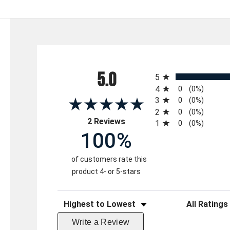
All ratings
5.0
5
4
0
(0%)
3
0
(0%)
2
0
(0%)
(opens in a new tab)
2 Reviews
1
0
(0%)
100%
of customers rate this
product 4- or 5-stars
Sort Reviews
Filter Reviews 
Write a Review