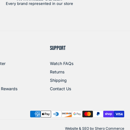
Every brand represented in our store
SUPPORT
ter
Watch FAQs
Returns
Shipping
 Rewards
Contact Us
Website & SEO by
Shero Commerce