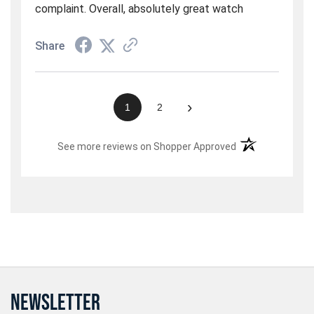
complaint. Overall, absolutely great watch
Share
›
1
2
(opens in a new t
See more reviews on Shopper Approved
NEWSLETTER