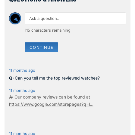
115
characters remaining
CONTINUE
11 months ago
Can you tell me the top reviewed watches?
11 months ago
Our company reviews can be found at
https://www.google.com/storepages?q=l...
11 months ago