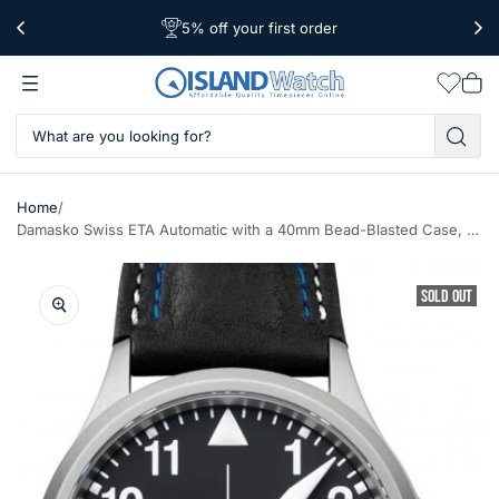
5% off your first order
Free Shipping Over $39
Worldwide Shipping
Wishlis
Vie
car
/
Home
Damasko Swiss ETA Automatic with a 40mm Bead-Blasted Case, Black Dial #DA38
SOLD OUT