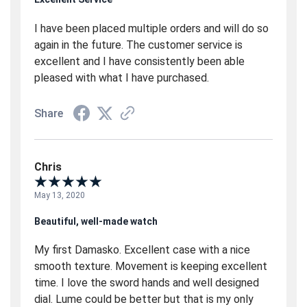
I have been placed multiple orders and will do so
again in the future. The customer service is
excellent and I have consistently been able
pleased with what I have purchased.
Share
Chris
May 13, 2020
Beautiful, well-made watch
My first Damasko. Excellent case with a nice
smooth texture. Movement is keeping excellent
time. I love the sword hands and well designed
dial. Lume could be better but that is my only