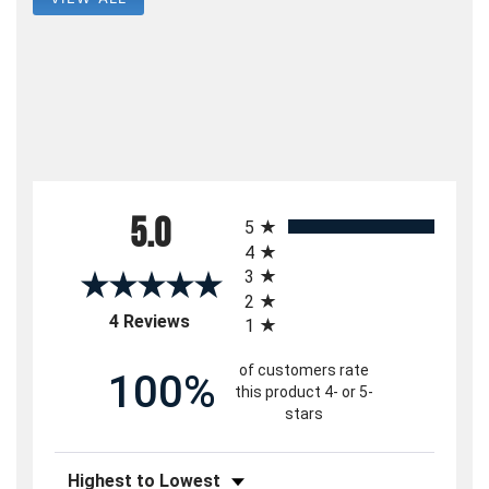
All ratings
5.0
5
4
3
2
(opens in a new tab)
4 Reviews
1
of customers rate
100%
this product 4- or 5-
stars
Sort Reviews