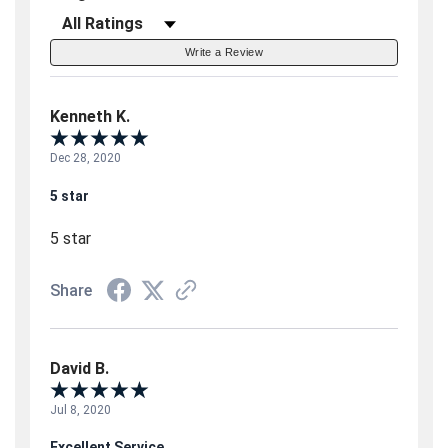
Filter Reviews by Rating
Write a Review
Kenneth K.
Dec 28, 2020
5 star
5 star
Share
David B.
Jul 8, 2020
Excellent Service