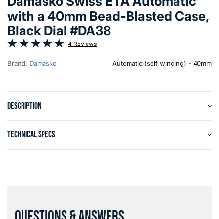
Damasko Swiss ETA Automatic
with a 40mm Bead-Blasted Case,
Black Dial #DA38
4 Reviews
Brand:
Damasko
Automatic (self winding) - 40mm
DESCRIPTION
TECHNICAL SPECS
QUESTIONS & ANSWERS