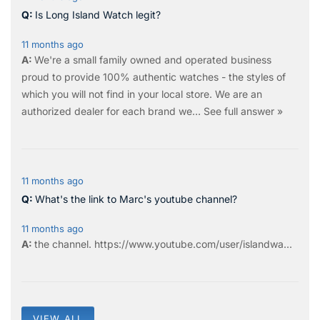
Is Long Island Watch legit?
11 months ago
We're a small family owned and operated business
proud to provide 100% authentic watches - the styles of
which you will not find in your local store. We are an
authorized dealer for each brand we…
See full answer »
11 months ago
What's the link to Marc's youtube channel?
11 months ago
the
channel
.
https://www.youtube.com/user/islandwa...
VIEW ALL