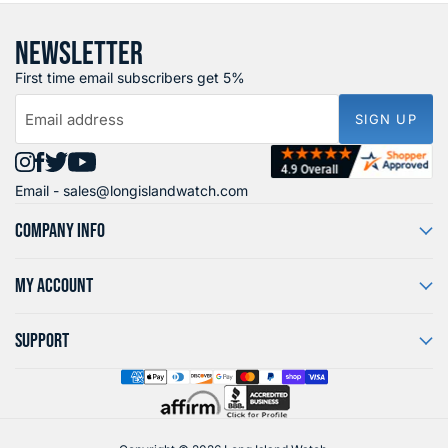
NEWSLETTER
First time email subscribers get 5%
Email address
SIGN UP
Find
Find
Find
Find
Email -
sales@longislandwatch.com
us
us
us
us
on
on
on
on
COMPANY INFO
Instagram
Facebook
X
YouTube
MY ACCOUNT
SUPPORT