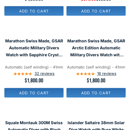
E
E
G
G
ADD TO CART
ADD TO CART
U
U
L
L
A
A
R
R
P
P
R
R
Marathon Swiss Made, GSAR
Marathon Swiss Made, GSAR
I
I
C
C
Automatic Military Divers
Arctic Edition Automatic
E
E
Watch with Sapphire Crystal
Military Divers Watch with
$
$
#WW194006NGM
Sapphire Crystal
1
5
,
8
Automatic (self winding) - 41mm
Automatic (self winding) - 41mm
#WW194006-WD
8
0
32
reviews
16
reviews
0
,
R
$1,800.00
R
$1,800.00
0
N
E
E
O
G
G
W
ADD TO CART
ADD TO CART
U
U
O
L
L
N
A
A
S
R
R
A
P
P
L
R
R
E
Squale Montauk 300M Swiss
Islander Saltaire 38mm Solar
I
I
F
C
C
Automatic Diver with Black
Dive Watch with Pure White