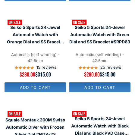
L
L
A
A
R
R
P
P
ON SALE
ON SALE
R
R
Seiko 5 Sports 24-Jewel
Seiko 5 Sports 24-Jewel
I
I
C
C
Automatic Watch with
Automatic Watch with Green
E
E
Orange Dial and SS Bracelet
Dial and SS Bracelet #SRPD63
$
$
#SRPD59
3
4
0
9
Automatic (self winding) -
Automatic (self winding) -
9
5
42.5mm
42.5mm
15
reviews
25
reviews
R
$280.00
$315.00
R
$280.00
$315.00
E
E
G
G
ADD TO CART
ADD TO CART
U
U
L
L
A
A
R
R
P
P
ON SALE
ON SALE
R
R
Seiko 5 Sports 24-Jewel
Squale Montauk 300M Swiss
I
I
C
C
Automatic Watch with Black
Automatic Diver with Frozen
E
E
Dial and Black PVD Case
Silver Dial #MTK-23