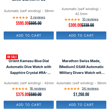
$
$
#SRPD79
3
3
1
1
Automatic (self winding) -
Automatic (self winding) - 38mm
5
5
42.5mm
,
,
3
reviews
10
reviews
N
N
R
$595.00
$695.00
R
$300.00
$338.00
O
O
E
E
W
W
G
G
O
O
U
ADD TO CART
ADD TO CART
U
N
N
L
L
S
S
A
A
A
A
R
R
L
L
P
P
E
E
R
ON SALE
R
F
F
I
Orient Kamasu Blue Dial
Marathon Swiss Made,
I
O
O
C
C
Automatic Dive Watch with
(Medium) GSAR Automatic
R
R
E
E
$
$
$
Sapphire Crystal #RA-
Military Divers Watch with
$
2
2
6
AA0002L19A
Sapphire Crystal
3
8
8
9
3
Automatic (self winding) - 42mm
Automatic (self winding) - 36mm
0
0
#WW194026
5
8
16
reviews
34
reviews
,
,
N
R
$375.00
$580.00
R
$1,260.00
N
O
E
E
O
W
G
G
W
ADD TO CART
ADD TO CART
O
U
U
O