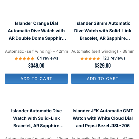
A
A
R
R
P
P
R
R
I
Islander Orange Dial
Islander 38mm Automatic
I
C
C
Automatic Dive Watch with
Dive Watch with Solid-Link
E
E
$
AR Double Dome Sapphire
Bracelet, AR Sapphire
$
3
Crystal, and 120-click Bezel
Crystal, and Luminous
4
6
2
Automatic (self winding) - 42mm
Automatic (self winding) - 38mm
#ISL-94
Ceramic Bezel Insert #ISL-05
9
9
64
reviews
123
reviews
R
$349.00
R
$329.00
E
E
G
G
ADD TO CART
ADD TO CART
U
U
L
L
A
A
R
R
P
P
R
R
Islander Automatic Dive
Islander JFK Automatic GMT
I
I
C
C
Watch with Solid-Link
Watch with White Cloud Dial
E
E
Bracelet, AR Sapphire
and Pepsi Bezel #ISL-206
$
$
Crystal, and Luminous
3
3
4
2
Automatic (self winding) - 43mm
Automatic (self winding) - 42mm