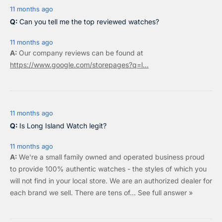
7
11 months ago
5
Can you tell me the top reviewed watches?
11 months ago
Our company reviews can be found at
https://www.google.com/storepages?q=l...
11 months ago
Is Long Island Watch legit?
11 months ago
We're a small family owned and operated business proud
to provide 100% authentic watches - the styles of which you
will not find in your local store. We are an authorized dealer for
each brand we sell.
There are tens of…
See full answer »