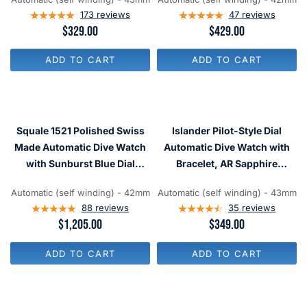
Ceramic Bezel Insert #ISL-02
9
9
173
reviews
47
reviews
R
$329.00
R
$429.00
E
E
G
G
ADD TO CART
ADD TO CART
U
U
L
L
A
A
R
R
P
P
R
R
Squale 1521 Polished Swiss
Islander Pilot-Style Dial
I
I
C
C
Made Automatic Dive Watch
Automatic Dive Watch with
E
E
with Sunburst Blue Dial
Bracelet, AR Sapphire
$
$
#1521-026-BLR
Crystal, and Luminous
3
4
2
2
Automatic (self winding) - 42mm
Automatic (self winding) - 43mm
Ceramic Bezel Insert #ISL-91
9
9
88
reviews
35
reviews
R
$1,205.00
R
$349.00
E
E
G
G
ADD TO CART
ADD TO CART
U
U
L
L
A
A
R
R
P
P