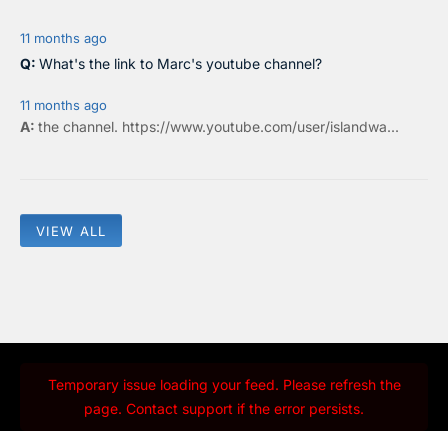
11 months ago
What's the link to Marc's youtube channel?
11 months ago
the
channel
.
https://www.youtube.com/user/islandwa...
VIEW ALL
Temporary issue loading your feed. Please refresh the
page. Contact support if the error persists.