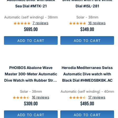
O
E
E
R
Sea Dial #MTK-21
Dial #ISL-281
$
$
$
1
1
3
,
,
Automatic (self winding) - 38mm
Solar - 38mm
7
8
8
7
reviews
16
reviews
5
0
0
R
$695.00
R
$349.00
0
0
E
E
G
G
ADD TO CART
ADD TO CART
U
U
L
L
A
A
R
R
P
P
R
R
PHOIBOS Abalone Wave
Herodia Mediterraneo Swiss
I
I
C
C
Master 300-Meter Automatic
Automatic Dive watch with
E
E
Dive Watch with Rubber Strap
Black Dial #HMEDSBKBK.AC
$
$
#PY010ER
6
3
9
4
Solar - 38mm
Automatic (self winding) - 40mm
5
9
16
reviews
17
reviews
R
$309.00
R
$495.00
E
E
G
G
ADD TO CART
ADD TO CART
U
U