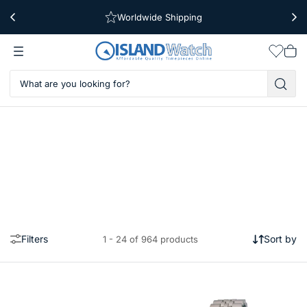
Worldwide Shipping
Free Shipping Over $39
Wishlis
Vie
car
Filters
Sort by
1 - 24 of 964 products