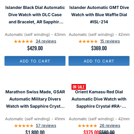
R
R
Islander Black Dial Automatic
Islander Automatic GMT Dive
I
I
C
C
Dive Watch with DLC Case
Watch with Blue Waffle Dial
E
E
and Bracelet, AR Sapphire
#ISL-214
$
$
Crystal, and Luminous
1
3
,
4
Automatic (self winding) - 43mm
Automatic (self winding) - 42mm
Ceramic Bezel Insert #ISL-34
2
9
34
reviews
15
reviews
0
R
$429.00
R
$369.00
5
E
E
G
G
ADD TO CART
ADD TO CART
U
U
L
L
A
A
R
R
P
P
ON SALE
R
R
Marathon Swiss Made, GSAR
Orient Kamasu Red Dial
I
I
C
C
Automatic Military Divers
Automatic Dive Watch with
E
E
Watch with Sapphire Crystal
Sapphire Crystal #RA-
$
$
#WW194006
AA0003R19A
4
3
2
6
Automatic (self winding) - 41mm
Automatic (self winding) - 42mm
9
9
57
reviews
26
reviews
R
$1,800.00
R
$375.00
$580.00