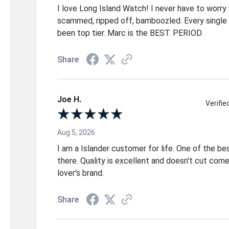
I love Long Island Watch! I never have to worry
scammed, ripped off, bamboozled. Every single 
been top tier. Marc is the BEST. PERIOD.
Share
Joe H.
Verifi
Aug 5, 2026
I am a Islander customer for life. One of the b
there. Quality is excellent and doesn't cut corn
lover's brand.
Share