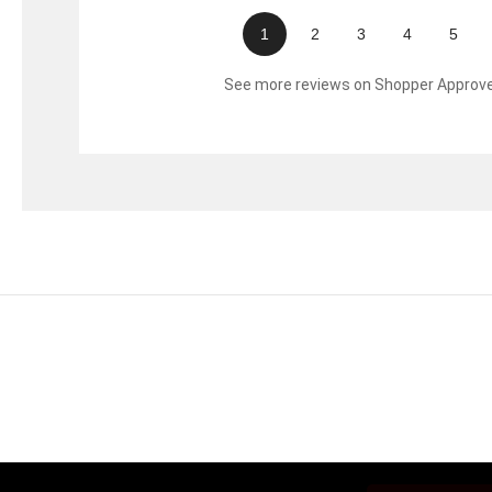
1
2
3
4
5
See more reviews on Shopper Approv