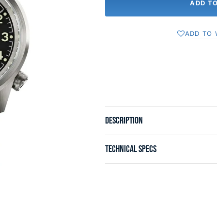
ADD T
ADD TO 
DESCRIPTION
TECHNICAL SPECS