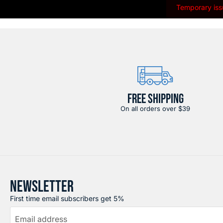
Temporary issu
FREE SHIPPING
On all orders over $39
NEWSLETTER
First time email subscribers get 5%
Email address