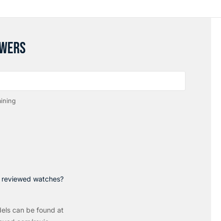
SWERS
ining
p reviewed watches?
els can be found at