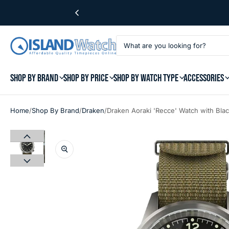
SHOP BY BRAND
SHOP BY PRICE
SHOP BY WATCH TYPE
ACCESSORIES
/
/
/
Home
Shop By Brand
Draken
Draken Aoraki 'Recce' Watch with Bla