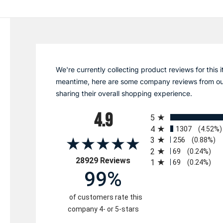
We're currently collecting product reviews for this i
meantime, here are some company reviews from ou
sharing their overall shopping experience.
All ratings
4.9
5
4
1307
(4.52%)
3
256
(0.88%)
2
69
(0.24%)
(opens in a new tab)
28929 Reviews
1
69
(0.24%)
99%
of customers rate this
company 4- or 5-stars