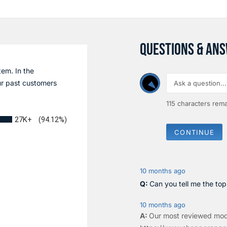
QUESTIONS & AN
tem. In the
r past customers
115
characters rema
27K+
(94.12%)
CONTINUE
10 months ago
Can you tell me the to
10 months ago
Our most reviewed mod