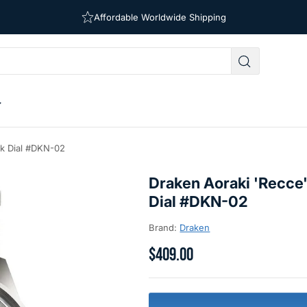
Affordable Worldwide Shipping
Free Shipping on Orders Over $39
ck Dial #DKN-02
Draken Aoraki 'Recce'
Dial #DKN-02
Brand:
Draken
$409.00