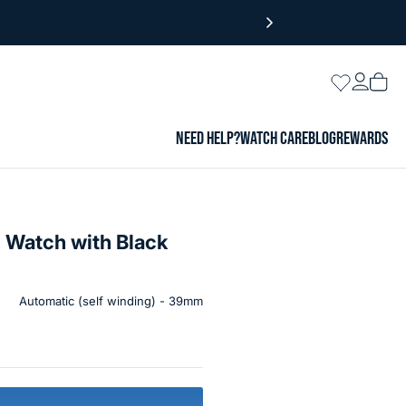
Login
Wishlist
Vie
cart
NEED HELP?
WATCH CARE
BLOG
REWARDS
 Watch with Black
Automatic (self winding) - 39mm