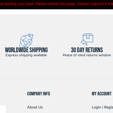
e loading your feed. Please refresh the page. Contact support if the 
WORLDWIDE SHIPPING
30 DAY RETURNS
Express shipping available
Peace of mind returns window
COMPANY INFO
MY ACCOUNT
About Us
Login / Regis