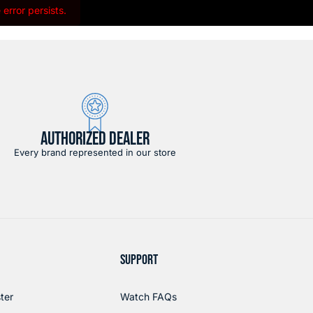
error persists.
AUTHORIZED DEALER
Every brand represented in our store
SUPPORT
ter
Watch FAQs