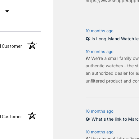
https://www.shopperappro
by Rating
10 months ago
Is Long Island Watch le
ed Customer
10 months ago
We're a small family o
authentic watches - the sty
an authorized dealer for e
unfiltered product and co
10 months ago
ed Customer
What's the link to Mar
10 months ago
the
channel
.
https://ww