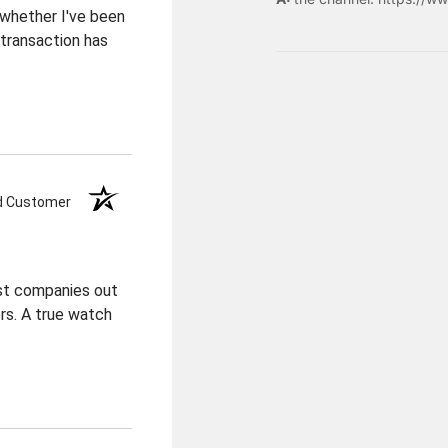
 whether I've been
transaction has
ed Customer
est companies out
ers. A true watch