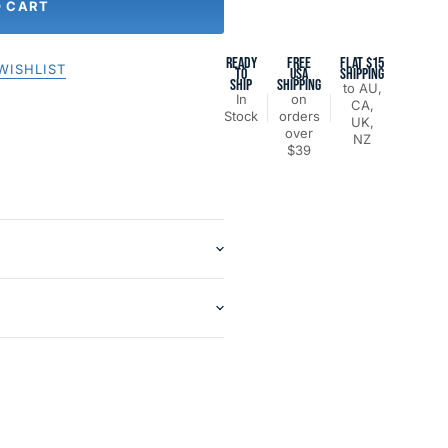
O CART
READY
FREE
FLAT $15
WISHLIST
TO
USA
SHIPPING
SHIP
SHIPPING
to AU,
In
on
CA,
Stock
orders
UK,
over
NZ
$39