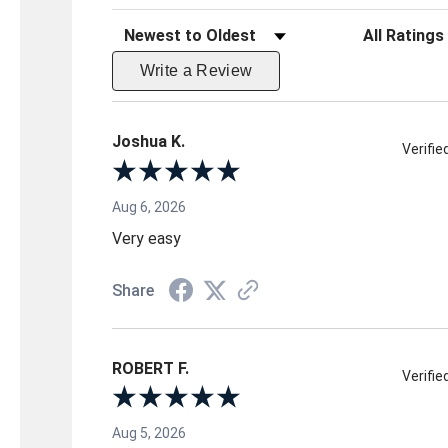
Sort Reviews
Filter Reviews 
Write a Review
Joshua K.
Verifi
Aug 6, 2026
Very easy
Share
ROBERT F.
Verifi
Aug 5, 2026