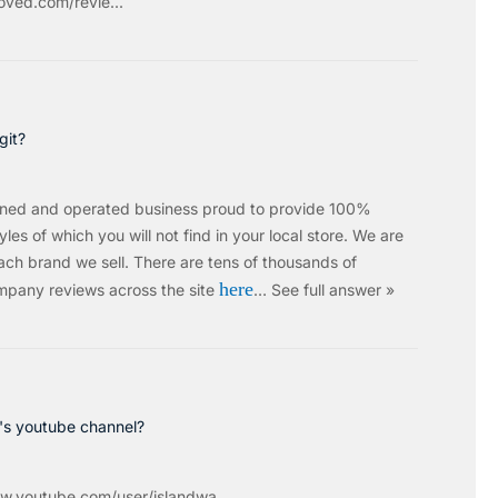
ved.com/revie...
git?
wned and operated business proud to provide 100%
les of which you will not find in your local store. We are
ach brand we sell.
There are tens of thousands of
here
mpany reviews across the site
…
See full answer »
c's youtube channel?
w.youtube.com/user/islandwa...