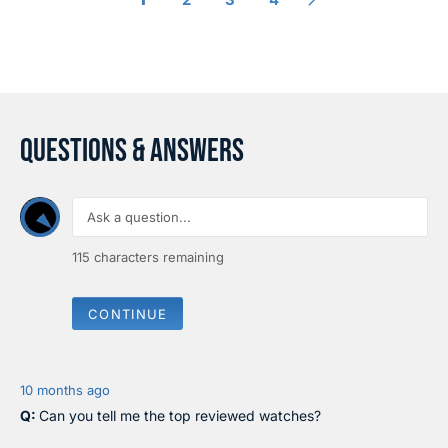
I
I
C
C
E
E
$
$
3
2
2
9
0
0
QUESTIONS & ANSWERS
115
characters remaining
CONTINUE
10 months ago
Can you tell me the top reviewed watches?