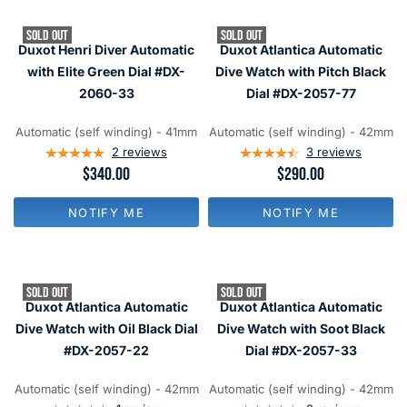
R
R
P
P
SOLD OUT
SOLD OUT
R
R
Duxot Henri Diver Automatic
Duxot Atlantica Automatic
I
I
C
C
with Elite Green Dial #DX-
Dive Watch with Pitch Black
E
E
2060-33
Dial #DX-2057-77
$
$
3
2
4
9
Automatic (self winding) - 41mm
Automatic (self winding) - 42mm
0
0
2
reviews
3
reviews
R
$340.00
R
$290.00
E
E
G
G
NOTIFY ME
NOTIFY ME
U
U
L
L
A
A
R
R
P
P
SOLD OUT
SOLD OUT
R
R
Duxot Atlantica Automatic
Duxot Atlantica Automatic
I
I
C
C
Dive Watch with Oil Black Dial
Dive Watch with Soot Black
E
E
#DX-2057-22
Dial #DX-2057-33
$
$
3
2
4
9
Automatic (self winding) - 42mm
Automatic (self winding) - 42mm
0
0