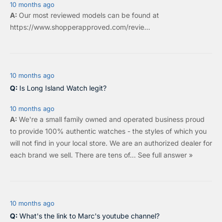
10 months ago
Our most reviewed models can be found at
https://www.shopperapproved.com/revie...
10 months ago
Is Long Island Watch legit?
10 months ago
We're a small family owned and operated business proud
to provide 100% authentic watches - the styles of which you
will not find in your local store. We are an authorized dealer for
each brand we sell.
There are tens of…
See full answer »
10 months ago
What's the link to Marc's youtube channel?