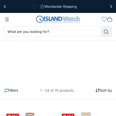
Worldwide Shipping
Free Shipping Over $39
Wishlis
Vie
car
Filters
Sort by
1 - 24 of 75 products