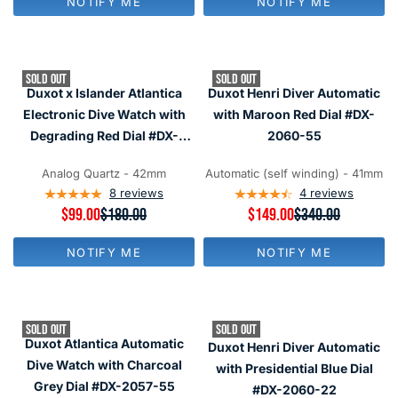
NOTIFY ME
NOTIFY ME
U
U
O
L
L
N
A
A
S
R
R
A
P
P
L
SOLD OUT
SOLD OUT
R
R
E
Duxot x Islander Atlantica
Duxot Henri Diver Automatic
I
I
F
C
C
Electronic Dive Watch with
with Maroon Red Dial #DX-
O
E
E
R
Degrading Red Dial #DX-
2060-55
$
$
$
2070-LIW33
1
1
1
8
8
Analog Quartz - 42mm
Automatic (self winding) - 41mm
2
0
0
8
reviews
4
reviews
9
,
,
R
$99.00
$180.00
R
$149.00
$340.00
N
N
E
E
O
O
G
G
W
W
NOTIFY ME
NOTIFY ME
U
U
O
O
L
L
N
N
A
A
S
S
R
R
A
A
P
P
L
L
SOLD OUT
SOLD OUT
R
R
E
E
Duxot Atlantica Automatic
Duxot Henri Diver Automatic
I
I
F
F
C
C
Dive Watch with Charcoal
with Presidential Blue Dial
O
O
E
E
R
R
Grey Dial #DX-2057-55
#DX-2060-22
$
$