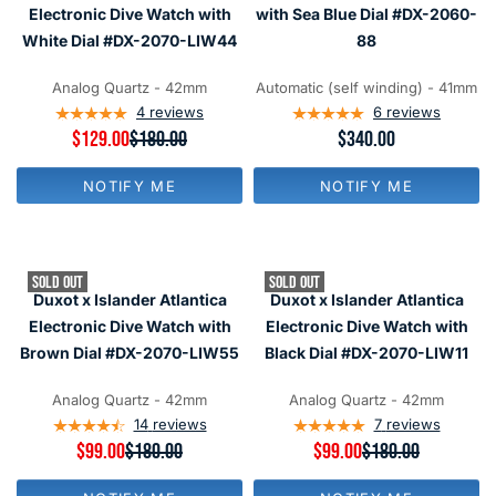
F
F
C
C
Electronic Dive Watch with
with Sea Blue Dial #DX-2060-
O
O
E
E
R
R
White Dial #DX-2070-LIW44
88
$
$
$
$
3
3
1
9
4
4
Analog Quartz - 42mm
Automatic (self winding) - 41mm
4
9
0
0
4
reviews
6
reviews
9
R
$129.00
$180.00
R
$340.00
E
E
G
G
NOTIFY ME
NOTIFY ME
U
U
L
L
A
A
R
R
P
P
SOLD OUT
SOLD OUT
R
R
Duxot x Islander Atlantica
Duxot x Islander Atlantica
I
I
C
C
Electronic Dive Watch with
Electronic Dive Watch with
E
E
Brown Dial #DX-2070-LIW55
Black Dial #DX-2070-LIW11
$
$
1
3
8
4
Analog Quartz - 42mm
Analog Quartz - 42mm
0
0
14
reviews
7
reviews
,
R
$99.00
$180.00
R
$99.00
$180.00
N
E
E
O
G
G
W