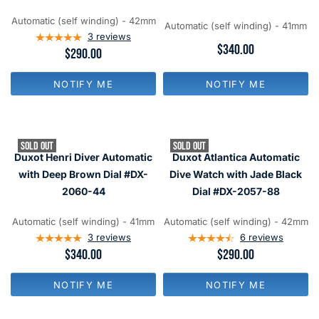
$
$
1
3
9
9
8
4
Automatic (self winding) - 42mm
9
9
Automatic (self winding) - 41mm
0
0
3
reviews
,
,
R
$340.00
R
$290.00
N
N
E
E
O
O
G
G
W
W
U
NOTIFY ME
NOTIFY ME
U
O
O
L
L
N
N
A
A
S
S
R
R
A
A
P
P
L
L
R
SOLD OUT
SOLD OUT
R
E
E
I
Duxot Henri Diver Automatic
Duxot Atlantica Automatic
I
F
F
C
C
with Deep Brown Dial #DX-
Dive Watch with Jade Black
O
O
E
E
R
R
2060-44
Dial #DX-2057-88
$
$
$
$
3
2
9
1
4
9
Automatic (self winding) - 41mm
Automatic (self winding) - 42mm
9
4
0
0
3
reviews
6
reviews
9
R
$340.00
R
$290.00
E
E
G
G
NOTIFY ME
NOTIFY ME
U
U
L
L
A
A