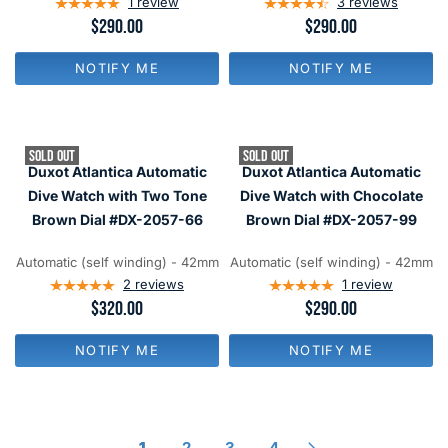
1
review
3
reviews
R
$290.00
R
$290.00
E
E
G
G
NOTIFY ME
NOTIFY ME
U
U
L
L
A
A
R
R
P
P
SOLD OUT
SOLD OUT
R
R
Duxot Atlantica Automatic
Duxot Atlantica Automatic
I
I
C
C
Dive Watch with Two Tone
Dive Watch with Chocolate
E
E
Brown Dial #DX-2057-66
Brown Dial #DX-2057-99
$
$
2
2
9
9
Automatic (self winding) - 42mm
Automatic (self winding) - 42mm
0
0
2
reviews
1
review
R
$320.00
R
$290.00
E
E
G
G
NOTIFY ME
NOTIFY ME
U
U
L
L
A
A
R
R
P
P
R
R
1
2
3
4