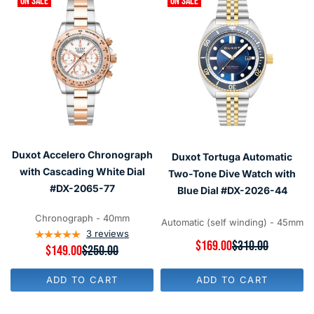
ON SALE
ON SALE
Duxot Accelero Chronograph
Duxot Tortuga Automatic
with Cascading White Dial
Two-Tone Dive Watch with
#DX-2065-77
Blue Dial #DX-2026-44
Chronograph - 40mm
Automatic (self winding) - 45mm
3
reviews
R
$169.00
$310.00
R
$149.00
$250.00
E
E
G
G
U
ADD TO CART
ADD TO CART
U
L
L
A
A