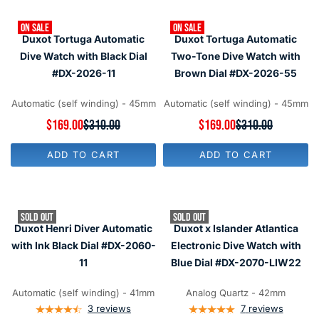
R
R
P
P
R
ON SALE
ON SALE
R
I
Duxot Tortuga Automatic
Duxot Tortuga Automatic
I
C
C
Dive Watch with Black Dial
Two-Tone Dive Watch with
E
E
#DX-2026-11
Brown Dial #DX-2026-55
$
$
3
2
1
5
Automatic (self winding) - 45mm
Automatic (self winding) - 45mm
0
0
,
R
$169.00
$310.00
R
$169.00
$310.00
,
N
E
E
N
O
G
G
O
ADD TO CART
ADD TO CART
W
U
U
W
O
L
L
O
N
A
A
N
S
R
R
S
A
P
P
A
SOLD OUT
SOLD OUT
L
R
R
L
Duxot Henri Diver Automatic
Duxot x Islander Atlantica
E
I
I
E
F
C
C
with Ink Black Dial #DX-2060-
Electronic Dive Watch with
F
O
E
E
O
11
Blue Dial #DX-2070-LIW22
R
$
$
R
$
3
3
$
1
1
1
Automatic (self winding) - 41mm
Analog Quartz - 42mm
1
6
0
0
4
3
reviews
7
reviews
9
,
,