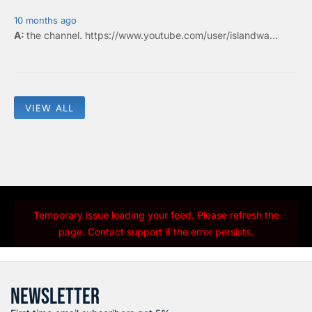
10 months ago
the
channel
.
https://www.youtube.com/user/islandwa...
VIEW ALL
Temporary issue loading your feed. Please refresh the
page. Contact support if the error persists.
NEWSLETTER