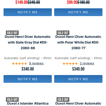
9
R
$149.00
$340.00
R
$99.00
$180.00
N
N
E
E
O
O
G
G
W
W
NOTIFY ME
NOTIFY ME
U
U
O
O
L
L
N
N
A
A
S
S
R
R
A
A
P
P
L
L
SOLD OUT
SOLD OUT
R
R
E
E
Duxot Henri Diver Automatic
Duxot Henri Diver Automatic
I
I
F
F
C
C
with Slate Grey Dial #DX-
with Polar White Dial #DX-
O
O
E
E
R
R
2060-66
2060-77
$
$
$
$
3
1
1
1
4
8
Automatic (self winding) - 41mm
Automatic (self winding) - 41mm
6
6
0
0
9
reviews
3
reviews
9
9
,
,
R
$340.00
R
$340.00
N
N
E
E
O
O
G
G
W
W
NOTIFY ME
NOTIFY ME
U
U
O
O
L
L
N
N
A
A
S
S
R
R
A
A
P
P
L
L
SOLD OUT
SOLD OUT
R
R
E
E
Duxot x Islander Atlantica
Duxot Henri Diver Automatic
I
I