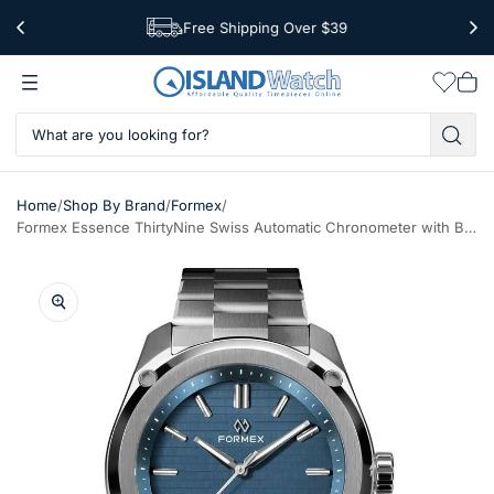
Free Shipping Over $39
Worldwide Shipping
Wishlis
Vie
car
/
/
/
Home
Shop By Brand
Formex
Formex Essence ThirtyNine Swiss Automatic Chronometer with Blue Dial #0333-1-6631-100