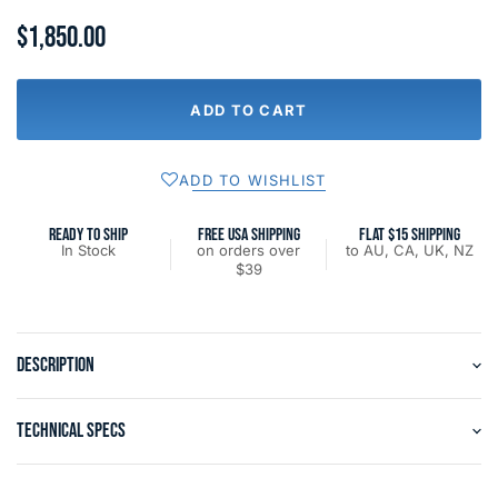
$1,850.00
ADD TO CART
ADD TO WISHLIST
READY TO SHIP
FREE USA SHIPPING
FLAT $15 SHIPPING
In Stock
on orders over
to AU, CA, UK, NZ
$39
DESCRIPTION
TECHNICAL SPECS