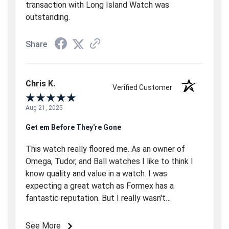
transaction with Long Island Watch was
outstanding.
Share
Chris K.
Verified Customer
Aug 21, 2025
Get em Before They're Gone
This watch really floored me. As an owner of
Omega, Tudor, and Ball watches I like to think I
know quality and value in a watch. I was
expecting a great watch as Formex has a
fantastic reputation. But I really wasn't
expecting so much in a sub $2000 watch. Boy
was I surprised. This Essence immediately
See More