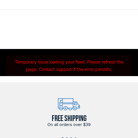
Temporary issue loading your feed. Please refresh the
page. Contact support if the error persists.
FREE SHIPPING
On all orders over $39