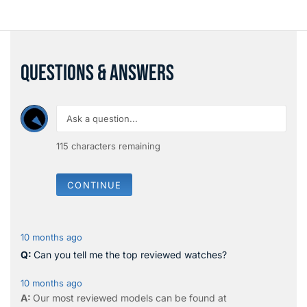
QUESTIONS & ANSWERS
115
characters remaining
CONTINUE
10 months ago
Can you tell me the top reviewed watches?
10 months ago
Our most reviewed models can be found at