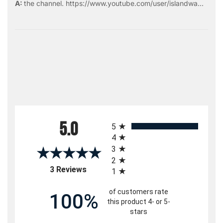
the
channel
.
https://www.youtube.com/user/islandwa...
All ratings
5.0
5
4
3
2
(opens in a new tab)
3 Reviews
1
of customers rate
100%
this product 4- or 5-
stars