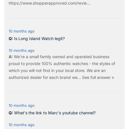
https://www.shopperapproved.com/revie...
10 months ago
Is Long Island Watch legit?
10 months ago
We're a small family owned and operated business
proud to provide 100% authentic watches - the styles of
which you will not find in your local store. We are an
authorized dealer for each brand we…
See full answer »
10 months ago
What's the link to Marc's youtube channel?
10 months ago