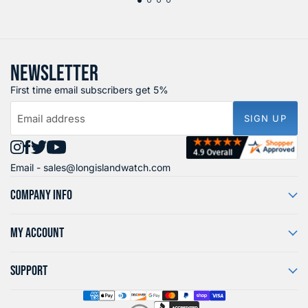
NEWSLETTER
First time email subscribers get 5%
Email address
SIGN UP
Find
Find
Find
Find
Email -
sales@longislandwatch.com
us
us
us
us
on
on
on
on
COMPANY INFO
Instagram
Facebook
X
YouTube
MY ACCOUNT
SUPPORT