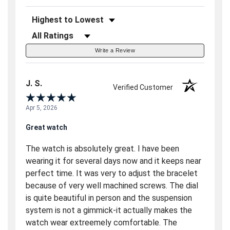
Sort Reviews
Filter Reviews by Rating
Write a Review
J. S.
Verified Customer
Apr 5, 2026
Great watch
The watch is absolutely great. I have been
wearing it for several days now and it keeps near
perfect time. It was very to adjust the bracelet
because of very well machined screws. The dial
is quite beautiful in person and the suspension
system is not a gimmick-it actually makes the
watch wear extreemely comfortable. The