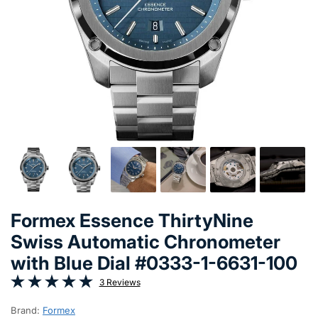
Formex Essence ThirtyNine
Swiss Automatic Chronometer
with Blue Dial #0333-1-6631-100
3 Reviews
Brand:
Formex