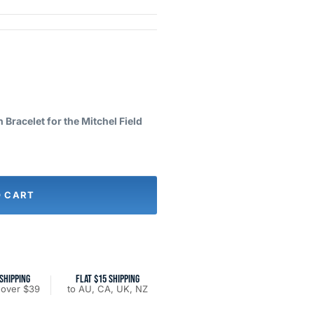
Bracelet for the Mitchel Field
O CART
SHIPPING
FLAT $15 SHIPPING
 over $39
to AU, CA, UK, NZ