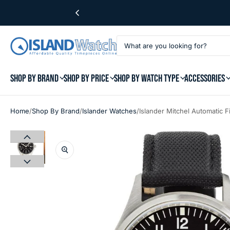
SHOP BY BRAND
SHOP BY PRICE
SHOP BY WATCH TYPE
ACCESSORIES
/
/
/
Home
Shop By Brand
Islander Watches
Islander Mitchel Automatic 