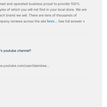
wned and operated business proud to provide 100%
les of which you will not find in your local store. We are
ach brand we sell.
There are tens of thousands of
here
mpany reviews across the site
…
See full answer »
c's youtube channel?
w.youtube.com/user/islandwa...