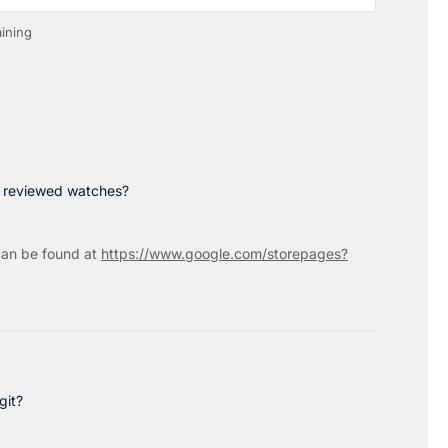
ining
p reviewed watches?
an be found at
https://www.google.com/storepages?
git?