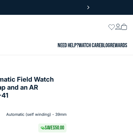
Login
Wishlist
Vie
cart
NEED HELP?
WATCH CARE
BLOG
REWARDS
matic Field Watch
ap and an AR
-41
Automatic (self winding) - 39mm
SAVE
$50.00