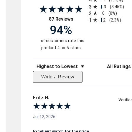
4
3
3
(3.45%)
2
0
(0%)
(opens in a new tab)
87 Reviews
1
2
(2.3%)
94%
of customers rate this
product 4- or 5-stars
Sort Reviews
Filter Reviews 
Write a Review
Fritz H.
Verifi
Jul 12, 2026
Excellent watch for the price