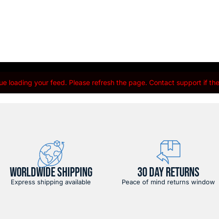
e loading your feed. Please refresh the page. Contact support if the 
WORLDWIDE SHIPPING
30 DAY RETURNS
Express shipping available
Peace of mind returns window