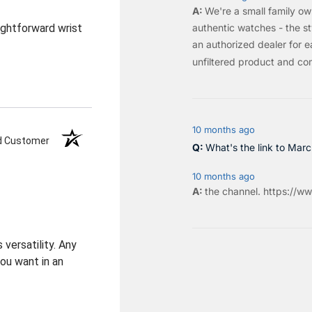
We're a small family o
authentic watches - the sty
aightforward wrist
an authorized dealer for e
unfiltered product and co
10 months ago
ed Customer
What's the link to Mar
10 months ago
the
channel
.
https://ww
 versatility. Any
you want in an