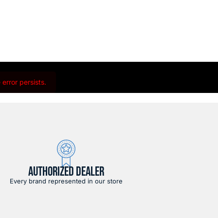
error persists.
AUTHORIZED DEALER
Every brand represented in our store