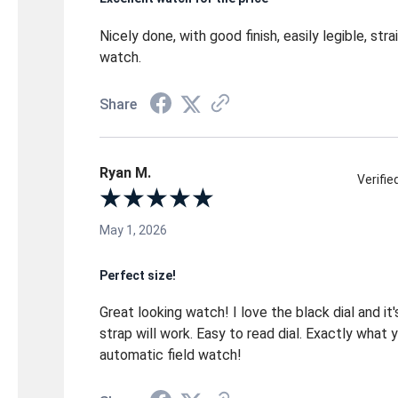
Nicely done, with good finish, easily legible, str
watch.
Share
Ryan M.
Verifi
May 1, 2026
Perfect size!
Great looking watch! I love the black dial and it's
strap will work. Easy to read dial. Exactly what 
automatic field watch!