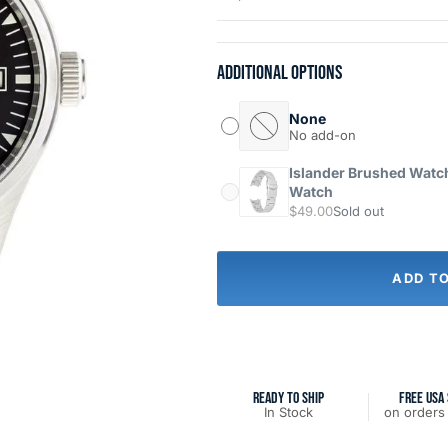
Additional options
None
No add-on
Islander Brushed Watch 
Watch
$49.00
Sold out
ADD T
READY TO SHIP
FREE USA 
In Stock
on orders