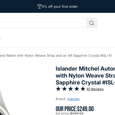
Free Shipping on Orders Over $39
Affordable Worldwide Shipping
5% off your first order
Field Watch with Nylon Weave Strap and an AR Sapphire Crystal #ISL-41
Islander Mitchel Auto
with Nylon Weave Str
Sapphire Crystal #ISL
87 Reviews
Brand:
Islander
OUR PRICE:
$249.00
list price:
$299.00