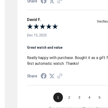
Share
David F.
Verifi
Dec 15, 2025
Great watch and value
Really happy with purchase. Bought it as a gift fo
first automatic watch. Thanks!
Share
1
2
3
4
5