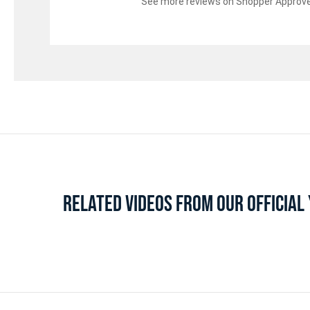
See more reviews on Shopper Approv
RELATED VIDEOS FROM OUR OFFICIA