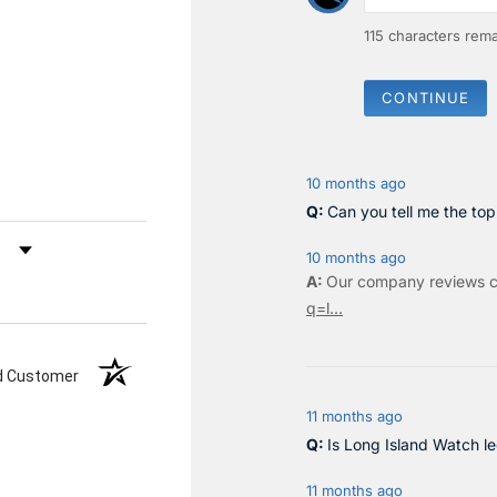
115
characters rema
CONTINUE
10 months ago
Can you tell me the to
by Rating
10 months ago
Our company reviews c
q=l...
ed Customer
11 months ago
Is Long Island Watch le
11 months ago