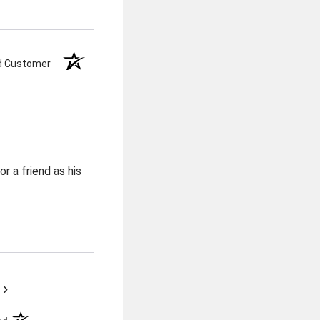
ed Customer
r a friend as his
›
(opens in a new tab)