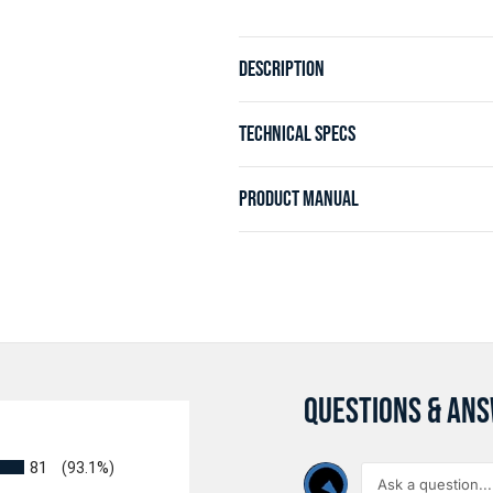
DESCRIPTION
TECHNICAL SPECS
PRODUCT MANUAL
QUESTIONS & AN
81
(93.1%)