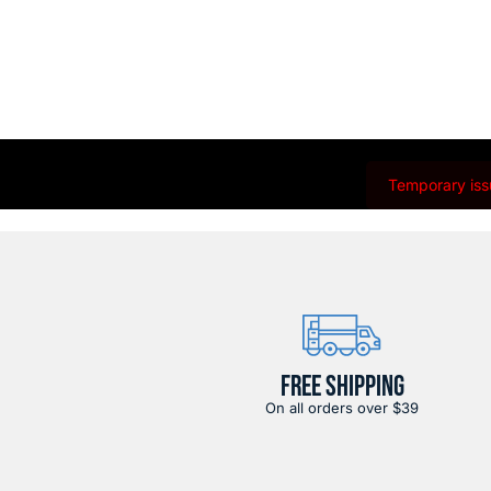
Temporary issu
FREE SHIPPING
On all orders over $39