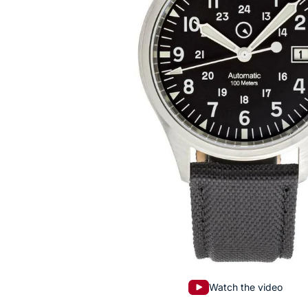
Watch the video