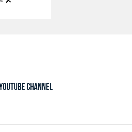
ed
L YOUTUBE CHANNEL