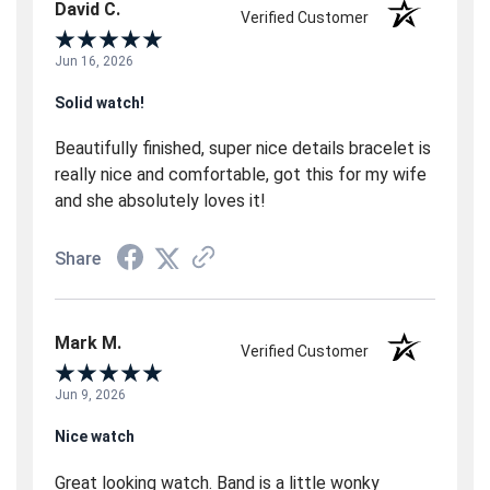
David C.
Verified Customer
Jun 16, 2026
Solid watch!
Beautifully finished, super nice details bracelet is
really nice and comfortable, got this for my wife
and she absolutely loves it!
Share
Mark M.
Verified Customer
Jun 9, 2026
Nice watch
Great looking watch. Band is a little wonky