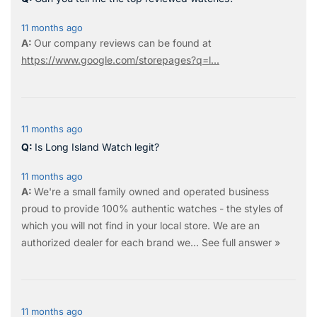
11 months ago
Our company reviews can be found at
https://www.google.com/storepages?q=l...
11 months ago
Is Long Island Watch legit?
11 months ago
We're a small family owned and operated business
proud to provide 100% authentic watches - the styles of
which you will not find in your local store. We are an
authorized dealer for each brand we…
See full answer »
11 months ago