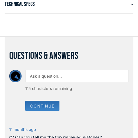
TECHNICAL SPECS
QUESTIONS & ANSWERS
115
characters remaining
CONTINUE
11 months ago
Can you tell me the top reviewed watches?