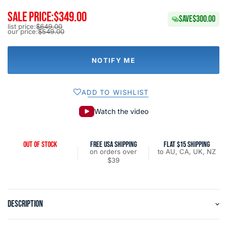
SALE PRICE:
$349.00
SAVE
$300.00
list price:
$649.00
our price:
$549.00
NOTIFY ME
ADD TO WISHLIST
Watch the video
OUT OF STOCK
FREE USA SHIPPING
FLAT $15 SHIPPING
on orders over
to AU, CA, UK, NZ
$39
DESCRIPTION