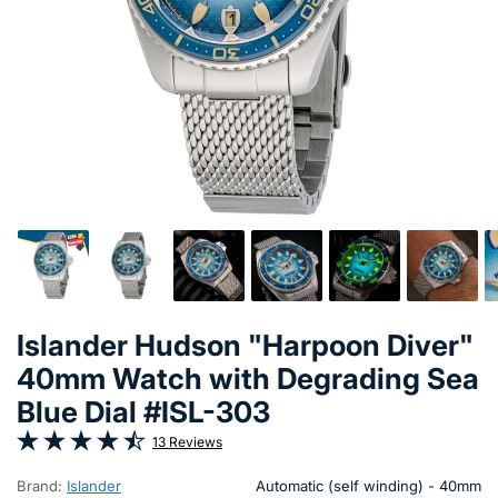
Islander Hudson "Harpoon Diver"
40mm Watch with Degrading Sea
Blue Dial #ISL-303
13 Reviews
Brand:
Islander
Automatic (self winding) - 40mm