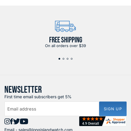
FREE SHIPPING
On all orders over $39
NEWSLETTER
First time email subscribers get 5%
Email address
SIGN UP
Find
Find
Find
Find
Email -
sales@longislandwatch.com