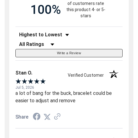
of customers rate
100%
this product 4- or 5-
stars
Sort Reviews
Filter Reviews by Rating
Write a Review
Stan O.
Verified Customer
Jul 5, 2026
a lot of bang for the buck, bracelet could be
easier to adjust and remove
Share