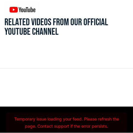
RELATED VIDEOS FROM OUR OFFICIAL
YOUTUBE CHANNEL
Temporary issue loading your feed. Please refresh the
page. Contact support if the error persists.