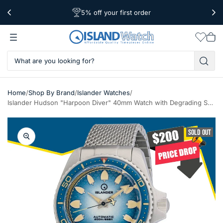
5% off your first order
Free Shipping Over $39
Worldwide Shipping
Wishlis
Vie
car
/
/
/
Home
Shop By Brand
Islander Watches
Islander Hudson "Harpoon Diver" 40mm Watch with Degrading Sea Blue Dial #ISL-303
SOLD OUT