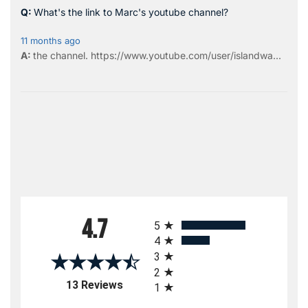
What's the link to Marc's youtube channel?
11 months ago
the
channel
.
https://www.youtube.com/user/islandwa...
All ratings
4.7
5
4
3
2
(opens in a new tab)
13 Reviews
1