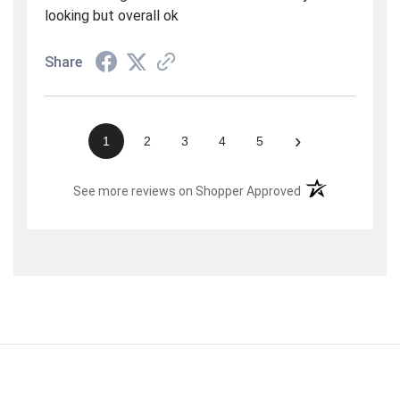
looking but overall ok
Share
›
1
2
3
4
5
(opens in a new t
See more reviews on Shopper Approved