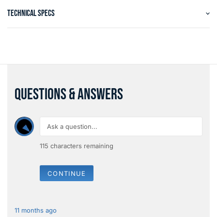
TECHNICAL SPECS
QUESTIONS & ANSWERS
115
characters remaining
CONTINUE
11 months ago