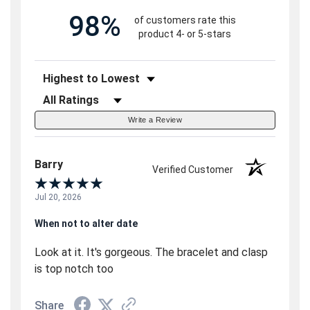
98%
of customers rate this
product 4- or 5-stars
Sort Reviews
Filter Reviews by Rating
Write a Review
Barry
Verified Customer
Jul 20, 2026
When not to alter date
Look at it. It's gorgeous. The bracelet and clasp
is top notch too
Share