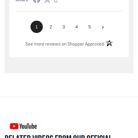
›
1
2
3
4
5
(opens in a new t
See more reviews on Shopper Approved