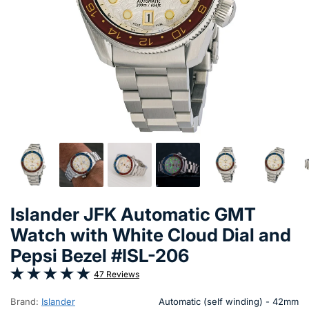
Islander JFK Automatic GMT
Watch with White Cloud Dial and
Pepsi Bezel #ISL-206
47 Reviews
Brand:
Islander
Automatic (self winding) - 42mm