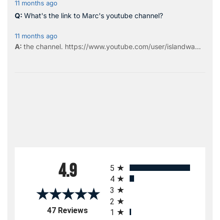
11 months ago
What's the link to Marc's youtube channel?
11 months ago
the
channel
.
https://www.youtube.com/user/islandwa...
All ratings
4.9
5
4
3
2
(opens in a new tab)
47 Reviews
1