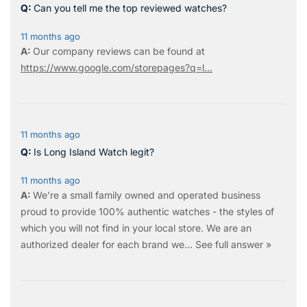
Can you tell me the top reviewed watches?
11 months ago
Our company reviews can be found at
https://www.google.com/storepages?q=l...
11 months ago
Is Long Island Watch legit?
11 months ago
We're a small family owned and operated business
proud to provide 100% authentic watches - the styles of
which you will not find in your local store. We are an
authorized dealer for each brand we…
See full answer »