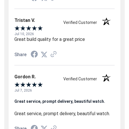
Tristan V.
Verified Customer
Jul 10, 2026
Great build quality for a great price
Share
Gordon R.
Verified Customer
Jul 7, 2026
Great service, prompt delivery, beautiful watch.
Great service, prompt delivery, beautiful watch.
Share