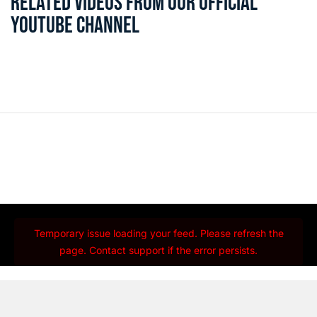
RELATED VIDEOS FROM OUR OFFICIAL
YOUTUBE CHANNEL
Temporary issue loading your feed. Please refresh the
page. Contact support if the error persists.