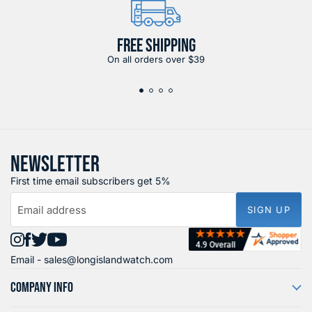
FREE SHIPPING
On all orders over $39
NEWSLETTER
First time email subscribers get 5%
Email address
SIGN UP
Find
Find
Find
Find
Email -
sales@longislandwatch.com
us
us
us
us
on
on
on
on
COMPANY INFO
Instagram
Facebook
X
YouTube