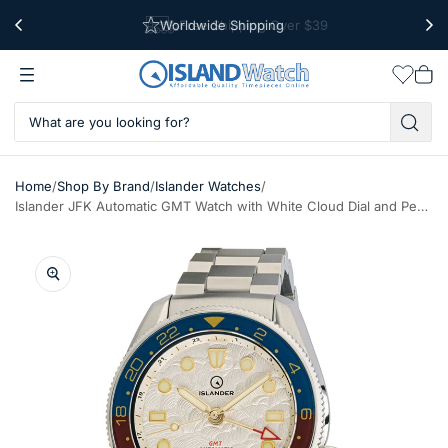
Worldwide Shipping
Free Shipping Over $39
Wishlis
Vie
car
/
/
/
Home
Shop By Brand
Islander Watches
Islander JFK Automatic GMT Watch with White Cloud Dial and Pepsi Bezel #ISL-206