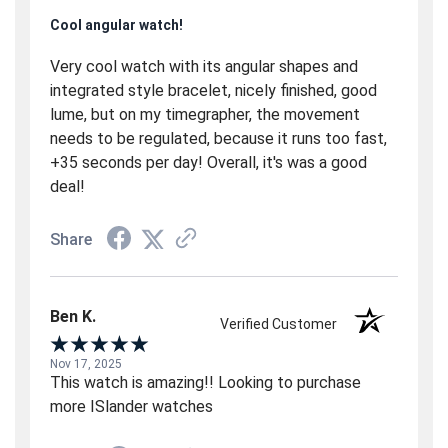
Cool angular watch!
Very cool watch with its angular shapes and
integrated style bracelet, nicely finished, good
lume, but on my timegrapher, the movement
needs to be regulated, because it runs too fast,
+35 seconds per day! Overall, it's was a good
deal!
Share
Ben K.
Verified Customer
Nov 17, 2025
This watch is amazing!! Looking to purchase
more ISlander watches