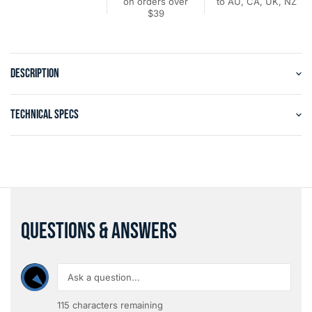
on orders over
to AU, CA, UK, NZ
$39
DESCRIPTION
TECHNICAL SPECS
QUESTIONS & ANSWERS
115
characters remaining