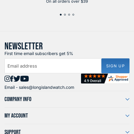
On all orders over $39
NEWSLETTER
First time email subscribers get 5%
Email address
SIGN UP
Find
Find
Find
Find
Email -
sales@longislandwatch.com
us
us
us
us
on
on
on
on
COMPANY INFO
Instagram
Facebook
X
YouTube
MY ACCOUNT
SUPPORT