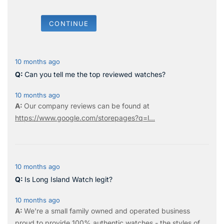
CONTINUE
10 months ago
Can you tell me the top reviewed watches?
10 months ago
Our company reviews can be found at
https://www.google.com/storepages?q=l...
10 months ago
Is Long Island Watch legit?
10 months ago
We're a small family owned and operated business
proud to provide 100% authentic watches - the styles of