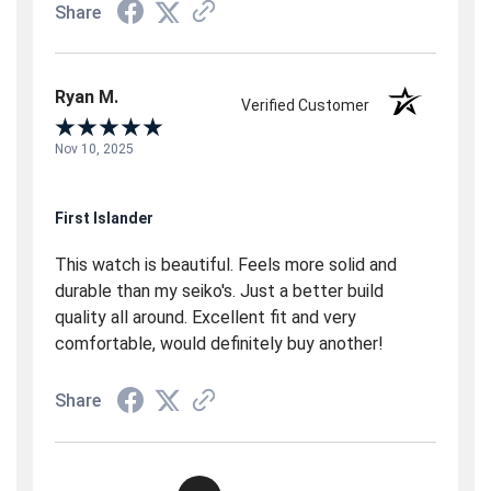
Share
Ryan M.
Verified Customer
Nov 10, 2025
First Islander
This watch is beautiful. Feels more solid and
durable than my seiko's. Just a better build
quality all around. Excellent fit and very
comfortable, would definitely buy another!
Share