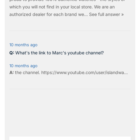
which you will not find in your local store. We are an
authorized dealer for each brand we…
See full answer »
10 months ago
What's the link to Marc's youtube channel?
10 months ago
the
channel
.
https://www.youtube.com/user/islandwa...