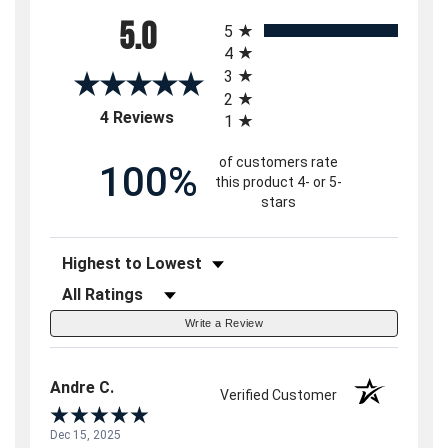
All ratings
5.0
5
4
3
2
(opens in a new tab)
4 Reviews
1
of customers rate
100%
this product 4- or 5-
stars
Sort Reviews
Filter Reviews by Rating
Write a Review
Andre C.
Verified Customer
Dec 15, 2025