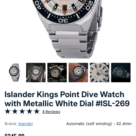
Islander Kings Point Dive Watch
with Metallic White Dial #ISL-269
4 Reviews
Brand:
Islander
Automatic (self winding) - 42.4mm