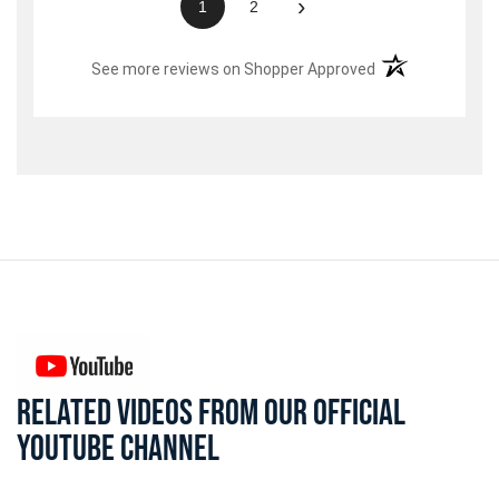
›
1
2
(opens in a new t
See more reviews on Shopper Approved
RELATED VIDEOS FROM OUR OFFICIAL
YOUTUBE CHANNEL