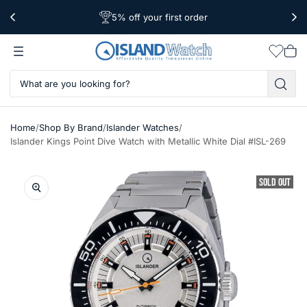
5% off your first order
Free Shipping Over $39
Worldwide Shipping
Wishlis
Vie
car
/
/
/
Home
Shop By Brand
Islander Watches
Islander Kings Point Dive Watch with Metallic White Dial #ISL-269
SOLD OUT