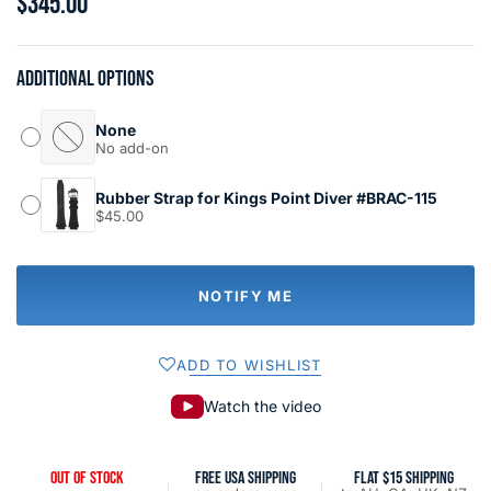
$345.00
Additional options
None
No add-on
Rubber Strap for Kings Point Diver #BRAC-115
$45.00
NOTIFY ME
ADD TO WISHLIST
Watch the video
OUT OF STOCK
FREE USA SHIPPING
FLAT $15 SHIPPING