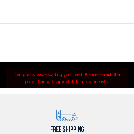
Temporary issue loading your feed. Please refresh the
page. Contact support if the error persists.
FREE SHIPPING