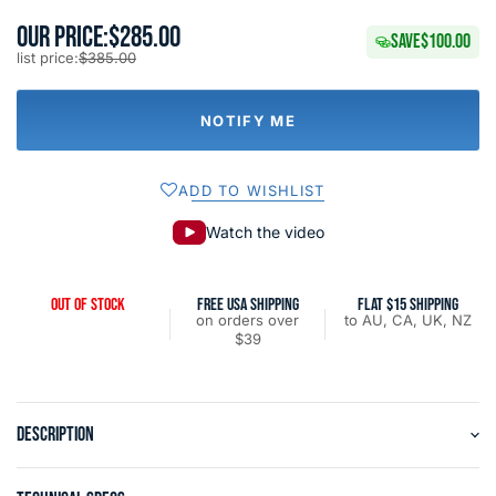
OUR PRICE:
$285.00
SAVE
$100.00
list price:
$385.00
NOTIFY ME
ADD TO WISHLIST
Watch the video
OUT OF STOCK
FREE USA SHIPPING
FLAT $15 SHIPPING
on orders over
to AU, CA, UK, NZ
$39
DESCRIPTION