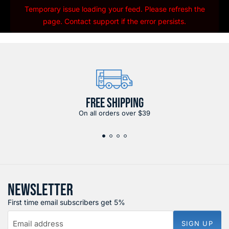
Temporary issue loading your feed. Please refresh the
page. Contact support if the error persists.
FREE SHIPPING
On all orders over $39
NEWSLETTER
First time email subscribers get 5%
Email address
SIGN UP