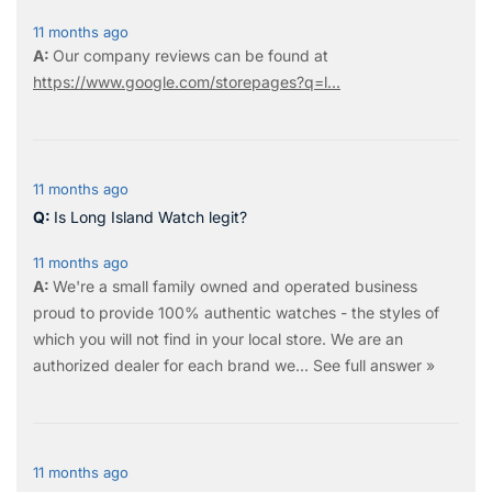
11 months ago
Our company reviews can be found at
https://www.google.com/storepages?q=l...
11 months ago
Is Long Island Watch legit?
11 months ago
We're a small family owned and operated business
proud to provide 100% authentic watches - the styles of
which you will not find in your local store. We are an
authorized dealer for each brand we…
See full answer »
11 months ago