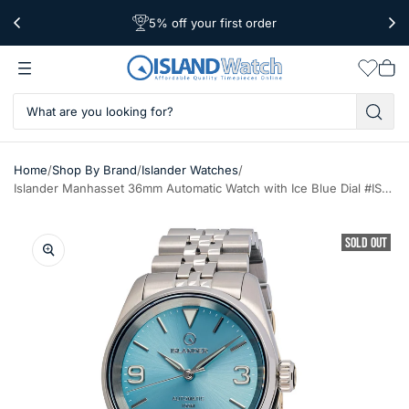
5% off your first order
Free Shipping Over $39
Worldwide Shipping
Wishlis
Vie
car
/
/
/
Home
Shop By Brand
Islander Watches
Islander Manhasset 36mm Automatic Watch with Ice Blue Dial #ISL-148
SOLD OUT