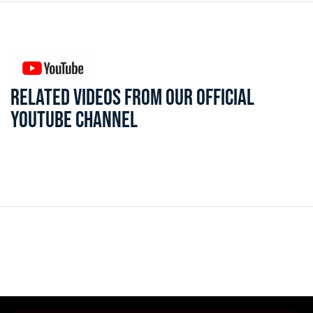
RELATED VIDEOS FROM OUR OFFICIAL
YOUTUBE CHANNEL