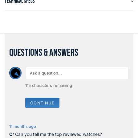
TECHNICAL SPECS
QUESTIONS & ANSWERS
115
characters remaining
CONTINUE
11 months ago
Can you tell me the top reviewed watches?