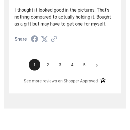
I thought it looked good in the pictures. That's
nothing compared to actually holding it. Bought
as a gift but may have to get one for myself.
Share
›
1
2
3
4
5
(opens in a new t
See more reviews on Shopper Approved