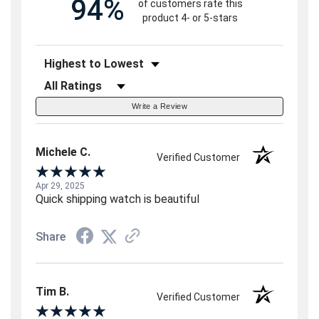
94%
of customers rate this
product 4- or 5-stars
Sort Reviews
Filter Reviews by Rating
Write a Review
Michele C.
Verified Customer
Apr 29, 2025
Quick shipping watch is beautiful
Share
Tim B.
Verified Customer