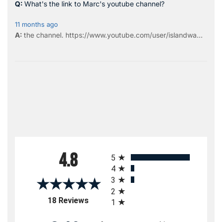
What's the link to Marc's youtube channel?
11 months ago
the
channel
.
https://www.youtube.com/user/islandwa...
All ratings
4.8
5
4
3
2
(opens in a new tab)
18 Reviews
1