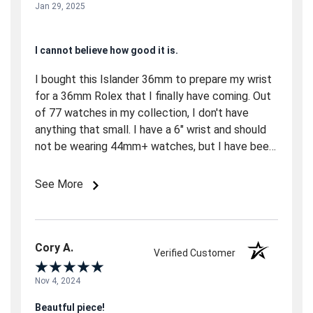
Jan 29, 2025
I cannot believe how good it is.
I bought this Islander 36mm to prepare my wrist
for a 36mm Rolex that I finally have coming. Out
of 77 watches in my collection, I don't have
anything that small. I have a 6" wrist and should
not be wearing 44mm+ watches, but I have been.
So, this was a shock. A good shock. The watch is
gorgeous and very comfortable. The Rolex came,
See More
and I'm wearing the Islander. It's really that good,
in my opinion. (not saying better than Rolex.
There are many factors why I wear the islander
out over the Rolex. AD bait and switch, I ended
Cory A.
Verified Customer
up with a 39mm OP, and now it feels big.) The
bottom line is that I will own one of these in
Nov 4, 2024
every color available.
Beautful piece!