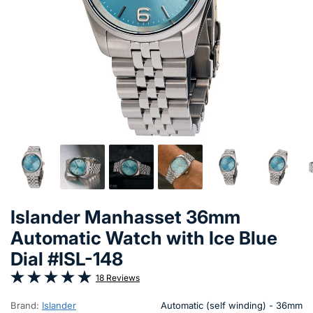
Islander Manhasset 36mm
Automatic Watch with Ice Blue
Dial #ISL-148
18 Reviews
Brand:
Islander
Automatic (self winding) - 36mm