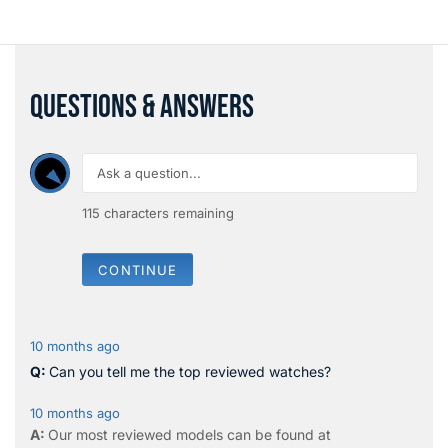
QUESTIONS & ANSWERS
115
characters remaining
CONTINUE
10 months ago
Can you tell me the top reviewed watches?
10 months ago
Our most reviewed models can be found at