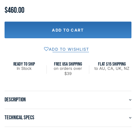
$460.00
ADD TO CART
ADD TO WISHLIST
READY TO SHIP
FREE USA SHIPPING
FLAT $15 SHIPPING
In Stock
on orders over
to AU, CA, UK, NZ
$39
DESCRIPTION
TECHNICAL SPECS