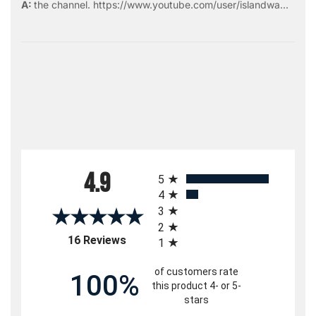
the
channel
.
https://www.youtube.com/user/islandwa...
All ratings
4.9
5
4
3
2
(opens in a new tab)
16 Reviews
1
of customers rate
100%
this product 4- or 5-
stars