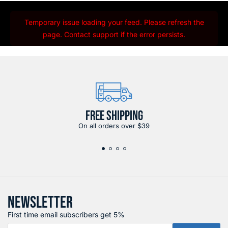
Temporary issue loading your feed. Please refresh the
page. Contact support if the error persists.
FREE SHIPPING
On all orders over $39
NEWSLETTER
First time email subscribers get 5%