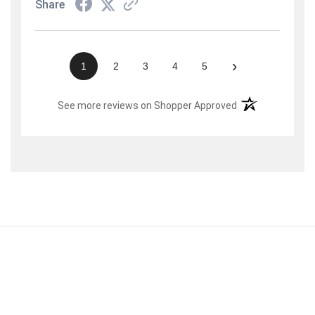
Share
›
1
2
3
4
5
(opens in a new t
See more reviews on Shopper Approved