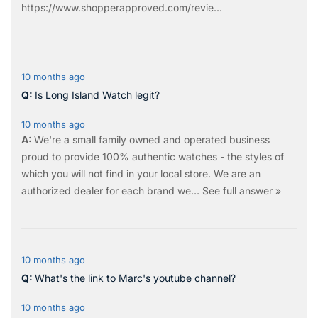
https://www.shopperapproved.com/revie...
10 months ago
Is Long Island Watch legit?
10 months ago
We're a small family owned and operated business
proud to provide 100% authentic watches - the styles of
which you will not find in your local store. We are an
authorized dealer for each brand we…
See full answer »
10 months ago
What's the link to Marc's youtube channel?
10 months ago