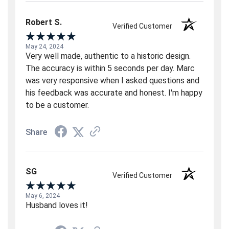
Robert S.
Verified Customer
May 24, 2024
Very well made, authentic to a historic design.
The accuracy is within 5 seconds per day. Marc
was very responsive when I asked questions and
his feedback was accurate and honest. I'm happy
to be a customer.
Share
SG
Verified Customer
May 6, 2024
Husband loves it!