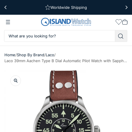
Worldwide Shipping
Free Shipping Over $39
Wishlis
Vie
car
/
/
/
Home
Shop By Brand
Laco
Laco 39mm Aachen Type B Dial Automatic Pilot Watch with Sapphire Crystal #861990