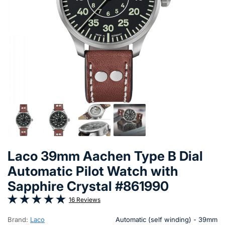
Laco 39mm Aachen Type B Dial
Automatic Pilot Watch with
Sapphire Crystal #861990
16 Reviews
Brand:
Laco
Automatic (self winding) - 39mm