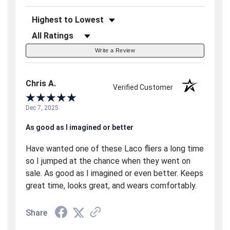
Sort Reviews
Filter Reviews by Rating
Write a Review
Chris A.
Verified Customer
Dec 7, 2025
As good as I imagined or better
Have wanted one of these Laco fliers a long time
so I jumped at the chance when they went on
sale. As good as I imagined or even better. Keeps
great time, looks great, and wears comfortably.
Share