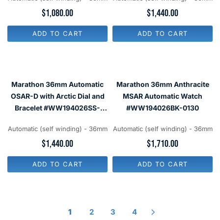
2
6
R
$1,080.00
R
$1,440.00
6
2
E
E
0
0
G
G
ADD TO CART
ADD TO CART
U
U
L
L
A
A
R
R
P
P
R
R
Marathon 36mm Automatic
Marathon 36mm Anthracite
I
I
C
C
OSAR-D with Arctic Dial and
MSAR Automatic Watch
E
E
Bracelet #WW194026SS-
#WW194026BK-0130
$
$
2501
1
1
,
,
Automatic (self winding) - 36mm
Automatic (self winding) - 36mm
0
4
R
$1,440.00
R
$1,710.00
8
4
E
E
0
0
G
G
ADD TO CART
ADD TO CART
U
U
L
L
A
A
R
R
P
P
R
R
1
2
3
4
I
I