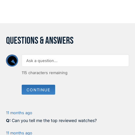
C
C
E
E
$
$
1
1
,
,
4
7
4
1
QUESTIONS & ANSWERS
0
0
115
characters remaining
CONTINUE
11 months ago
Can you tell me the top reviewed watches?
11 months ago