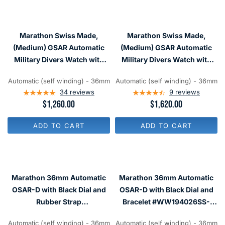
A
A
R
R
P
P
R
R
I
Marathon Swiss Made,
Marathon Swiss Made,
I
C
C
(Medium) GSAR Automatic
(Medium) GSAR Automatic
E
E
Military Divers Watch with
Military Divers Watch with
$
$
7
Sapphire Crystal
Sapphire Crystal
1
0
,
Automatic (self winding) - 36mm
Automatic (self winding) - 36mm
#WW194026
#WW194026BRACE-MA-WD
2
4
34
reviews
9
reviews
8
R
$1,260.00
R
$1,620.00
5
E
E
G
G
ADD TO CART
ADD TO CART
U
U
L
L
A
A
R
R
P
P
R
R
Marathon 36mm Automatic
Marathon 36mm Automatic
I
I
C
C
OSAR-D with Black Dial and
OSAR-D with Black Dial and
E
E
Rubber Strap
Bracelet #WW194026SS-
$
$
#WW194026SS-2030
2001
1
1
,
,
Automatic (self winding) - 36mm
Automatic (self winding) - 36mm