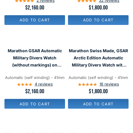
2
reviews
32
reviews
2
0
R
$2,160.00
R
$1,800.00
0
0
E
E
G
G
ADD TO CART
ADD TO CART
U
U
L
L
A
A
R
R
P
P
R
R
Marathon GSAR Automatic
Marathon Swiss Made, GSAR
I
I
C
C
Military Divers Watch
Arctic Edition Automatic
E
E
(without markings) on
Military Divers Watch with
$
$
Bracelet #WW194006SS-0112
Sapphire Crystal
2
1
,
,
Automatic (self winding) - 41mm
Automatic (self winding) - 41mm
#WW194006-WD
1
8
4
reviews
16
reviews
6
0
R
$2,160.00
R
$1,800.00
0
0
E
E
G
G
ADD TO CART
ADD TO CART
U
U
L
L
A
A
R
R
P
P
R
R