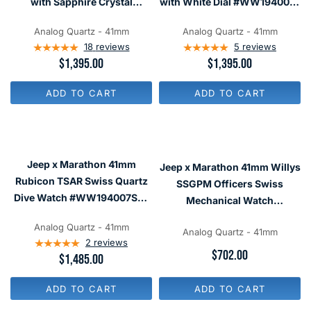
with Sapphire Crystal
with White Dial #WW194007-
$
$
#WW194007NGM
WD
2
1
,
,
Analog Quartz - 41mm
Analog Quartz - 41mm
7
3
18
reviews
5
reviews
0
9
R
$1,395.00
R
$1,395.00
0
5
E
E
G
G
ADD TO CART
ADD TO CART
U
U
L
L
A
A
R
R
P
P
R
R
Jeep x Marathon 41mm
Jeep x Marathon 41mm Willys
I
I
C
C
Rubicon TSAR Swiss Quartz
SSGPM Officers Swiss
E
E
Dive Watch #WW194007SS-
Mechanical Watch
$
$
4101
1
1
#WW194033SS-4001
,
,
Analog Quartz - 41mm
Analog Quartz - 41mm
3
3
2
reviews
9
9
R
$702.00
R
$1,485.00
5
5
E
E
G
G
U
ADD TO CART
ADD TO CART
U
L
L