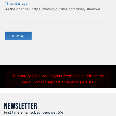
11 months ago
the
channel
.
https://www.youtube.com/user/islandwa...
VIEW ALL
Temporary issue loading your feed. Please refresh the
page. Contact support if the error persists.
NEWSLETTER
First time email subscribers get 5%