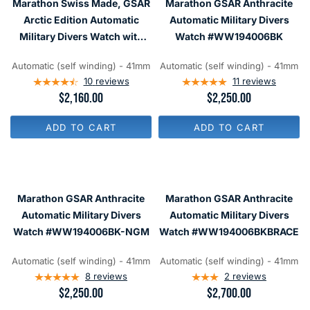
Marathon Swiss Made, GSAR
Marathon GSAR Anthracite
I
I
C
C
Arctic Edition Automatic
Automatic Military Divers
E
E
Military Divers Watch with
Watch #WW194006BK
$
$
Sapphire Crystal
2
1
,
,
Automatic (self winding) - 41mm
Automatic (self winding) - 41mm
#WW194006BRACE-WD
1
8
10
reviews
11
reviews
6
0
R
$2,160.00
R
$2,250.00
0
0
E
E
G
G
ADD TO CART
ADD TO CART
U
U
L
L
A
A
R
R
P
P
R
R
Marathon GSAR Anthracite
Marathon GSAR Anthracite
I
I
C
C
Automatic Military Divers
Automatic Military Divers
E
E
Watch #WW194006BK-NGM
Watch #WW194006BKBRACE
$
$
2
2
,
,
Automatic (self winding) - 41mm
Automatic (self winding) - 41mm
1
2
8
reviews
2
reviews
6
5
R
$2,250.00
R
$2,700.00
0
0
E
E