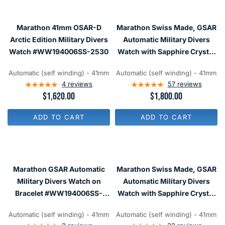
R
R
P
P
R
R
I
Marathon 41mm OSAR-D
Marathon Swiss Made, GSAR
I
C
C
Arctic Edition Military Divers
Automatic Military Divers
E
E
Watch #WW194006SS-2530
Watch with Sapphire Crystal
$
$
1
#WW194006
1
,
,
Automatic (self winding) - 41mm
Automatic (self winding) - 41mm
9
6
4
reviews
57
reviews
8
2
R
$1,620.00
R
$1,800.00
0
0
E
E
G
G
ADD TO CART
ADD TO CART
U
U
L
L
A
A
R
R
P
P
R
R
Marathon GSAR Automatic
Marathon Swiss Made, GSAR
I
I
C
C
Military Divers Watch on
Automatic Military Divers
E
E
Bracelet #WW194006SS-
Watch with Sapphire Crystal
$
$
0009
#WW194006NGM
1
1
,
,
Automatic (self winding) - 41mm
Automatic (self winding) - 41mm
6
8