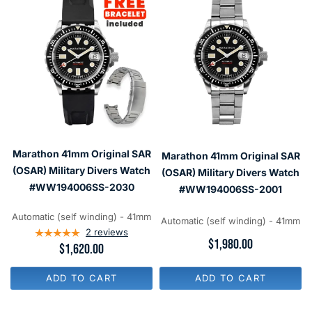
Marathon 41mm Original SAR
Marathon 41mm Original SAR
(OSAR) Military Divers Watch
(OSAR) Military Divers Watch
#WW194006SS-2030
#WW194006SS-2001
Automatic (self winding) - 41mm
Automatic (self winding) - 41mm
2
reviews
R
$1,980.00
R
$1,620.00
E
E
G
G
U
ADD TO CART
ADD TO CART
U
L
L
A
A