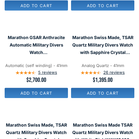
G
G
ADD TO CART
ADD TO CART
U
U
L
L
A
A
R
R
P
P
R
R
Marathon GSAR Anthracite
Marathon Swiss Made, TSAR
I
I
C
C
Automatic Military Divers
Quartz Military Divers Watch
E
E
Watch
with Sapphire Crystal
$
$
#WW194006BKBRACE-NGM
#WW194007
2
2
,
,
Automatic (self winding) - 41mm
Analog Quartz - 41mm
2
7
5
reviews
26
reviews
5
0
R
$2,700.00
R
$1,395.00
0
0
E
E
G
G
ADD TO CART
ADD TO CART
U
U
L
L
A
A
R
R
P
P
R
R
Marathon Swiss Made, TSAR
Marathon Swiss Made TSAR
I
I
C
C
Quartz Military Divers Watch
Quartz Military Divers Watch
E
E