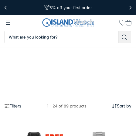
5% off your first order
Worldwide Shipping
Free Shipping Over $39
Wishlis
Vie
car
Filters
Sort by
1 - 24 of 89 products