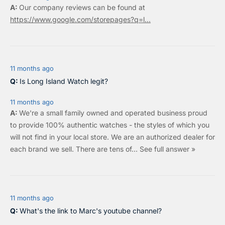
Our company reviews can be found at
https://www.google.com/storepages?q=l...
11 months ago
Is Long Island Watch legit?
11 months ago
We're a small family owned and operated business proud
to provide 100% authentic watches - the styles of which you
will not find in your local store. We are an authorized dealer for
each brand we sell.
There are tens of…
See full answer »
11 months ago
What's the link to Marc's youtube channel?