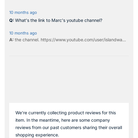
10 months ago
What's the link to Marc's youtube channel?
10 months ago
the
channel
.
https://www.youtube.com/user/islandwa...
We're currently collecting product reviews for this
item. In the meantime, here are some company
reviews from our past customers sharing their overall
shopping experience.