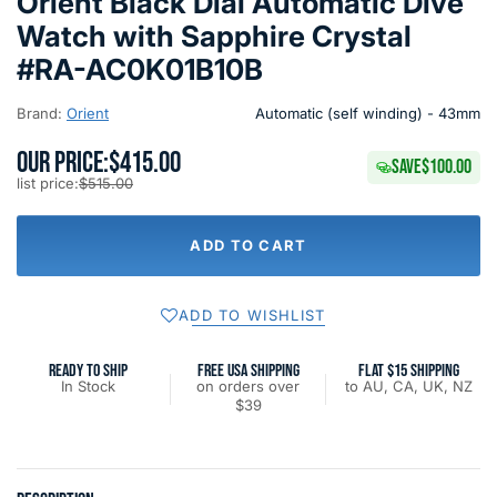
Orient Black Dial Automatic Dive
Watch with Sapphire Crystal
#RA-AC0K01B10B
Brand:
Orient
Automatic (self winding) - 43mm
OUR PRICE:
$415.00
SAVE
$100.00
list price:
$515.00
ADD TO CART
ADD TO WISHLIST
READY TO SHIP
FREE USA SHIPPING
FLAT $15 SHIPPING
In Stock
on orders over
to AU, CA, UK, NZ
$39