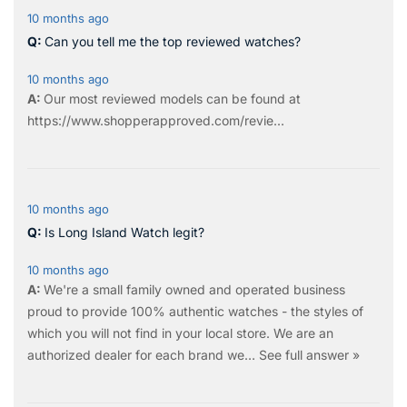
10 months ago
Can you tell me the top reviewed watches?
10 months ago
Our most reviewed models can be found at
https://www.shopperapproved.com/revie...
10 months ago
Is Long Island Watch legit?
10 months ago
We're a small family owned and operated business
proud to provide 100% authentic watches - the styles of
which you will not find in your local store. We are an
authorized dealer for each brand we…
See full answer »