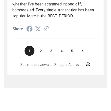
whether I've been scammed, ripped off,
bamboozled. Every single transaction has been
top tier. Marc is the BEST. PERIOD.
Share
›
1
2
3
4
5
(opens in a new t
See more reviews on Shopper Approved