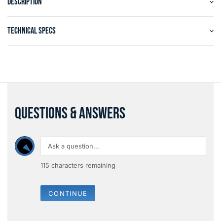
DESCRIPTION
TECHNICAL SPECS
QUESTIONS & ANSWERS
115
characters remaining
CONTINUE