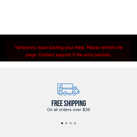
Temporary issue loading your feed. Please refresh the
page. Contact support if the error persists.
FREE SHIPPING
On all orders over $39