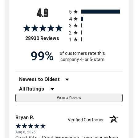
All ratings
4.9
5
4
3
2
(opens in a new tab)
28930 Reviews
1
99%
of customers rate this
company 4- or 5-stars
Sort Reviews
Filter Reviews by Rating
Write a Review
Bryan R.
Verified Customer
Aug 6, 2026
Great Site - Great Experience. Love your videos