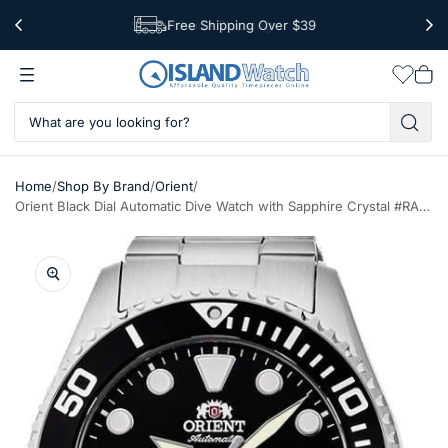
Free Shipping Over $39
Worldwide Shipping
Wishlis
Vie
car
/
/
/
Home
Shop By Brand
Orient
Orient Black Dial Automatic Dive Watch with Sapphire Crystal #RA-AC0K01B10B