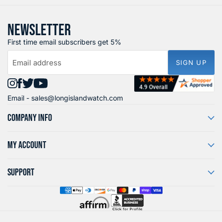
NEWSLETTER
First time email subscribers get 5%
Email address
SIGN UP
Find
Find
Find
Find
Email -
sales@longislandwatch.com
us
us
us
us
on
on
on
on
COMPANY INFO
Instagram
Facebook
X
YouTube
MY ACCOUNT
SUPPORT