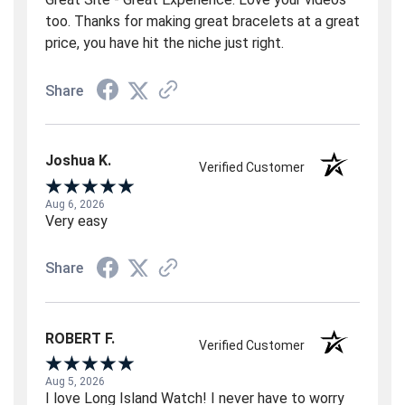
too. Thanks for making great bracelets at a great
price, you have hit the niche just right.
Share
Joshua K.
Verified Customer
Aug 6, 2026
Very easy
Share
ROBERT F.
Verified Customer
Aug 5, 2026
I love Long Island Watch! I never have to worry