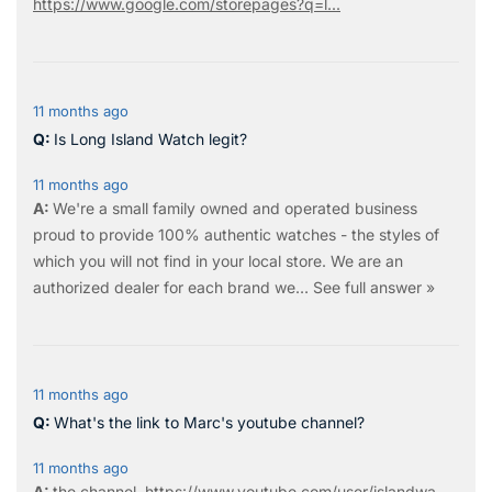
https://www.google.com/storepages?q=l...
11 months ago
Is Long Island Watch legit?
11 months ago
We're a small family owned and operated business
proud to provide 100% authentic watches - the styles of
which you will not find in your local store. We are an
authorized dealer for each brand we…
See full answer »
11 months ago
What's the link to Marc's youtube channel?
11 months ago
the
channel
.
https://www.youtube.com/user/islandwa...