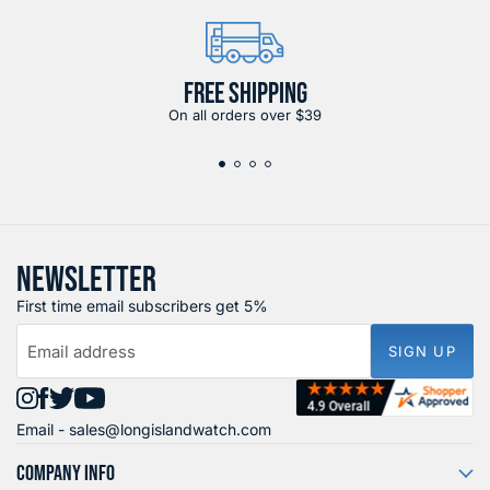
FREE SHIPPING
On all orders over $39
NEWSLETTER
First time email subscribers get 5%
Email address
SIGN UP
Find
Find
Find
Find
Email -
sales@longislandwatch.com
us
us
us
us
on
on
on
on
COMPANY INFO
Instagram
Facebook
X
YouTube