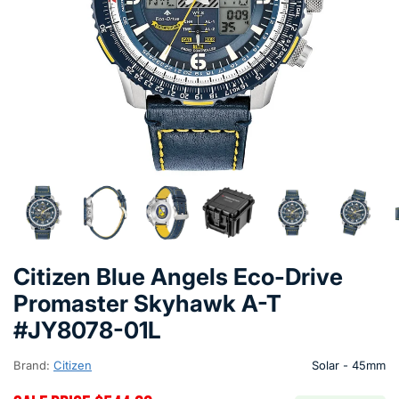
Citizen Blue Angels Eco-Drive
Promaster Skyhawk A-T
#JY8078-01L
Brand:
Citizen
Solar - 45mm