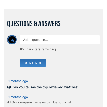
QUESTIONS & ANSWERS
115
characters remaining
CONTINUE
11 months ago
Can you tell me the top reviewed watches?
11 months ago
Our company reviews can be found at