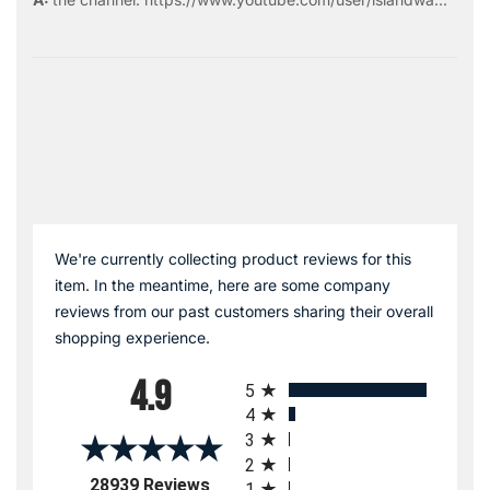
We're currently collecting product reviews for this
item. In the meantime, here are some company
reviews from our past customers sharing their overall
shopping experience.
All ratings
4.9
5
4
3
2
(opens in a new tab)
28939 Reviews
1