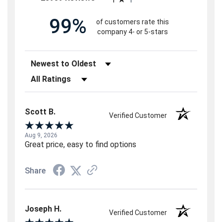
99%
of customers rate this
company 4- or 5-stars
Sort Reviews
Filter Reviews by Rating
Scott B.
Verified Customer
Aug 9, 2026
Great price, easy to find options
Share
Joseph H.
Verified Customer