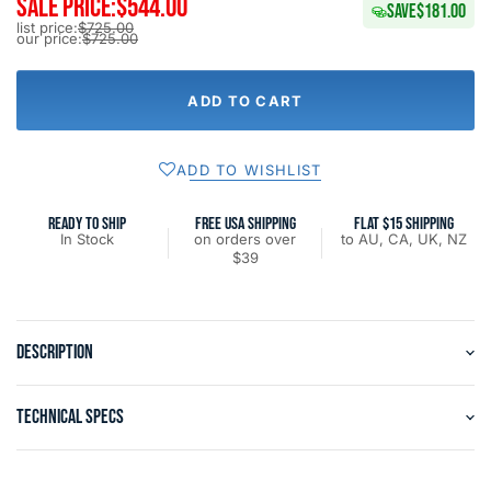
SALE PRICE:
$544.00
SAVE
$181.00
list price:
$725.00
our price:
$725.00
ADD TO CART
ADD TO WISHLIST
READY TO SHIP
FREE USA SHIPPING
FLAT $15 SHIPPING
In Stock
on orders over
to AU, CA, UK, NZ
$39
DESCRIPTION
TECHNICAL SPECS