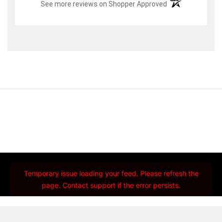
(opens in a new t
See more reviews on Shopper Approved
Temporary issue loading your feed. Please refresh the
page. Contact support if the error persists.