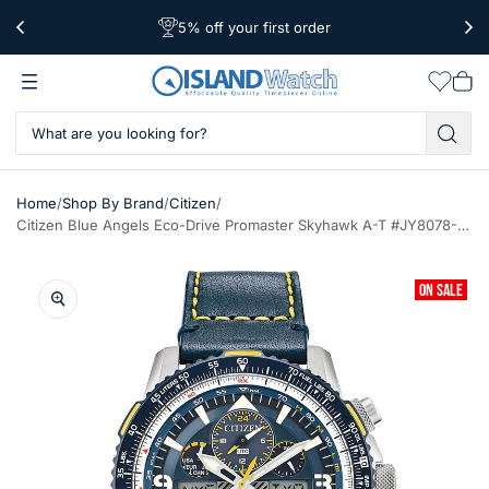
5% off your first order
Free Shipping Over $39
Worldwide Shipping
Wishlis
Vie
car
/
/
/
Home
Shop By Brand
Citizen
Citizen Blue Angels Eco-Drive Promaster Skyhawk A-T #JY8078-01L
ON SALE