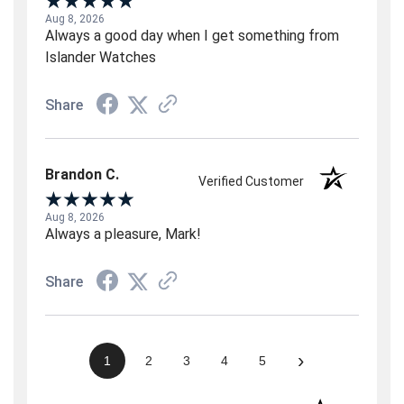
Aug 8, 2026
Always a good day when I get something from
Islander Watches
Share
Brandon C.
Verified Customer
Aug 8, 2026
Always a pleasure, Mark!
Share
›
1
2
3
4
5