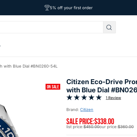
Free Shipping on Orders Over $39
Affordable Worldwide Shipping
5% off your first order
ch with Blue Dial #BN0260-54L
Citizen Eco-Drive Pr
ON SALE
with Blue Dial #BN02
1 Review
Brand:
Citizen
SALE PRICE:
$338.00
list price:
$450.00
our price:
$360.00