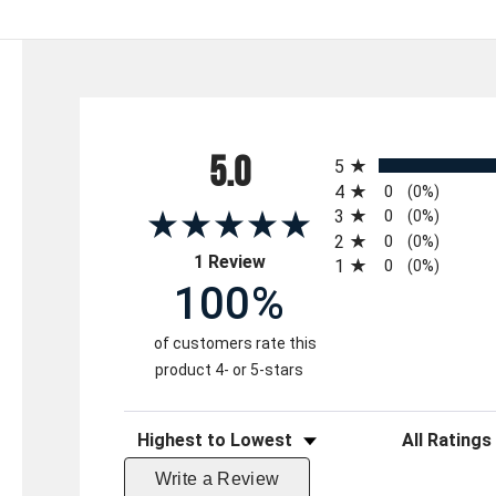
All ratings
5.0
5
4
0
(0%)
3
0
(0%)
2
0
(0%)
(opens in a new tab)
1 Review
1
0
(0%)
100%
of customers rate this
product 4- or 5-stars
Sort Reviews
Filter Reviews 
Write a Review