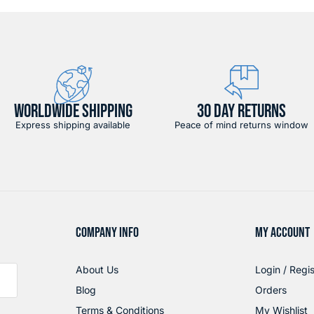
WORLDWIDE SHIPPING
30 DAY RETURNS
Express shipping available
Peace of mind returns window
COMPANY INFO
MY ACCOUNT
About Us
Login / Regis
Blog
Orders
Terms & Conditions
My Wishlist