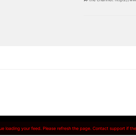
e loading your feed. Please refresh the page. Contact support if the 