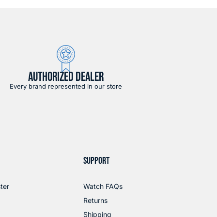
AUTHORIZED DEALER
Every brand represented in our store
SUPPORT
ter
Watch FAQs
Returns
Shipping