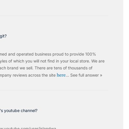
git?
wned and operated business proud to provide 100%
les of which you will not find in your local store. We are
ach brand we sell.
There are tens of thousands of
here
mpany reviews across the site
…
See full answer »
c's youtube channel?
w.youtube.com/user/islandwa...