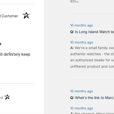
q=l...
ed Customer
10 months ago
Is Long Island Watch le
10 months ago
y.
We're a small family o
authentic watches - the sty
ll definitely keep
an authorized dealer for e
unfiltered product and co
10 months ago
(opens in a new tab)
What's the link to Mar
ed
10 months ago
the
channel
.
https://ww