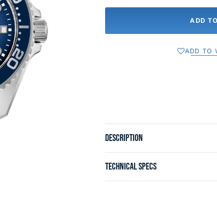
ADD T
ADD TO 
DESCRIPTION
TECHNICAL SPECS