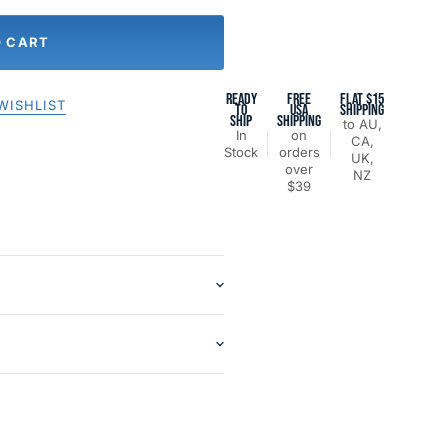
O CART
READY
FREE
FLAT $15
WISHLIST
TO
USA
SHIPPING
SHIP
SHIPPING
to AU,
In
on
CA,
Stock
orders
UK,
over
NZ
$39