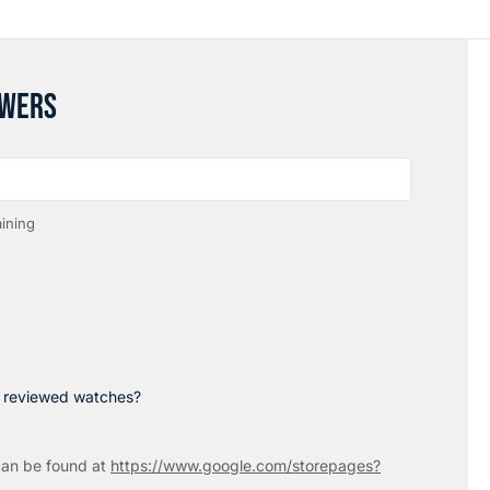
SWERS
ining
p reviewed watches?
an be found at
https://www.google.com/storepages?