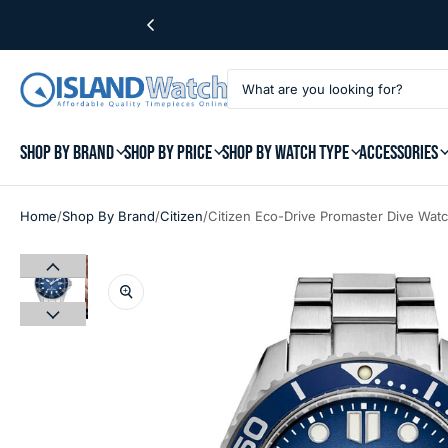
SHOP BY BRAND
SHOP BY PRICE
SHOP BY WATCH TYPE
ACCESSORIES
/
/
/
Home
Shop By Brand
Citizen
Citizen Eco-Drive Promaster Dive Wat