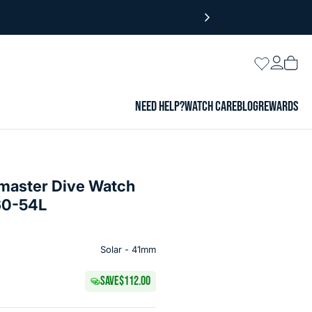
Login
Wishlist
Vie
cart
NEED HELP?
WATCH CARE
BLOG
REWARDS
omaster Dive Watch
60-54L
Solar - 41mm
SAVE
$112.00