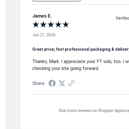
James E.
Verifi
Jun 21, 2026
Great price, fast professional packaging & deliver
Thanks, Mark. I appreciate your YT vids, too. I wi
checking your site going forward.
Share
See more reviews on Shopper Approv