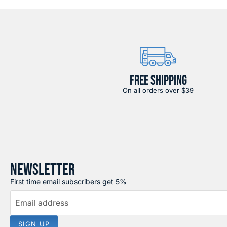
FREE SHIPPING
On all orders over $39
NEWSLETTER
First time email subscribers get 5%
Email address
SIGN UP