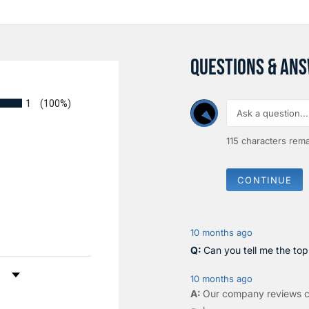
QUESTIONS & AN
1
(100%)
115
characters rema
CONTINUE
10 months ago
Can you tell me the to
by Rating
10 months ago
Our company reviews c