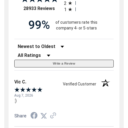
2
(opens in a new tab)
28933 Reviews
1
99%
of customers rate this
company 4- or 5-stars
Sort Reviews
Filter Reviews by Rating
Write a Review
Vic C.
Verified Customer
Aug 7, 2026
:)
Share