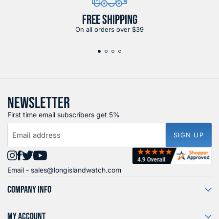
FREE SHIPPING
On all orders over $39
NEWSLETTER
First time email subscribers get 5%
Email address
SIGN UP
Find
Find
Find
Find
Email -
sales@longislandwatch.com
us
us
us
us
on
on
on
on
COMPANY INFO
Instagram
Facebook
X
YouTube
MY ACCOUNT