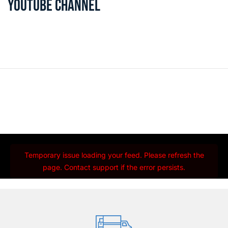
YOUTUBE CHANNEL
Temporary issue loading your feed. Please refresh the
page. Contact support if the error persists.