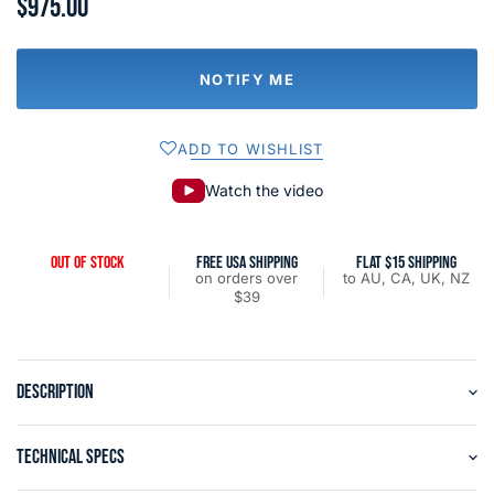
$975.00
NOTIFY ME
ADD TO WISHLIST
Watch the video
OUT OF STOCK
FREE USA SHIPPING
FLAT $15 SHIPPING
on orders over
to AU, CA, UK, NZ
$39
DESCRIPTION
TECHNICAL SPECS