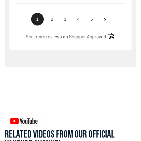
›
1
2
3
4
5
(opens in a new t
See more reviews on Shopper Approved
RELATED VIDEOS FROM OUR OFFICIAL