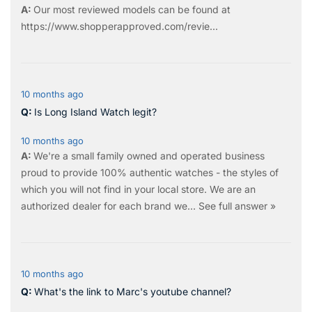
Our most reviewed models can be found at
https://www.shopperapproved.com/revie...
10 months ago
Is Long Island Watch legit?
10 months ago
We're a small family owned and operated business
proud to provide 100% authentic watches - the styles of
which you will not find in your local store. We are an
authorized dealer for each brand we…
See full answer »
10 months ago
What's the link to Marc's youtube channel?