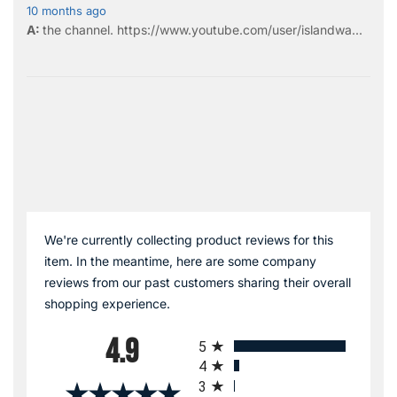
10 months ago
the
channel
.
https://www.youtube.com/user/islandwa...
We're currently collecting product reviews for this
item. In the meantime, here are some company
reviews from our past customers sharing their overall
shopping experience.
All ratings
4.9
5
4
3