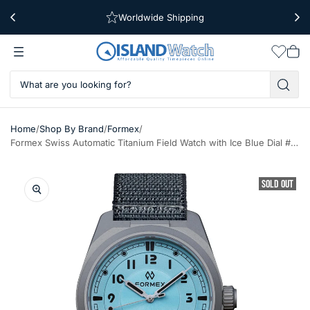
Worldwide Shipping
Free Shipping Over $39
Wishlis
Vie
car
/
/
/
Home
Shop By Brand
Formex
Formex Swiss Automatic Titanium Field Watch with Ice Blue Dial #0660.1.6535.844
SOLD OUT