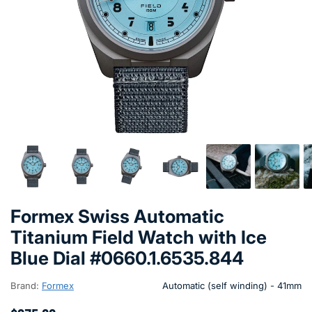
Formex Swiss Automatic
Titanium Field Watch with Ice
Blue Dial #0660.1.6535.844
Brand:
Formex
Automatic (self winding) - 41mm