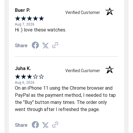
Buer P.
Verified Customer
Aug 7, 2026
Hi :) love these watches.
Share
Juha K.
Verified Customer
Aug 6, 2026
On an iPhone 11 using the Chrome browser and
PayPal as the payment method, I needed to tap
the "Buy" button many times. The order only
went through after I refreshed the page.
Share