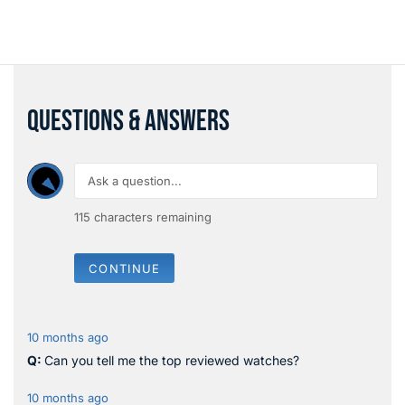
QUESTIONS & ANSWERS
115
characters remaining
CONTINUE
10 months ago
Can you tell me the top reviewed watches?
10 months ago