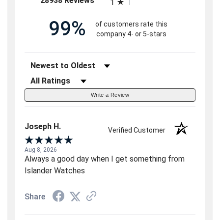
28938 Reviews
1
99%
of customers rate this
company 4- or 5-stars
Sort Reviews
Filter Reviews by Rating
Write a Review
Joseph H.
Verified Customer
Aug 8, 2026
Always a good day when I get something from
Islander Watches
Share