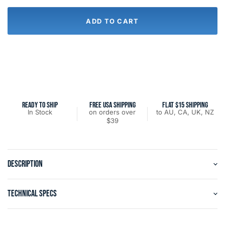
ADD TO CART
READY TO SHIP
FREE USA SHIPPING
FLAT $15 SHIPPING
In Stock
on orders over
to AU, CA, UK, NZ
$39
DESCRIPTION
TECHNICAL SPECS