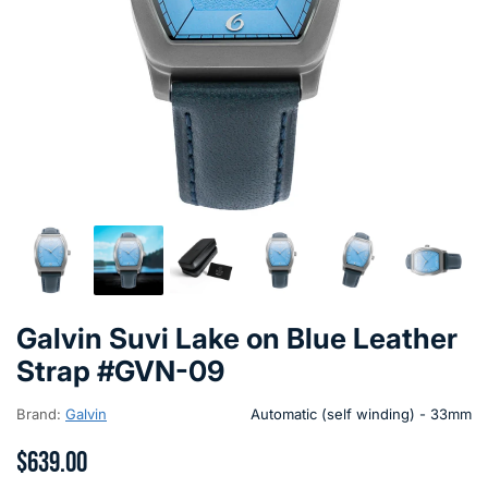
Galvin Suvi Lake on Blue Leather
Strap #GVN-09
Brand:
Galvin
Automatic (self winding) - 33mm
$639.00