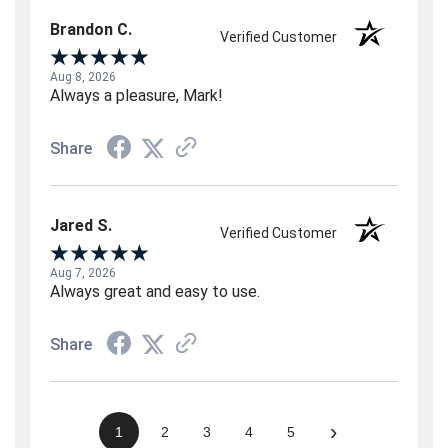
Brandon C.
Verified Customer
Aug 8, 2026
Always a pleasure, Mark!
Share
Jared S.
Verified Customer
Aug 7, 2026
Always great and easy to use.
Share
›
1
2
3
4
5