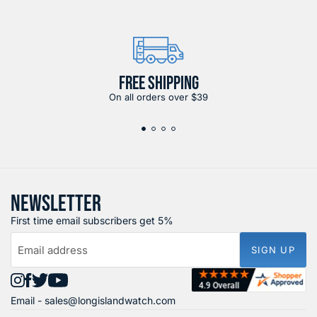
FREE SHIPPING
On all orders over $39
NEWSLETTER
First time email subscribers get 5%
Email address
SIGN UP
Find
Find
Find
Find
Email -
sales@longislandwatch.com
us
us
us
us