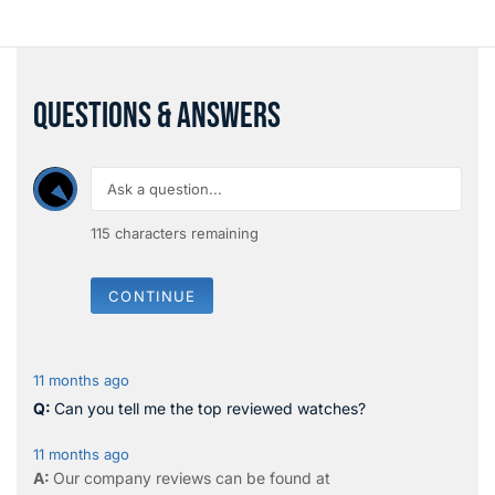
QUESTIONS & ANSWERS
115
characters remaining
CONTINUE
11 months ago
Can you tell me the top reviewed watches?
11 months ago
Our company reviews can be found at