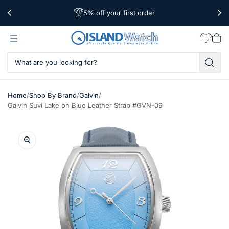
5% off your first order
Free Shipping Over $39
Worldwide Shipping
Wishlis
Vie
car
/
/
/
Home
Shop By Brand
Galvin
Galvin Suvi Lake on Blue Leather Strap #GVN-09