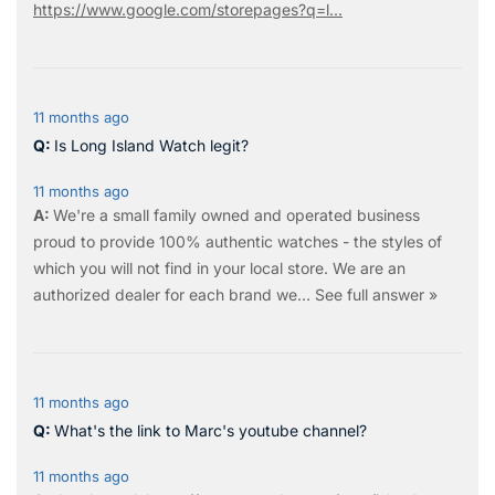
https://www.google.com/storepages?q=l...
11 months ago
Is Long Island Watch legit?
11 months ago
We're a small family owned and operated business
proud to provide 100% authentic watches - the styles of
which you will not find in your local store. We are an
authorized dealer for each brand we…
See full answer »
11 months ago
What's the link to Marc's youtube channel?
11 months ago