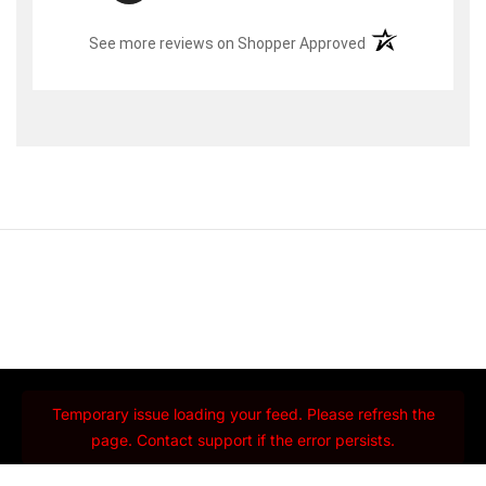
(opens in a new t
See more reviews on Shopper Approved
Temporary issue loading your feed. Please refresh the
page. Contact support if the error persists.