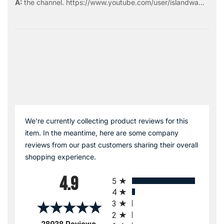
the
channel
.
https://www.youtube.com/user/islandwa...
We're currently collecting product reviews for this
item. In the meantime, here are some company
reviews from our past customers sharing their overall
shopping experience.
All ratings
4.9
5
4
3
2
(opens in a new tab)