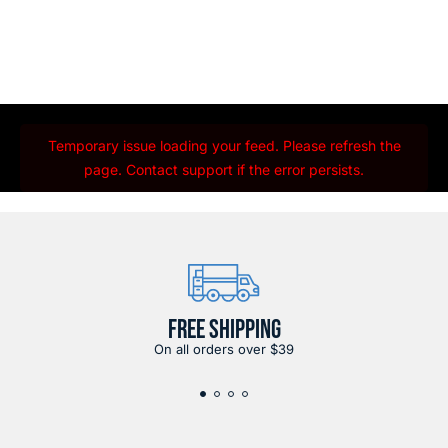
Temporary issue loading your feed. Please refresh the
page. Contact support if the error persists.
FREE SHIPPING
On all orders over $39