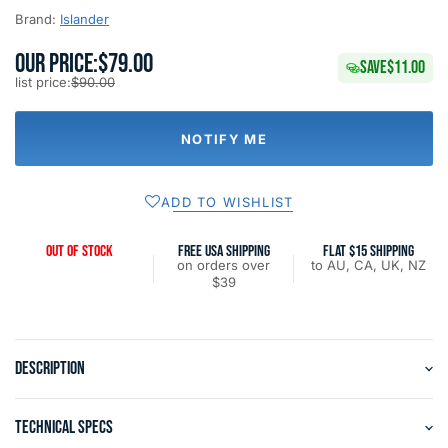
Brand:
Islander
OUR PRICE:
$79.00
SAVE
$11.00
list price:
$90.00
NOTIFY ME
ADD TO WISHLIST
OUT OF STOCK
FREE USA SHIPPING
FLAT $15 SHIPPING
on orders over
to AU, CA, UK, NZ
$39
DESCRIPTION
TECHNICAL SPECS