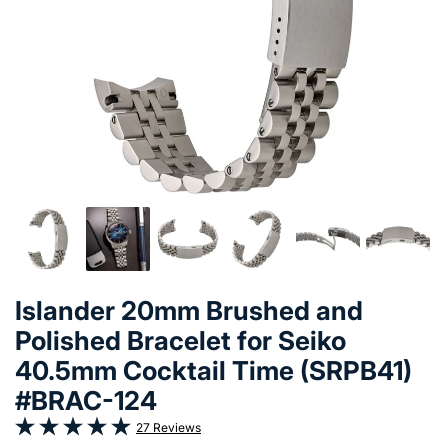
Islander 20mm Brushed and
Polished Bracelet for Seiko
40.5mm Cocktail Time (SRPB41)
#BRAC-124
27 Reviews