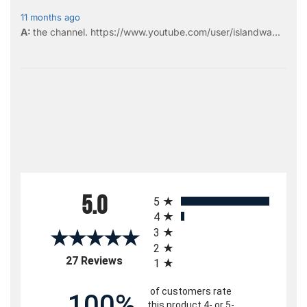
11 months ago
the
channel
.
https://www.youtube.com/user/islandwa...
All ratings
5.0
5
4
3
2
(opens in a new tab)
27 Reviews
1
of customers rate
100%
this product 4- or 5-