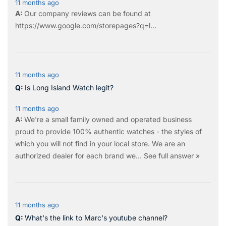
11 months ago
Our company reviews can be found at
https://www.google.com/storepages?q=l...
11 months ago
Is Long Island Watch legit?
11 months ago
We're a small family owned and operated business
proud to provide 100% authentic watches - the styles of
which you will not find in your local store. We are an
authorized dealer for each brand we…
See full answer »
11 months ago
What's the link to Marc's youtube channel?