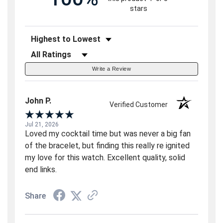
stars
Sort Reviews
Filter Reviews by Rating
Write a Review
John P.
Verified Customer
Jul 21, 2026
Loved my cocktail time but was never a big fan
of the bracelet, but finding this really re ignited
my love for this watch. Excellent quality, solid
end links.
Share