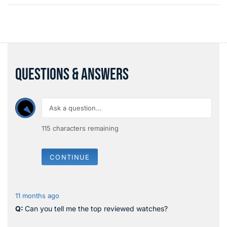
QUESTIONS & ANSWERS
115
characters remaining
CONTINUE
11 months ago
Can you tell me the top reviewed watches?