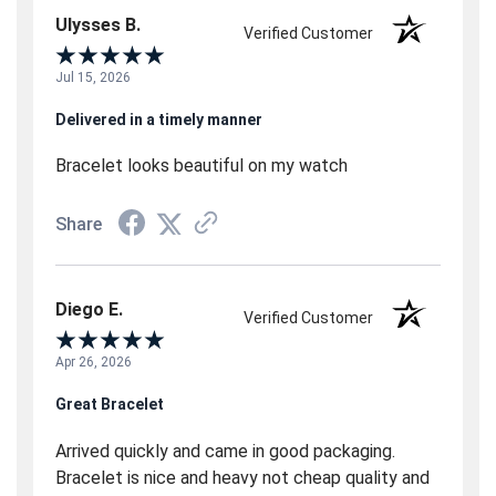
Ulysses B.
Verified Customer
Jul 15, 2026
Delivered in a timely manner
Bracelet looks beautiful on my watch
Share
Diego E.
Verified Customer
Apr 26, 2026
Great Bracelet
Arrived quickly and came in good packaging.
Bracelet is nice and heavy not cheap quality and