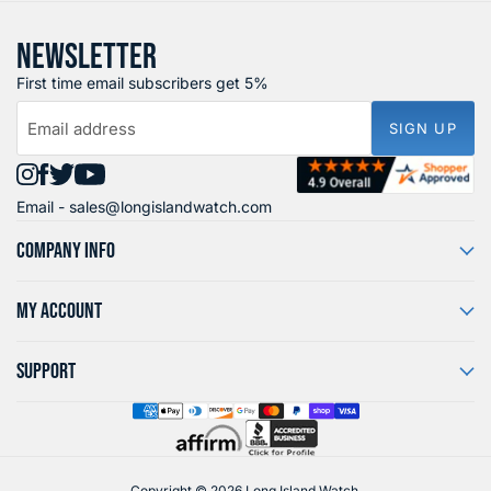
NEWSLETTER
First time email subscribers get 5%
Email address
SIGN UP
Find
Find
Find
Find
Email -
sales@longislandwatch.com
us
us
us
us
on
on
on
on
COMPANY INFO
Instagram
Facebook
X
YouTube
MY ACCOUNT
SUPPORT
Copyright © 2026 Long Island Watch.