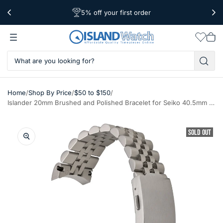
5% off your first order
Worldwide Shipping
Free Shipping Over $39
Wishlis
Vie
car
/
/
/
Home
Shop By Price
$50 to $150
Islander 20mm Brushed and Polished Bracelet for Seiko 40.5mm Cocktail Time (SRPB41) #BRAC-124
SOLD OUT