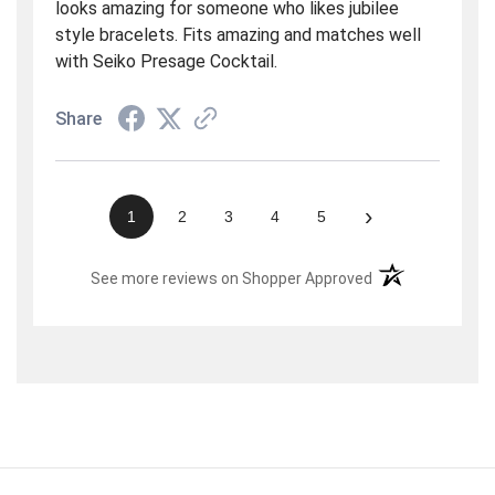
looks amazing for someone who likes jubilee
style bracelets. Fits amazing and matches well
with Seiko Presage Cocktail.
Share
›
1
2
3
4
5
(opens in a new t
See more reviews on Shopper Approved