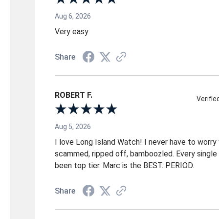
Aug 6, 2026
Very easy
Share
ROBERT F.
Verifi
Aug 5, 2026
I love Long Island Watch! I never have to worry
scammed, ripped off, bamboozled. Every single 
been top tier. Marc is the BEST. PERIOD.
Share