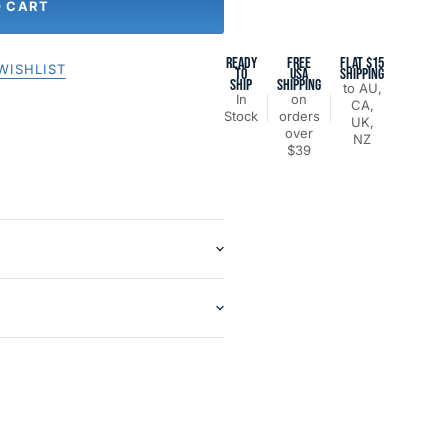
O CART
READY
FREE
FLAT $15
WISHLIST
TO
USA
SHIPPING
SHIP
SHIPPING
to AU,
In
on
CA,
Stock
orders
UK,
over
NZ
$39