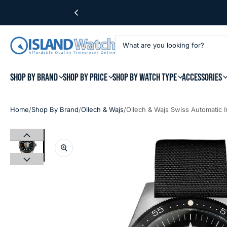
SHOP BY BRAND
SHOP BY PRICE
SHOP BY WATCH TYPE
ACCESSORIES
/
/
/
Home
Shop By Brand
Ollech & Wajs
Ollech & Wajs Swiss Automatic