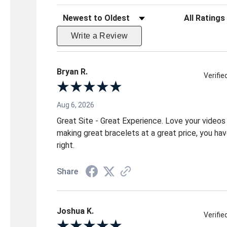
Sort Reviews
Filter Reviews 
Write a Review
Bryan R.
Verifi
Aug 6, 2026
Great Site - Great Experience. Love your videos
making great bracelets at a great price, you have
right.
Share
Joshua K.
Verifi