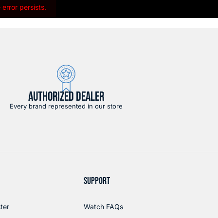
error persists.
AUTHORIZED DEALER
Every brand represented in our store
SUPPORT
ter
Watch FAQs