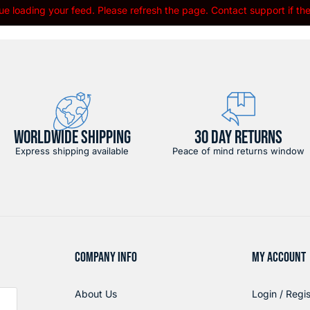
e loading your feed. Please refresh the page. Contact support if the 
WORLDWIDE SHIPPING
30 DAY RETURNS
Express shipping available
Peace of mind returns window
COMPANY INFO
MY ACCOUNT
About Us
Login / Regis