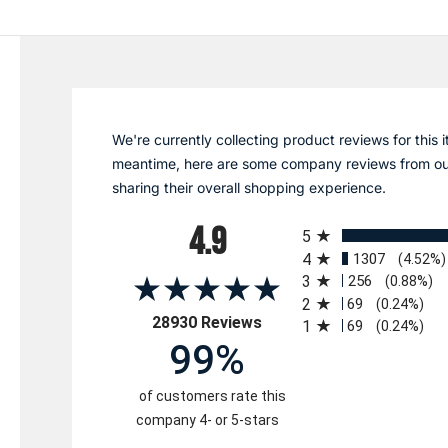
We're currently collecting product reviews for this i
meantime, here are some company reviews from ou
sharing their overall shopping experience.
All ratings
4.9
5
4
1307
(4.52%)
3
256
(0.88%)
2
69
(0.24%)
(opens in a new tab)
28930 Reviews
1
69
(0.24%)
99%
of customers rate this
company 4- or 5-stars