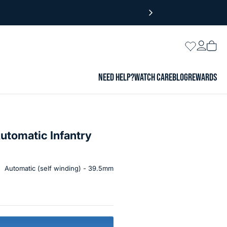
Login
Wishlist
Vie
cart
NEED HELP?
WATCH CARE
BLOG
REWARDS
utomatic Infantry
Automatic (self winding) - 39.5mm