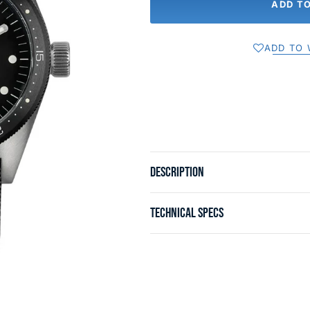
ADD T
ADD TO 
DESCRIPTION
TECHNICAL SPECS