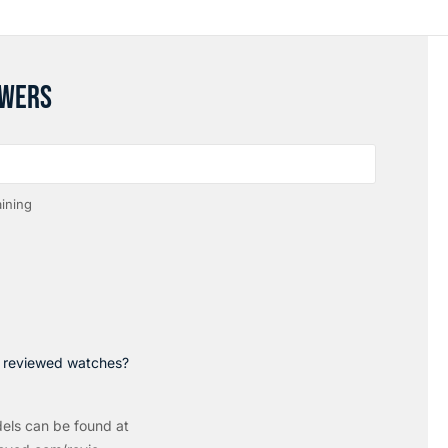
SWERS
ining
p reviewed watches?
els can be found at