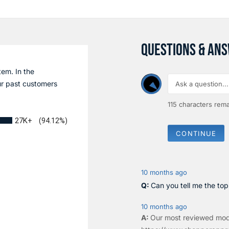
QUESTIONS & AN
tem. In the
r past customers
115
characters rema
27K+
(94.12%)
CONTINUE
10 months ago
Can you tell me the to
10 months ago
Our most reviewed mod