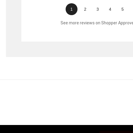
1
2
3
4
5
See more reviews on Shopper Approv