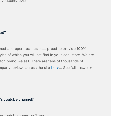
ved.com/revie...
git?
wned and operated business proud to provide 100%
les of which you will not find in your local store. We are
ach brand we sell.
There are tens of thousands of
here
mpany reviews across the site
…
See full answer »
c's youtube channel?
w.youtube.com/user/islandwa...