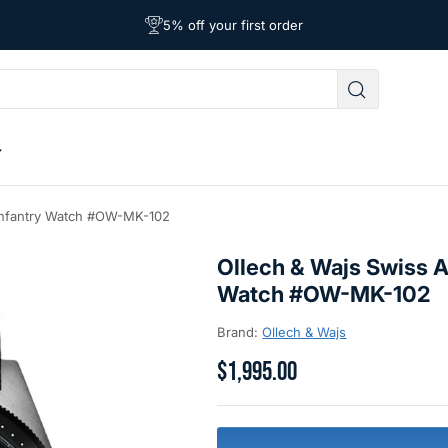
Free Shipping on Orders Over $39
Affordable Worldwide Shipping
5% off your first order
 Infantry Watch #OW-MK-102
Ollech & Wajs Swiss A
Watch #OW-MK-102
Brand:
Ollech & Wajs
$1,995.00