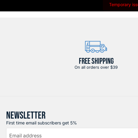
Temporary issu
FREE SHIPPING
On all orders over $39
NEWSLETTER
First time email subscribers get 5%
Email address