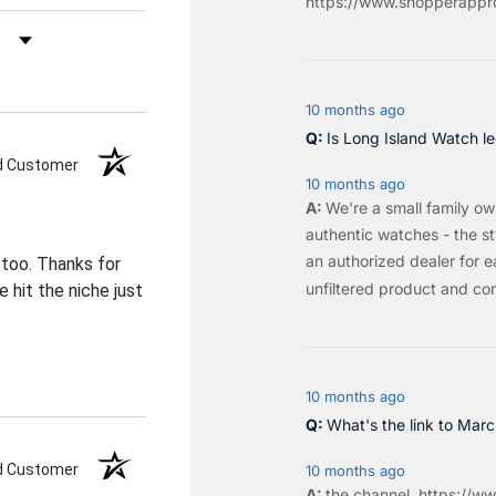
https://www.shopperappro
by Rating
10 months ago
Is Long Island Watch le
ed Customer
10 months ago
We're a small family o
authentic watches - the sty
an authorized dealer for e
 too. Thanks for
unfiltered product and co
 hit the niche just
10 months ago
What's the link to Mar
ed Customer
10 months ago
the
channel
.
https://ww