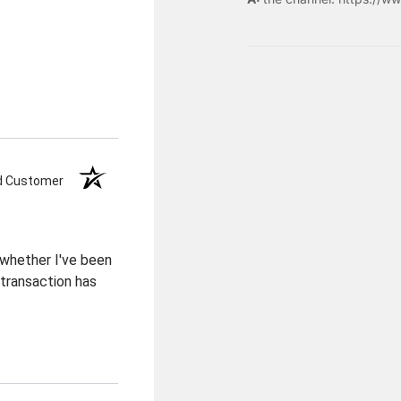
ed Customer
 whether I've been
transaction has