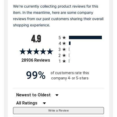
We're currently collecting product reviews for this
item. In the meantime, here are some company
reviews from our past customers sharing their overall
shopping experience.
All ratings
4.9
5
4
3
2
(opens in a new tab)
28936 Reviews
1
99%
of customers rate this
company 4- or 5-stars
Sort Reviews
Filter Reviews by Rating
Write a Review