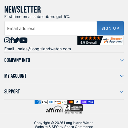
NEWSLETTER
First time email subscribers get 5%
Email address
SIGN UP
Find
Find
Find
Find
Email -
sales@longislandwatch.com
us
us
us
us
on
on
on
on
COMPANY INFO
Instagram
Facebook
X
YouTube
MY ACCOUNT
SUPPORT
Copyright © 2026 Long Island Watch.
Website & SEO by
Shero Commerce