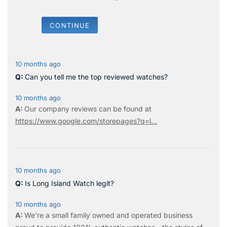
CONTINUE
10 months ago
Can you tell me the top reviewed watches?
10 months ago
Our company reviews can be found at
https://www.google.com/storepages?q=l...
10 months ago
Is Long Island Watch legit?
10 months ago
We're a small family owned and operated business