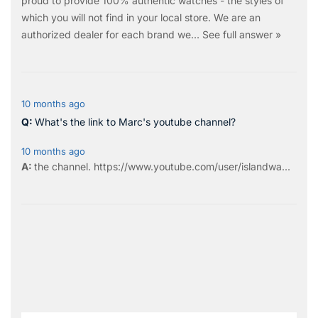
proud to provide 100% authentic watches - the styles of
which you will not find in your local store. We are an
authorized dealer for each brand we…
See full answer »
10 months ago
What's the link to Marc's youtube channel?
10 months ago
the
channel
.
https://www.youtube.com/user/islandwa...