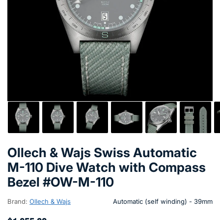
Ollech & Wajs Swiss Automatic
M-110 Dive Watch with Compass
Bezel #OW-M-110
Brand:
Ollech & Wajs
Automatic (self winding) - 39mm