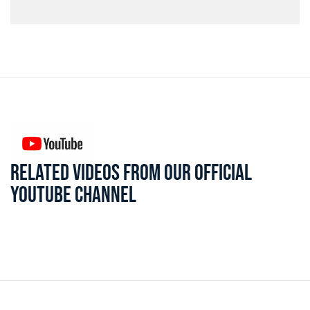
RELATED VIDEOS FROM OUR OFFICIAL
YOUTUBE CHANNEL