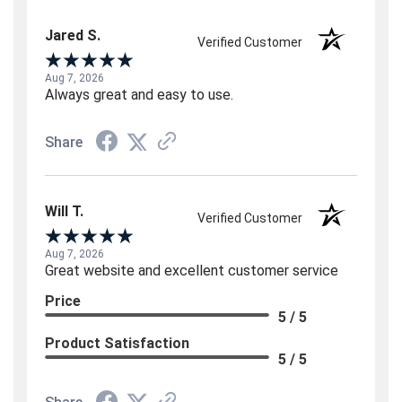
Jared S.
Verified Customer
Aug 7, 2026
Always great and easy to use.
Share
Will T.
Verified Customer
Aug 7, 2026
Great website and excellent customer service
Price
5 / 5
Product Satisfaction
5 / 5