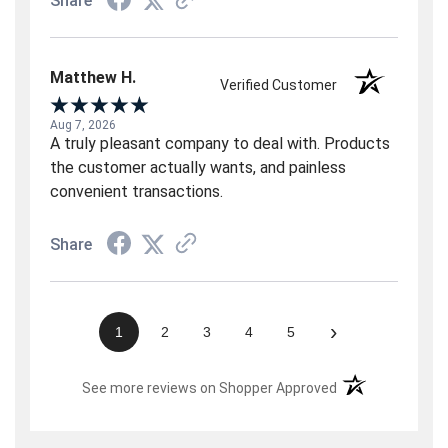
Share
Matthew H.
Verified Customer
Aug 7, 2026
A truly pleasant company to deal with. Products
the customer actually wants, and painless
convenient transactions.
Share
›
1
2
3
4
5
(opens in a new t
See more reviews on Shopper Approved