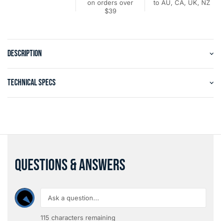
on orders over
to AU, CA, UK, NZ
$39
DESCRIPTION
TECHNICAL SPECS
QUESTIONS & ANSWERS
115
characters remaining