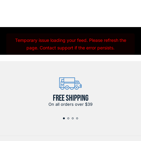
Temporary issue loading your feed. Please refresh the
page. Contact support if the error persists.
FREE SHIPPING
On all orders over $39