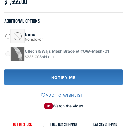
$1,655.00
Additional options
None
No add-on
Ollech & Wajs Mesh Bracelet #OW-Mesh-01
$235.00
Sold out
NOTIFY ME
ADD TO WISHLIST
Watch the video
OUT OF STOCK
FREE USA SHIPPING
FLAT $15 SHIPPING