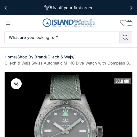
5% off your first order
Free Shipping Over $39
Worldwide Shipping
Wishlis
Vie
car
/
/
/
Home
Shop By Brand
Ollech & Wajs
Ollech & Wajs Swiss Automatic M-110 Dive Watch with Compass Bezel #OW-M-110
SOLD OUT