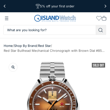
5% off your first order
Free Shipping Over $39
Worldwide Shipping
Wishlis
Vie
car
/
/
/
Home
Shop By Brand
Red Star
Red Star Bullhead Mechanical Chronograph with Brown Dial #8597G-2
SOLD OUT