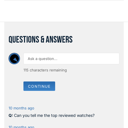
QUESTIONS & ANSWERS
115
characters remaining
CONTINUE
10 months ago
Can you tell me the top reviewed watches?
10 months ago