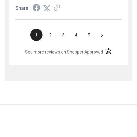
Share
›
1
2
3
4
5
(opens in a new t
See more reviews on Shopper Approved