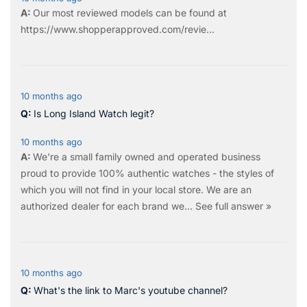
Our most reviewed models can be found at
https://www.shopperapproved.com/revie...
10 months ago
Is Long Island Watch legit?
10 months ago
We're a small family owned and operated business
proud to provide 100% authentic watches - the styles of
which you will not find in your local store. We are an
authorized dealer for each brand we…
See full answer »
10 months ago
What's the link to Marc's youtube channel?