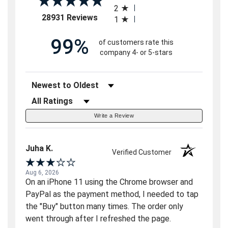
2
(opens in a new tab)
28931 Reviews
1
99%
of customers rate this
company 4- or 5-stars
Sort Reviews
Filter Reviews by Rating
Write a Review
Juha K.
Verified Customer
Aug 6, 2026
On an iPhone 11 using the Chrome browser and
PayPal as the payment method, I needed to tap
the "Buy" button many times. The order only
went through after I refreshed the page.