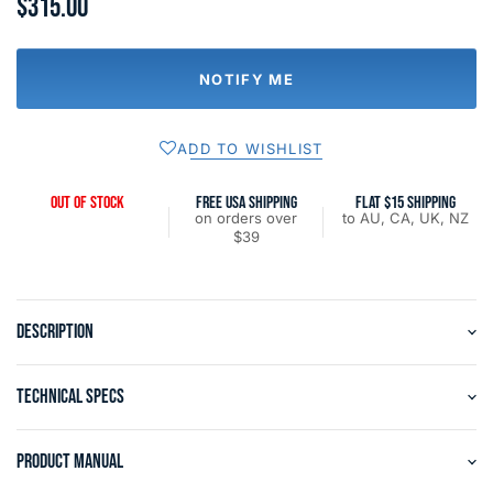
$315.00
NOTIFY ME
ADD TO WISHLIST
OUT OF STOCK
FREE USA SHIPPING
FLAT $15 SHIPPING
on orders over
to AU, CA, UK, NZ
$39
DESCRIPTION
TECHNICAL SPECS
PRODUCT MANUAL