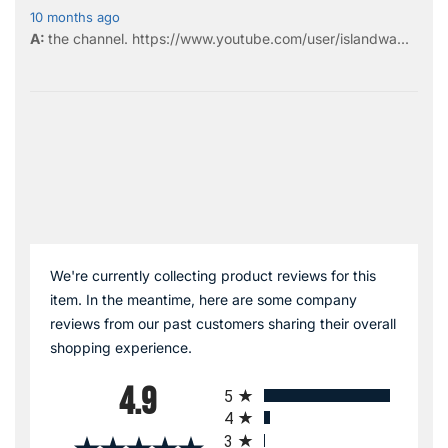
10 months ago
the
channel
.
https://www.youtube.com/user/islandwa...
We're currently collecting product reviews for this
item. In the meantime, here are some company
reviews from our past customers sharing their overall
shopping experience.
All ratings
4.9
5
4
3