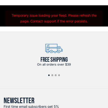
Temporary issue loading your feed. Please refresh the
page. Contact support if the error persists.
FREE SHIPPING
On all orders over $39
NEWSLETTER
First time email subscribers get 5%