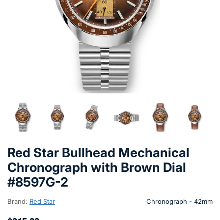
Red Star Bullhead Mechanical
Chronograph with Brown Dial
#8597G-2
Brand:
Red Star
Chronograph - 42mm