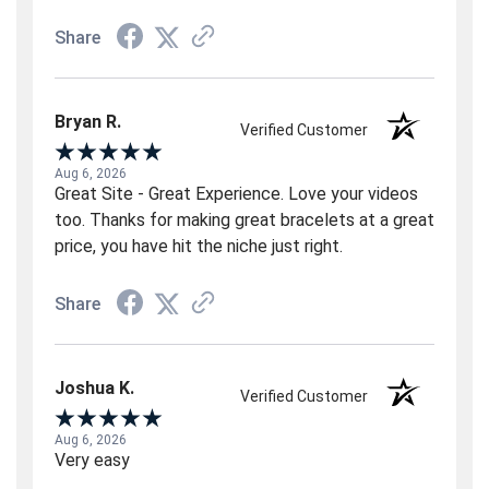
Share
Bryan R.
Verified Customer
Aug 6, 2026
Great Site - Great Experience. Love your videos
too. Thanks for making great bracelets at a great
price, you have hit the niche just right.
Share
Joshua K.
Verified Customer
Aug 6, 2026
Very easy